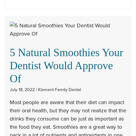
5 Natural Smoothies Your
Dentist Would Approve
Of
July 18, 2022 | Klement Family Dental
Most people are aware that their diet can impact
their oral health, but they may not realize that the
drinks they consume can be just as important as
the food they eat. Smoothies are a great way to
pack in a lot of nutrients and antioxidants in one