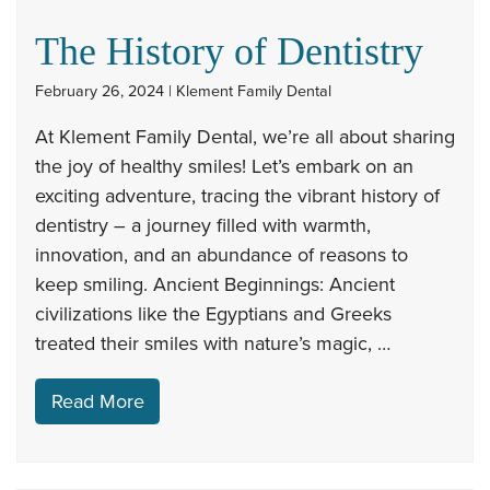
The History of Dentistry
February 26, 2024 | Klement Family Dental
At Klement Family Dental, we’re all about sharing
the joy of healthy smiles! Let’s embark on an
exciting adventure, tracing the vibrant history of
dentistry – a journey filled with warmth,
innovation, and an abundance of reasons to
keep smiling. Ancient Beginnings: Ancient
civilizations like the Egyptians and Greeks
treated their smiles with nature’s magic, …
Read More