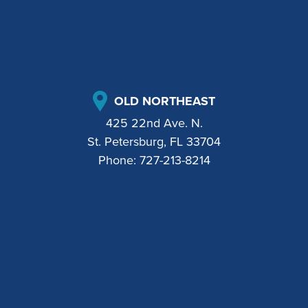
OLD NORTHEAST
425 22nd Ave. N.
St. Petersburg, FL 33704
Phone:
727-213-8214