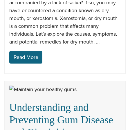
accompanied by a lack of saliva? If so, you may
have encountered a condition known as dry
mouth, or xerostomia. Xerostomia, or dry mouth
is a common problem that affects many
individuals. Let’s explore the causes, symptoms,
and potential remedies for dry mouth, …
Read More
Understanding and
Preventing Gum Disease