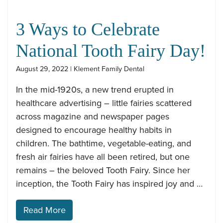
3 Ways to Celebrate
National Tooth Fairy Day!
August 29, 2022 | Klement Family Dental
In the mid-1920s, a new trend erupted in
healthcare advertising – little fairies scattered
across magazine and newspaper pages
designed to encourage healthy habits in
children. The bathtime, vegetable-eating, and
fresh air fairies have all been retired, but one
remains – the beloved Tooth Fairy. Since her
inception, the Tooth Fairy has inspired joy and …
Read More