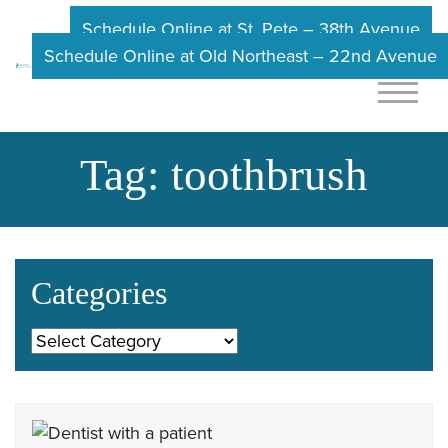
Schedule Online at St. Pete – 38th Avenue
Schedule Online at Old Northeast – 22nd Avenue
Tag:
toothbrush
Categories
Categories