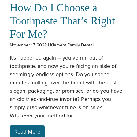
How Do I Choose a
Toothpaste That’s Right
For Me?
November 17, 2022 | Klement Family Dental
It’s happened again – you’ve run out of
toothpaste, and now you’re facing an aisle of
seemingly endless options. Do you spend
minutes mulling over the brand with the best
slogan, packaging, or promises, or do you have
an old tried-and-true favorite? Perhaps you
simply grab whichever tube is on sale?
Whatever your method for …
Read More