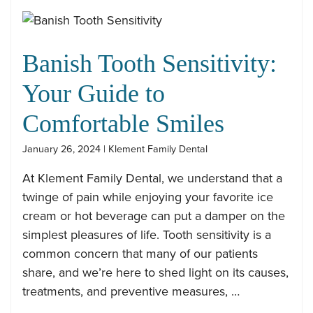
Banish Tooth Sensitivity:
Your Guide to
Comfortable Smiles
January 26, 2024 | Klement Family Dental
At Klement Family Dental, we understand that a
twinge of pain while enjoying your favorite ice
cream or hot beverage can put a damper on the
simplest pleasures of life. Tooth sensitivity is a
common concern that many of our patients
share, and we’re here to shed light on its causes,
treatments, and preventive measures, …