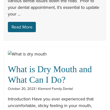
various dental issues down the road. Prior to
your dental appointment, it’s essential to update
your …
Read More
What is Dry Mouth and
What Can I Do?
October 20, 2023 | Klement Family Dental
Introduction Have you ever experienced that
uncomfortable, sticky feeling in your mouth,