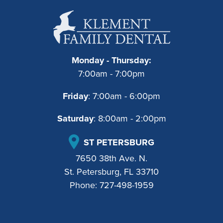
Monday - Thursday:
7:00am - 7:00pm
Friday
: 7:00am - 6:00pm
Saturday
: 8:00am - 2:00pm
ST PETERSBURG
7650 38th Ave. N.
St. Petersburg, FL 33710
Phone:
727-498-1959