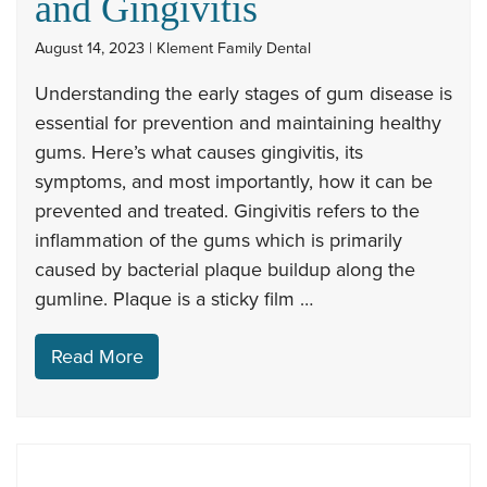
and Gingivitis
August 14, 2023 | Klement Family Dental
Understanding the early stages of gum disease is
essential for prevention and maintaining healthy
gums. Here’s what causes gingivitis, its
symptoms, and most importantly, how it can be
prevented and treated. Gingivitis refers to the
inflammation of the gums which is primarily
caused by bacterial plaque buildup along the
gumline. Plaque is a sticky film …
Read More