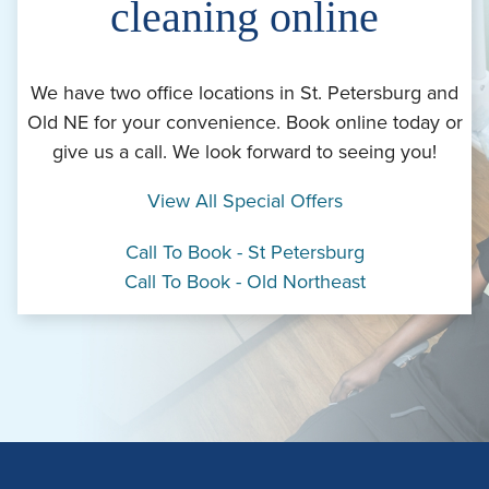
cleaning online
We have two office locations in St. Petersburg and
Old NE for your convenience. Book online today or
give us a call. We look forward to seeing you!
View All Special Offers
Call To Book - St Petersburg
Call To Book - Old Northeast