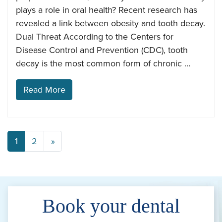
plays a role in oral health? Recent research has
revealed a link between obesity and tooth decay.
Dual Threat According to the Centers for
Disease Control and Prevention (CDC), tooth
decay is the most common form of chronic …
Read More
1
2
»
Book your dental