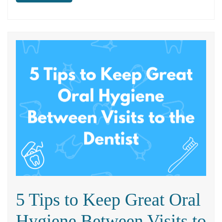
5 Tips to Keep Great Oral
Hygiene Between Visits to