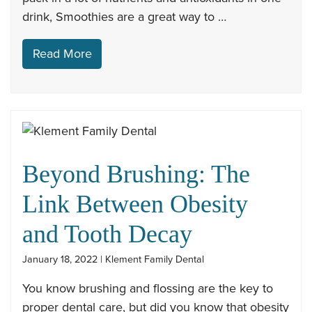
drink, Smoothies are a great way to …
Read More
Beyond Brushing: The
Link Between Obesity
and Tooth Decay
January 18, 2022 | Klement Family Dental
You know brushing and flossing are the key to
proper dental care, but did you know that obesity