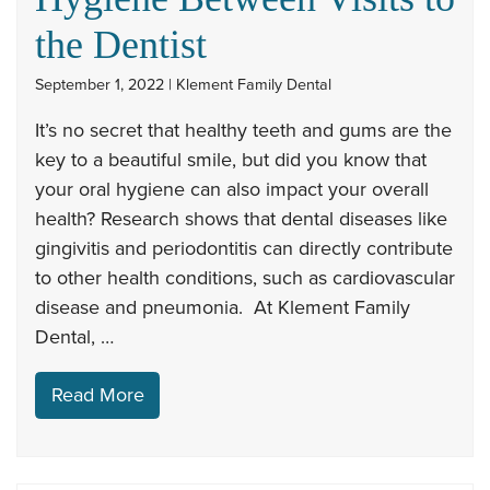
the Dentist
September 1, 2022 | Klement Family Dental
It’s no secret that healthy teeth and gums are the
key to a beautiful smile, but did you know that
your oral hygiene can also impact your overall
health? Research shows that dental diseases like
gingivitis and periodontitis can directly contribute
to other health conditions, such as cardiovascular
disease and pneumonia. At Klement Family
Dental, …
Read More