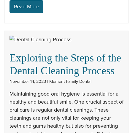
Read More
Exploring the Steps of the
Dental Cleaning Process
November 14, 2023 | Klement Family Dental
Maintaining good oral hygiene is essential for a
healthy and beautiful smile. One crucial aspect of
oral care is regular dental cleanings. These
cleanings are not only vital for keeping your
teeth and gums healthy but also for preventing