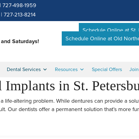
|
727-498-1959
|
727-213-8214
Schedule Online at St.
Schedule Online at Old Nort
and Saturdays!
Dental Services
Resources
Special Offers
Joi
 Implants in St. Petersb
a life-altering problem. While dentures can provide a solu
ult. Our dentists offer a permanent solution that’s more fu