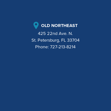
OLD NORTHEAST
425 22nd Ave. N.
St. Petersburg, FL 33704
Phone:
727-213-8214