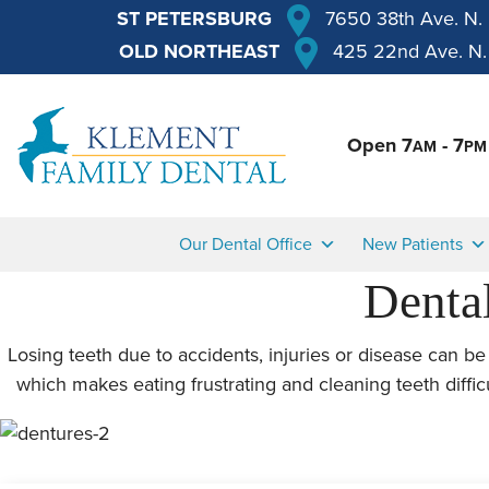
ST PETERSBURG
7650 38th Ave. N.
OLD NORTHEAST
425 22nd Ave. N.
Open 7
- 7
AM
PM
Our Dental Office
New Patients
Dental
Losing teeth due to accidents, injuries or disease can be 
which makes eating frustrating and cleaning teeth diffic