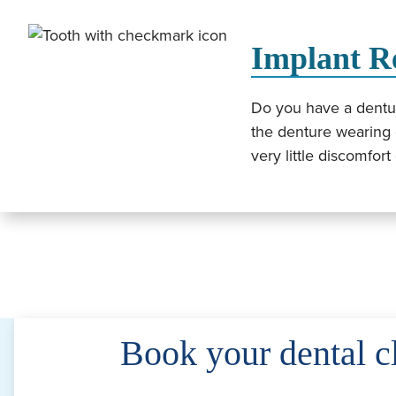
Implant R
Do you have a denture
the denture wearing 
very little discomfor
Book your dental c