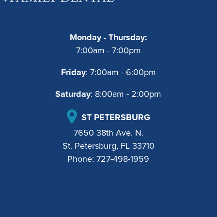
Monday - Thursday:
7:00am - 7:00pm
Friday
: 7:00am - 6:00pm
Saturday
: 8:00am - 2:00pm
ST PETERSBURG
7650 38th Ave. N.
St. Petersburg, FL 33710
Phone:
727-498-1959