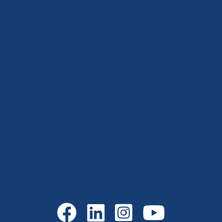
Go to Facebook
Go to LinkedIn
Go to Instagram
Go to YouTube