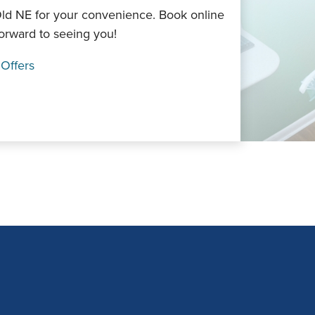
Old NE for your convenience. Book online
forward to seeing you!
 Offers