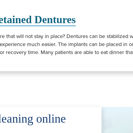
etained Dentures
 that will not stay in place? Dentures can be stabilized w
experience much easier. The implants can be placed in on
t or recovery time. Many patients are able to eat dinner th
leaning online