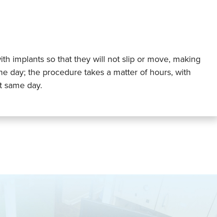
ith implants so that they will not slip or move, making
e day; the procedure takes a matter of hours, with
at same day.