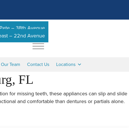
 Pete – 38th Avenue
heast – 22nd Avenue
n Our Team
Contact Us
Locations
urg, FL
tion for missing teeth, these appliances can slip and slide
nctional and comfortable than dentures or partials alone.