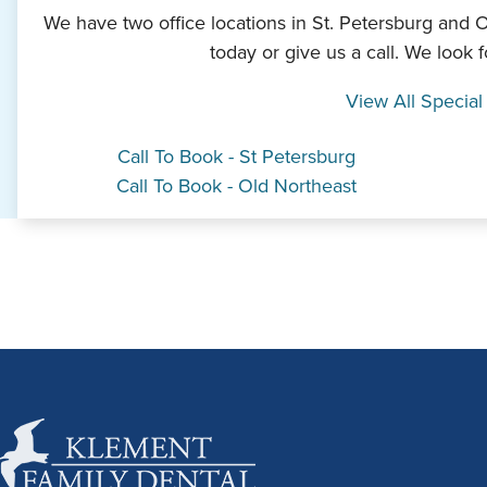
We have two office locations in St. Petersburg and 
today or give us a call. We look 
View All Special
Call To Book - St Petersburg
Call To Book - Old Northeast