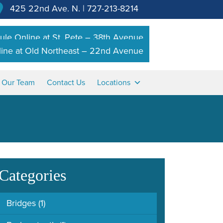
425 22nd Ave. N.
|
727-213-8214
le Online at St. Pete – 38th Avenue
ine at Old Northeast – 22nd Avenue
n Our Team
Contact Us
Locations
Categories
Bridges
(1)