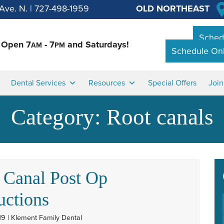
Ave. N.
|
727-498-1959
OLD NORTHEAST
Schedu
Open 7
- 7
and Saturdays!
AM
PM
Schedule Onl
Dental Services
Resources
Special Offers
Joi
Category:
Root canals
 Canal Post Op
uctions
19 | Klement Family Dental