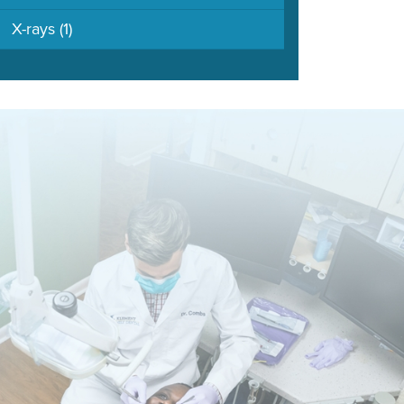
X-rays
(1)