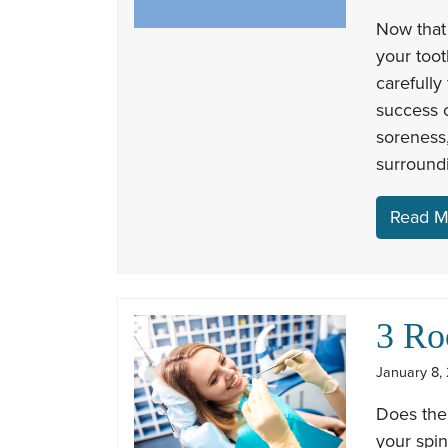
Now that
your toot
carefully
success 
soreness,
surroundi
Read M
3 Ro
January 8, 
Does the
your spin