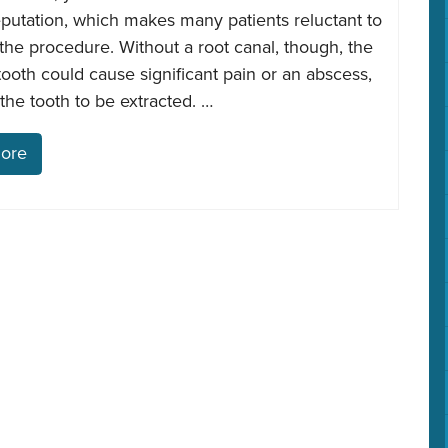
eputation, which makes many patients reluctant to
he procedure. Without a root canal, though, the
tooth could cause significant pain or an abscess,
the tooth to be extracted. …
ore