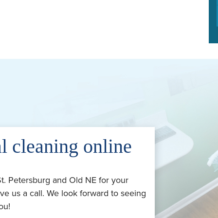
l cleaning online
St. Petersburg and Old NE for your
ve us a call. We look forward to seeing
ou!