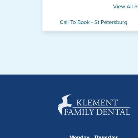
View All S
Call To Book - St Petersburg
Monday - Thursday: