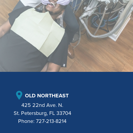
OLD NORTHEAST
425 22nd Ave. N.
St. Petersburg, FL 33704
Phone:
727-213-8214