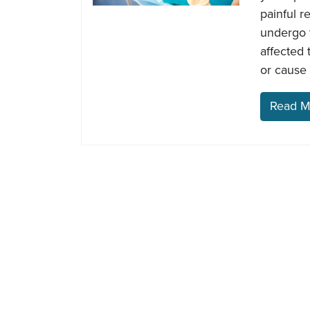
painful r
undergo t
affected 
or cause 
Read M