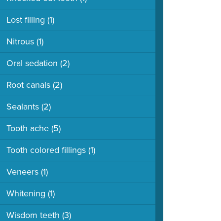
Lost filling
(1)
Nitrous
(1)
Oral sedation
(2)
Root canals
(2)
Sealants
(2)
Tooth ache
(5)
Tooth colored fillings
(1)
Veneers
(1)
Whitening
(1)
Wisdom teeth
(3)