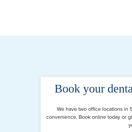
Book your denta
We have two office locations in 
convenience. Book online today or gi
y