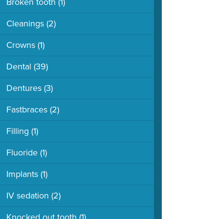
Broken tooth
(1)
Cleanings
(2)
Crowns
(1)
Dental
(39)
Dentures
(3)
Fastbraces
(2)
Filling
(1)
Fluoride
(1)
Implants
(1)
IV sedation
(2)
Knocked out tooth
(1)