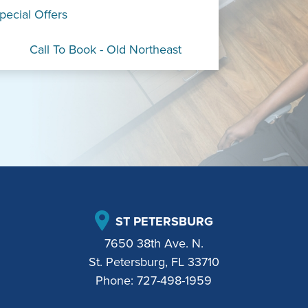
pecial Offers
Call To Book - Old Northeast
ST PETERSBURG
7650 38th Ave. N.
St. Petersburg, FL 33710
Phone:
727-498-1959