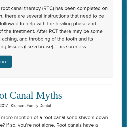
 root canal therapy (RTC) has been completed on
h, there are several instructions that need to be
 followed to help with the healing phase and
of the treatment. After RCT there may be some
 aching, and throbbing of the tooth and its
ng tissues (like a bruise). This soreness …
ore
ot Canal Myths
2017 | Klement Family Dental
 mere mention of a root canal send shivers down
e? If so, you’re not alone. Root canals have a