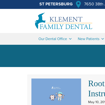
ST PETERSBURG
7650 38th 
Our Dental Office
New Patients
Root
Instr
May 10, 20