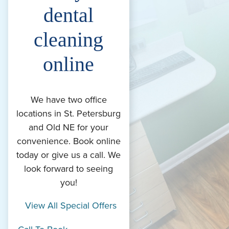
dental
cleaning
online
We have two office
locations in St. Petersburg
and Old NE for your
convenience. Book online
today or give us a call. We
look forward to seeing
you!
View All Special Offers