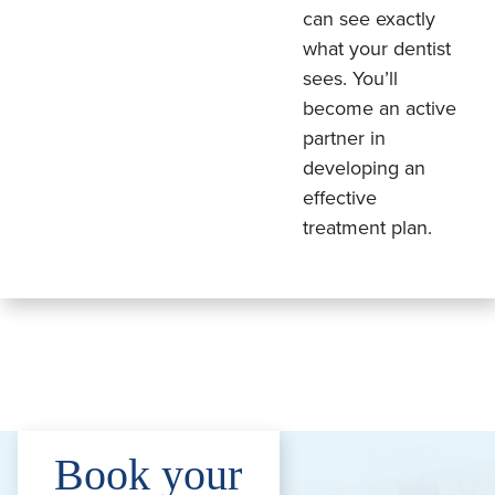
can see exactly
what your dentist
sees. You’ll
become an active
partner in
developing an
effective
treatment plan.
Book your