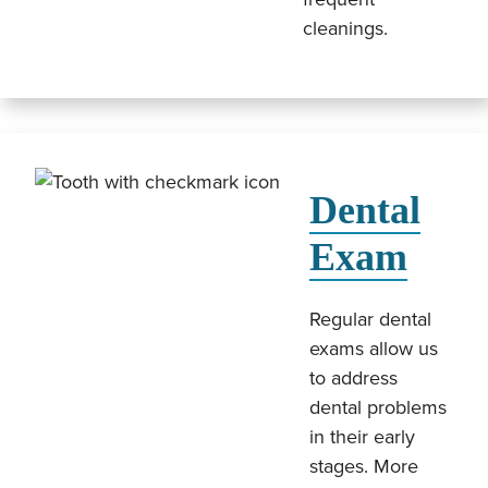
cleanings.
Dental
Exam
Regular dental
exams allow us
to address
dental problems
in their early
stages. More