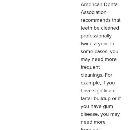
American Dental
Association
recommends that
teeth be cleaned
professionally
twice a year. In
some cases, you
may need more
frequent
cleanings. For
example, if you
have significant
tartar buildup or if
you have gum
disease, you may
need more
frequent