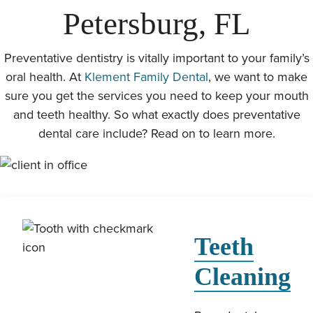
Petersburg, FL
Preventative dentistry is vitally important to your family’s
oral health. At
Klement Family Dental
, we want to make
sure you get the services you need to keep your mouth
and teeth healthy. So what exactly does preventative
dental care include? Read on to learn more.
Teeth
Cleaning