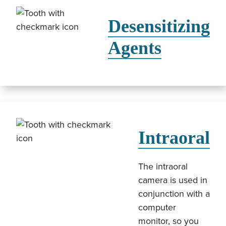
Desensitizing
Agents
Intraoral
The intraoral
camera is used in
conjunction with a
computer
monitor, so you