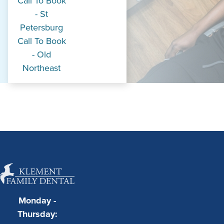
Call To Book
- St
Petersburg
Call To Book
- Old
Northeast
Monday -
Thursday: