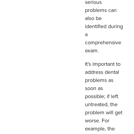
serious
problems can
also be
identified during
a
comprehensive
exam.
It’s important to
address dental
problems as
soon as
possible; if left
untreated, the
problem will get
worse. For
example, the