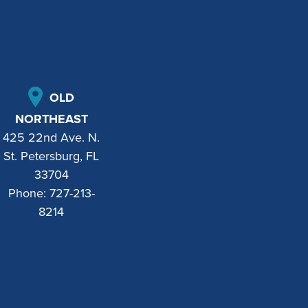
OLD
NORTHEAST
425 22nd Ave. N.
St. Petersburg, FL
33704
Phone:
727-213-
8214