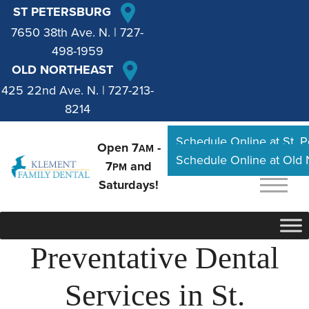
ST PETERSBURG
7650 38th Ave. N.
|
727-
498-1959
OLD NORTHEAST
425 22nd Ave. N.
|
727-213-
8214
Schedule Online at St. 
Open 7
-
AM
Schedule Online at Old
7
and
PM
Saturdays!
Preventative Dental
Services in St.