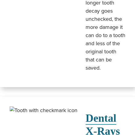
longer tooth
decay goes
unchecked, the
more damage it
can do to a tooth
and less of the
original tooth
that can be
saved.
Dental
X-Rays