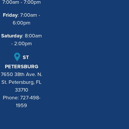
7:00am - 7:00pm
Friday
: 7:00am -
6:00pm
Saturday
: 8:00am
- 2:00pm
ST
PETERSBURG
7650 38th Ave. N.
St. Petersburg, FL
33710
Phone:
727-498-
1959