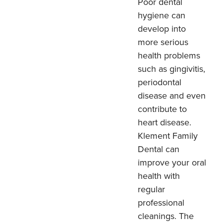
Poor dental
hygiene can
develop into
more serious
health problems
such as gingivitis,
periodontal
disease and even
contribute to
heart disease.
Klement Family
Dental can
improve your oral
health with
regular
professional
cleanings. The