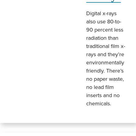
Digital x-rays
also use 80-to-
90 percent less
radiation than
traditional film x-
rays and they’re
environmentally
friendly. There’s
no paper waste,
no lead film
inserts and no
chemicals.