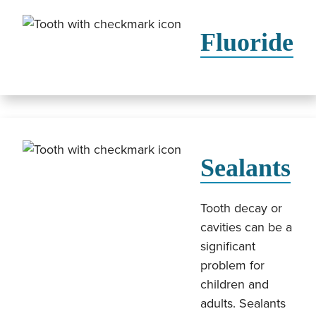
Fluoride
Sealants
Tooth decay or
cavities can be a
significant
problem for
children and
adults. Sealants