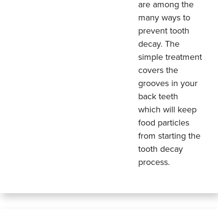
are among the
many ways to
prevent tooth
decay. The
simple treatment
covers the
grooves in your
back teeth
which will keep
food particles
from starting the
tooth decay
process.