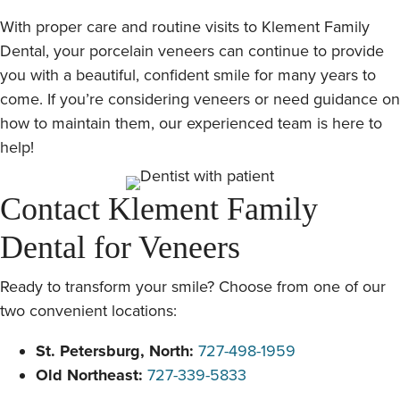
With proper care and routine visits to Klement Family
Dental, your porcelain veneers can continue to provide
you with a beautiful, confident smile for many years to
come. If you’re considering veneers or need guidance on
how to maintain them, our experienced team is here to
help!
Contact Klement Family
Dental for Veneers
Ready to transform your smile? Choose from one of our
two convenient locations:
St. Petersburg, North:
727-498-1959
Old Northeast:
727-339-5833