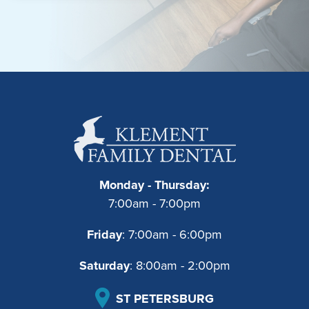
Monday - Thursday:
7:00am - 7:00pm
Friday
: 7:00am - 6:00pm
Saturday
: 8:00am - 2:00pm
ST PETERSBURG