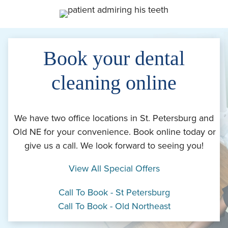
Book your dental
cleaning online
We have two office locations in St. Petersburg and
Old NE for your convenience. Book online today or
give us a call. We look forward to seeing you!
View All Special Offers
Call To Book - St Petersburg
Call To Book - Old Northeast