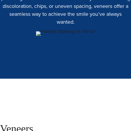
discoloration, chips, or uneven spacing, veneers offer a
seamless way to achieve the smile you’ve always
wanted.
Veneers