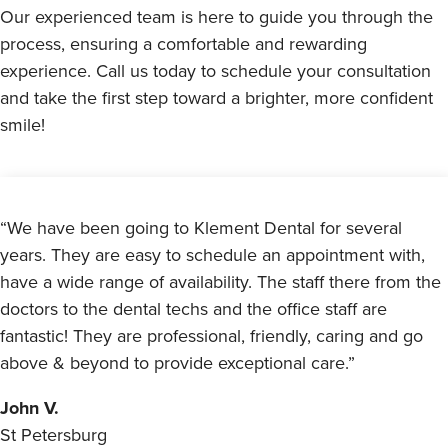
Our experienced team is here to guide you through the
process, ensuring a comfortable and rewarding
experience. Call us today to schedule your consultation
and take the first step toward a brighter, more confident
smile!
“We have been going to Klement Dental for several
years. They are easy to schedule an appointment with,
have a wide range of availability. The staff there from the
doctors to the dental techs and the office staff are
fantastic! They are professional, friendly, caring and go
above & beyond to provide exceptional care.”
John V.
St Petersburg