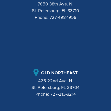
7650 38th Ave. N.
St. Petersburg, FL 33710
Phone:
727-498-1959
OLD NORTHEAST
425 22nd Ave. N.
St. Petersburg, FL 33704
Phone:
727-213-8214