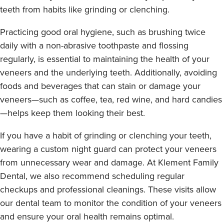
teeth from habits like grinding or clenching.
Practicing good oral hygiene, such as brushing twice
daily with a non-abrasive toothpaste and flossing
regularly, is essential to maintaining the health of your
veneers and the underlying teeth. Additionally, avoiding
foods and beverages that can stain or damage your
veneers—such as coffee, tea, red wine, and hard candies
—helps keep them looking their best.
If you have a habit of grinding or clenching your teeth,
wearing a custom night guard can protect your veneers
from unnecessary wear and damage. At Klement Family
Dental, we also recommend scheduling regular
checkups and professional cleanings. These visits allow
our dental team to monitor the condition of your veneers
and ensure your oral health remains optimal.