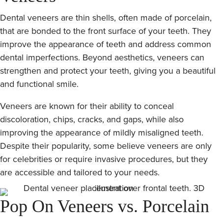
Dental veneers are thin shells, often made of porcelain,
that are bonded to the front surface of your teeth. They
improve the appearance of teeth and address common
dental imperfections. Beyond aesthetics, veneers can
strengthen and protect your teeth, giving you a beautiful
and functional smile.
Veneers are known for their ability to conceal
discoloration, chips, cracks, and gaps, while also
improving the appearance of mildly misaligned teeth.
Despite their popularity, some believe veneers are only
for celebrities or require invasive procedures, but they
are accessible and tailored to your needs.
Pop On Veneers vs. Porcelain