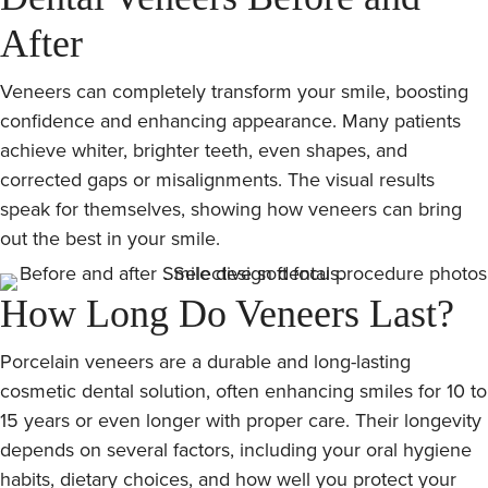
After
Veneers can completely transform your smile, boosting
confidence and enhancing appearance. Many patients
achieve whiter, brighter teeth, even shapes, and
corrected gaps or misalignments. The visual results
speak for themselves, showing how veneers can bring
out the best in your smile.
How Long Do Veneers Last?
Porcelain veneers are a durable and long-lasting
cosmetic dental solution, often enhancing smiles for 10 to
15 years or even longer with proper care. Their longevity
depends on several factors, including your oral hygiene
habits, dietary choices, and how well you protect your