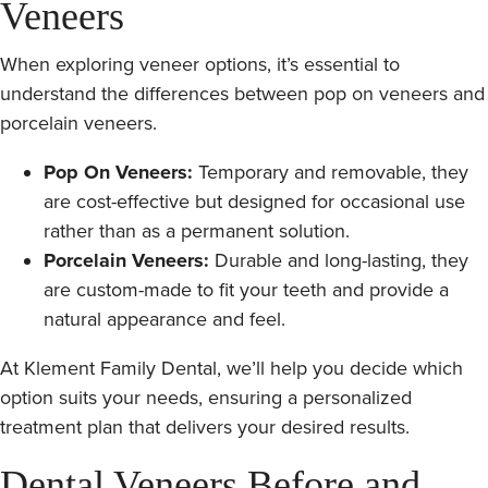
Veneers
When exploring veneer options, it’s essential to
understand the differences between pop on veneers and
porcelain veneers.
Pop On Veneers:
Temporary and removable, they
are cost-effective but designed for occasional use
rather than as a permanent solution.
Porcelain Veneers:
Durable and long-lasting, they
are custom-made to fit your teeth and provide a
natural appearance and feel.
At Klement Family Dental, we’ll help you decide which
option suits your needs, ensuring a personalized
treatment plan that delivers your desired results.
Dental Veneers Before and