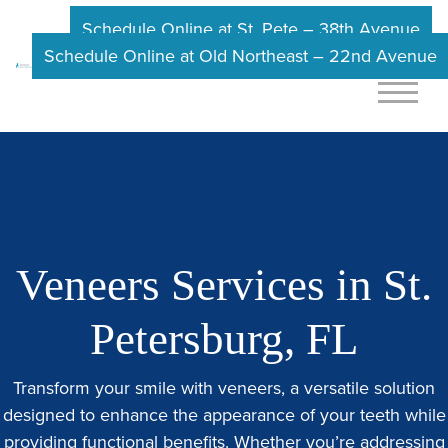
Schedule Online at St. Pete – 38th Avenue
Schedule Online at Old Northeast – 22nd Avenue
Veneers Services in St.
Petersburg, FL
Transform your smile with veneers, a versatile solution
designed to enhance the appearance of your teeth while
providing functional benefits. Whether you’re addressing