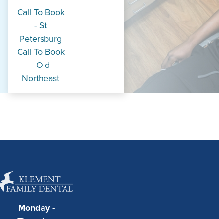
Call To Book
- St
Petersburg
Call To Book
- Old
Northeast
Monday -