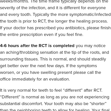
weeks/months. The time frame typically depends on the
severity of the infection, and it is different for everyone
and every tooth. Typically the more symptomatic/infected
the tooth is prior to RCT, the longer the healing process.
If your doctor has prescribed you antibiotics, please finish
the entire prescription even if you feel fine.
4-6 hours after the RCT is completed
you may notice
an aching/throbbing sensation at the tip of the roots, and
surrounding tissues. This is normal, and should steadily
get better over the next few days. If the symptoms
worsen, or you have swelling present please call the
office immediately for an evaluation.
It is very normal for teeth to feel “different” after RCT.
“Different” is normal as long as you are not experiencing
substantial discomfort. Your tooth may also be “shorter”
than the neighboring teeth to allow for healing. Your final