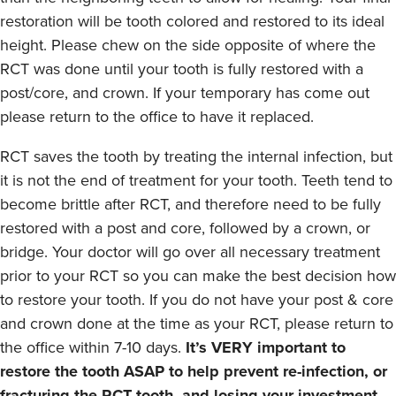
restoration will be tooth colored and restored to its ideal
height. Please chew on the side opposite of where the
RCT was done until your tooth is fully restored with a
post/core, and crown. If your temporary has come out
please return to the office to have it replaced.
RCT saves the tooth by treating the internal infection, but
it is not the end of treatment for your tooth. Teeth tend to
become brittle after RCT, and therefore need to be fully
restored with a post and core, followed by a crown, or
bridge. Your doctor will go over all necessary treatment
prior to your RCT so you can make the best decision how
to restore your tooth. If you do not have your post & core
and crown done at the time as your RCT, please return to
the office within 7-10 days.
It’s VERY important to
restore the tooth ASAP to help prevent re-infection, or
fracturing the RCT tooth, and losing your investment.