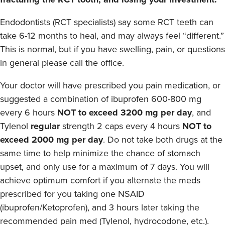
Endodontists (RCT specialists) say some RCT teeth can
take 6-12 months to heal, and may always feel “different.”
This is normal, but if you have swelling, pain, or questions
in general please call the office.
Your doctor will have prescribed you pain medication, or
suggested a combination of ibuprofen 600-800 mg
every 6 hours
NOT to exceed 3200 mg per day
, and
Tylenol
regular
strength 2 caps every 4 hours
NOT to
exceed 2000 mg per day
. Do not take both drugs at the
same time to help minimize the chance of stomach
upset, and only use for a maximum of 7 days. You will
achieve optimum comfort if you alternate the meds
prescribed for you taking one NSAID
(ibuprofen/Ketoprofen), and 3 hours later taking the
recommended pain med (Tylenol, hydrocodone, etc.).