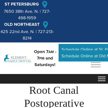
ST PETERSBURG
7650 38th Ave. N.
|
727-
498-1959
OLD NORTHEAST
425 22nd Ave. N.
|
727-213-
8214
Schedule Online at St. 
Open 7
-
AM
Schedule Online at Old
7
and
PM
Saturdays!
Root Canal
Postoperative