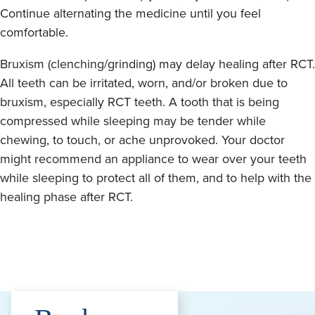
Continue alternating the medicine until you feel
comfortable.
Bruxism (clenching/grinding) may delay healing after RCT.
All teeth can be irritated, worn, and/or broken due to
bruxism, especially RCT teeth. A tooth that is being
compressed while sleeping may be tender while
chewing, to touch, or ache unprovoked. Your doctor
might recommend an appliance to wear over your teeth
while sleeping to protect all of them, and to help with the
healing phase after RCT.