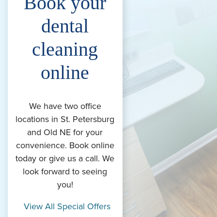
Book your
dental
cleaning
online
We have two office
locations in St. Petersburg
and Old NE for your
convenience. Book online
today or give us a call. We
look forward to seeing
you!
View All Special Offers