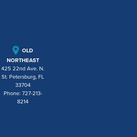
OLD
NORTHEAST
425 22nd Ave. N.
St. Petersburg, FL
33704
Phone:
727-213-
8214