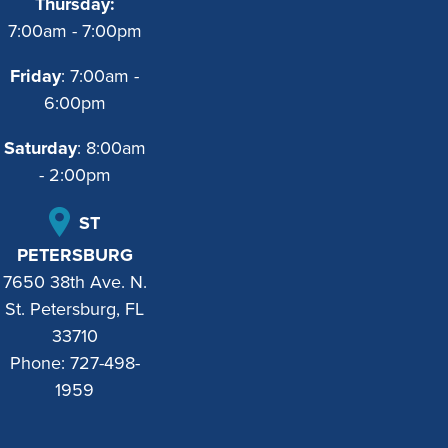
Thursday:
7:00am - 7:00pm
Friday
: 7:00am -
6:00pm
Saturday
: 8:00am
- 2:00pm
ST
PETERSBURG
7650 38th Ave. N.
St. Petersburg, FL
33710
Phone:
727-498-
1959