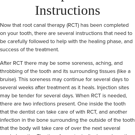
Instructions
Now that root canal therapy (RCT) has been completed
on your tooth, there are several instructions that need to
be carefully followed to help with the healing phase, and
success of the treatment.
After RCT there may be some soreness, aching, and
throbbing of the tooth and its surrounding tissues (like a
bruise). This soreness may continue for several days to
several weeks after treatment as it heals. Injection sites
may be tender for several days. When RCT is needed,
there are two infections present. One inside the tooth
that the dentist can take care of with RCT, and another
infection in the bone surrounding the outside of the tooth
that the body will take care of over the next several