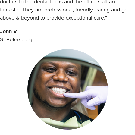
doctors to the dental techs and the office staff are
fantastic! They are professional, friendly, caring and go
above & beyond to provide exceptional care.”
John V.
St Petersburg