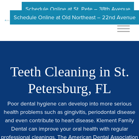
Schedule Online at St. Pete – 38th Avenue
Schedule Online at Old Northeast – 22nd Avenue
Teeth Cleaning in St.
Petersburg, FL
Poor dental hygiene can develop into more serious
health problems such as gingivitis, periodontal disease
and even contribute to heart disease.
Klement Family
Dental
can improve your oral health with regular
professional cleanings. The American Dental Association