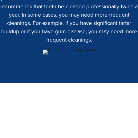
recommends that teeth be cleaned professionally twice a
year. In some cases, you may need more frequent
cleanings. For example, if you have significant tartar
buildup or if you have gum disease, you may need more
frequent cleanings.