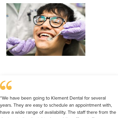
“We have been going to Klement Dental for several
years. They are easy to schedule an appointment with,
have a wide range of availability. The staff there from the