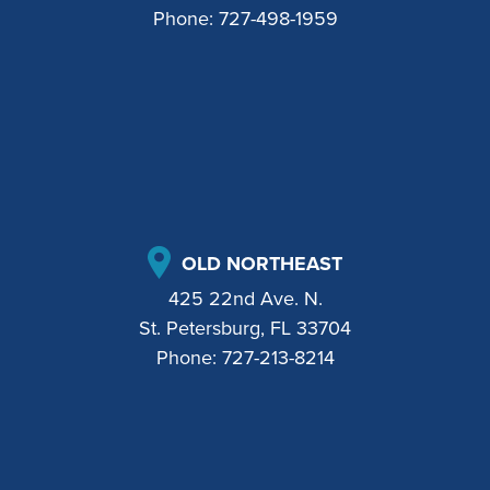
Phone:
727-498-1959
OLD NORTHEAST
425 22nd Ave. N.
St. Petersburg, FL 33704
Phone:
727-213-8214