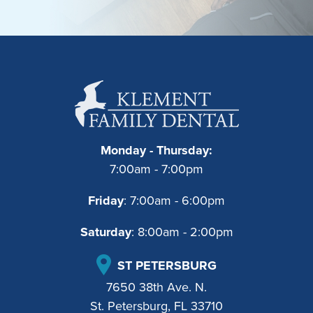
Monday - Thursday:
7:00am - 7:00pm
Friday
: 7:00am - 6:00pm
Saturday
: 8:00am - 2:00pm
ST PETERSBURG
7650 38th Ave. N.
St. Petersburg, FL 33710