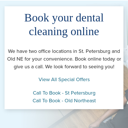
Book your dental
cleaning online
We have two office locations in St. Petersburg and
Old NE for your convenience. Book online today or
give us a call. We look forward to seeing you!
View All Special Offers
Call To Book - St Petersburg
Call To Book - Old Northeast