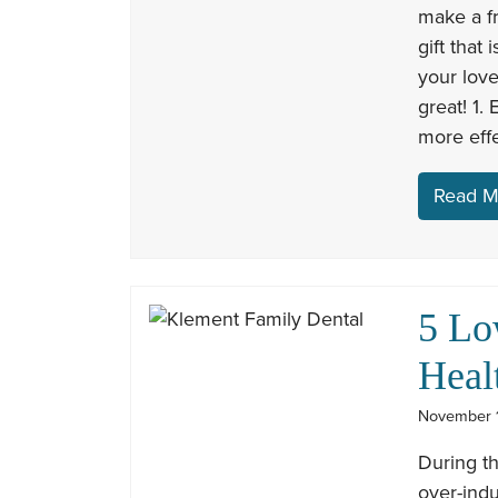
make a fr
gift that 
your love
great! 1.
more eff
Read M
5 Lo
Heal
November 1
During th
over-indu