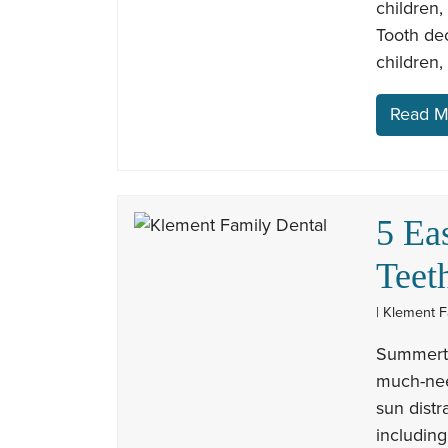
children,
Tooth de
children,
Read M
5 Ea
Teet
| Klement F
Summerti
much-need
sun distr
including