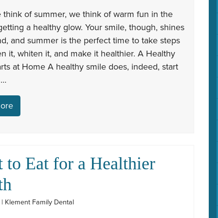
think of summer, we think of warm fun in the
etting a healthy glow. Your smile, though, shines
d, and summer is the perfect time to take steps
en it, whiten it, and make it healthier. A Healthy
rts at Home A healthy smile does, indeed, start
 …
ore
 to Eat for a Healthier
th
1 | Klement Family Dental