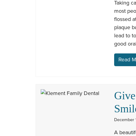
Taking c
most peop
flossed a
plaque bu
lead to t
good oral
Read M
Give
Smil
December 1
A beautif