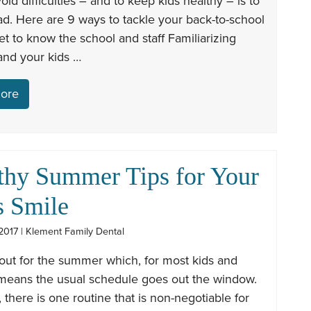
oid difficulties – and to keep kids healthy – is to
d. Here are 9 ways to tackle your back-to-school
Get to know the school and staff Familiarizing
and your kids …
ore
thy Summer Tips for Your
s Smile
2017 | Klement Family Dental
out for the summer which, for most kids and
 means the usual schedule goes out the window.
there is one routine that is non-negotiable for