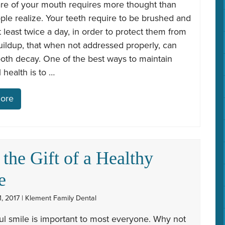
are of your mouth requires more thought than
le realize. Your teeth require to be brushed and
t least twice a day, in order to protect them from
ildup, that when not addressed properly, can
ooth decay. One of the best ways to maintain
 health is to …
ore
 the Gift of a Healthy
e
, 2017 | Klement Family Dental
ul smile is important to most everyone. Why not