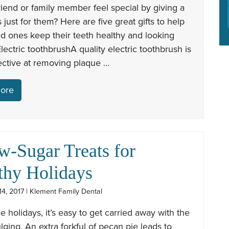
iend or family member feel special by giving a
is just for them? Here are five great gifts to help
d ones keep their teeth healthy and looking
 Electric toothbrushA quality electric toothbrush is
ective at removing plaque …
ore
w-Sugar Treats for
thy Holidays
4, 2017 | Klement Family Dental
e holidays, it’s easy to get carried away with the
lging. An extra forkful of pecan pie leads to