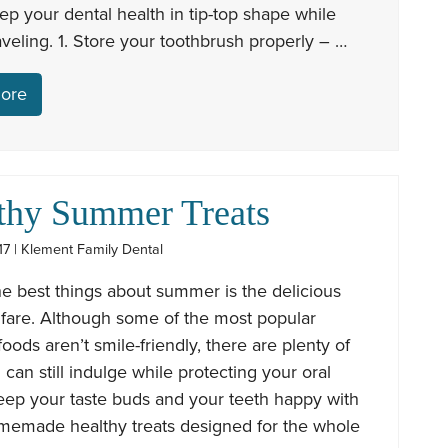
eep your dental health in tip-top shape while
aveling. 1. Store your toothbrush properly – …
ore
thy Summer Treats
17 | Klement Family Dental
e best things about summer is the delicious
 fare. Although some of the most popular
ods aren’t smile-friendly, there are plenty of
can still indulge while protecting your oral
eep your taste buds and your teeth happy with
memade healthy treats designed for the whole