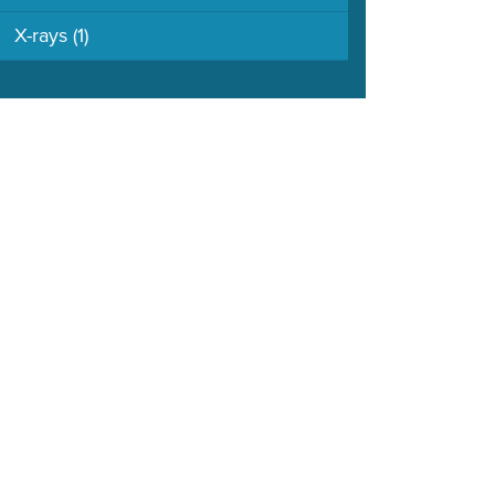
X-rays
(1)