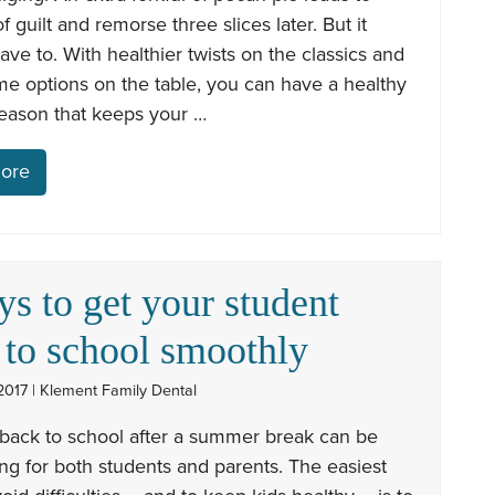
of guilt and remorse three slices later. But it
ave to. With healthier twists on the classics and
e options on the table, you can have a healthy
season that keeps your …
ore
ys to get your student
 to school smoothly
2017 | Klement Family Dental
back to school after a summer break can be
ng for both students and parents. The easiest