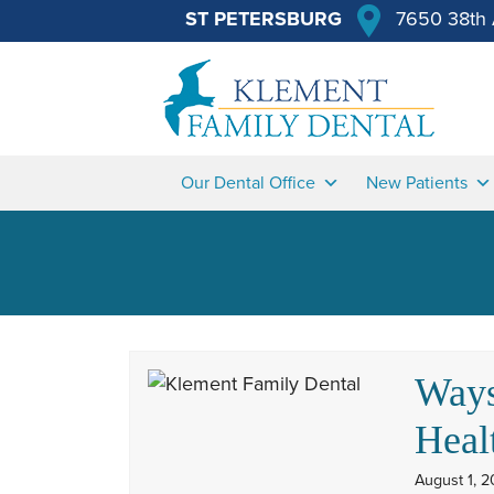
ST PETERSBURG
7650 38th 
Our Dental Office
New Patients
Ways
Heal
August 1, 2