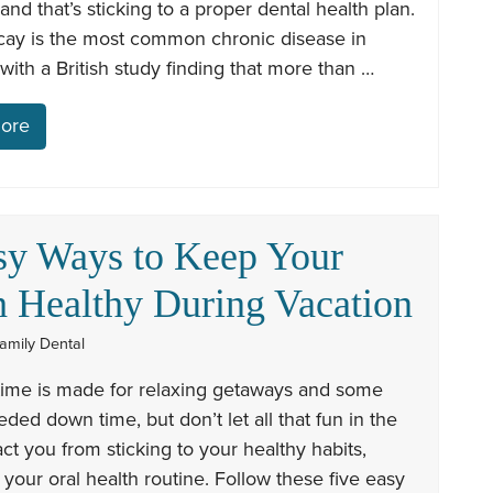
 and that’s sticking to a proper dental health plan.
cay is the most common chronic disease in
 with a British study finding that more than …
ore
sy Ways to Keep Your
h Healthy During Vacation
amily Dental
me is made for relaxing getaways and some
ed down time, but don’t let all that fun in the
act you from sticking to your healthy habits,
 your oral health routine. Follow these five easy