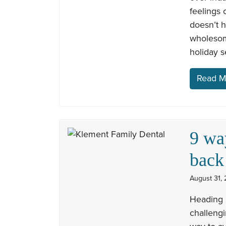
feelings 
doesn’t h
wholesom
holiday 
Read M
9 wa
back
August 31, 
Heading 
challengi