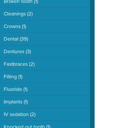
Broken tooth
(1)
Cleanings
(2)
Crowns
(1)
Dental
(39)
Dentures
(3)
Fastbraces
(2)
Filling
(1)
Fluoride
(1)
Implants
(1)
IV sedation
(2)
Knocked out tooth
(1)