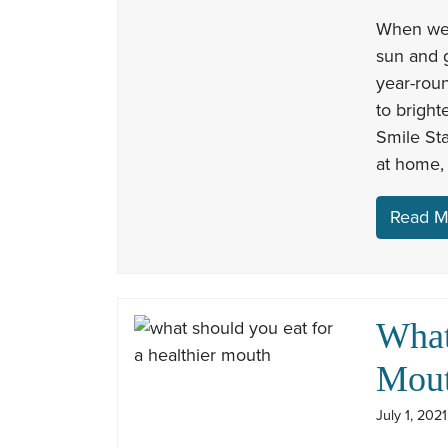
When we 
sun and g
year-roun
to bright
Smile Sta
at home,
Read M
What
Mou
July 1, 202