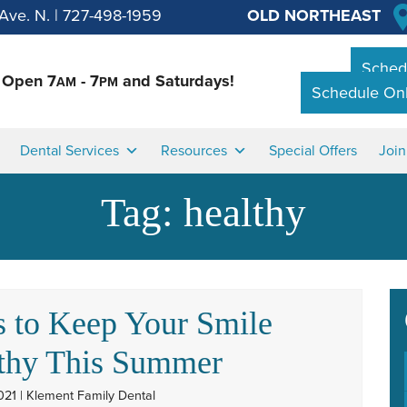
Ave. N.
|
727-498-1959
OLD NORTHEAST
Schedu
Open 7
- 7
and Saturdays!
AM
PM
Schedule Onl
Dental Services
Resources
Special Offers
Joi
Tag:
healthy
 to Keep Your Smile
thy This Summer
021 | Klement Family Dental