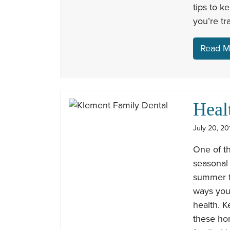
tips to k
you’re tr
Read M
Heal
July 20, 20
One of th
seasonal
summer fo
ways you 
health. K
these ho