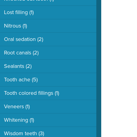
Lost filling
(1)
Nitrous
(1)
Oral sedation
(2)
Root canals
(2)
Sealants
(2)
Tooth ache
(5)
Tooth colored fillings
(1)
Veneers
(1)
Whitening
(1)
Wisdom teeth
(3)