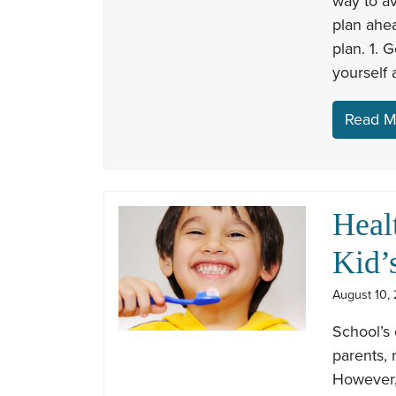
way to av
plan ahea
plan. 1. 
yourself 
Read M
Heal
Kid’
August 10, 
School’s 
parents,
However, 