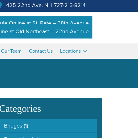
425 22nd Ave. N.
|
727-213-8214
le Online at St. Pete – 38th Avenue
ine at Old Northeast – 22nd Avenue
n Our Team
Contact Us
Locations
Categories
Bridges
(1)