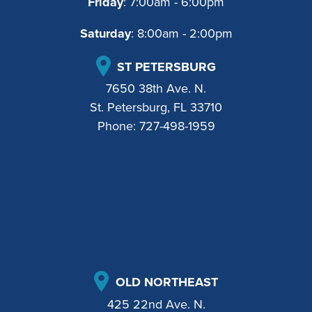
Friday
: 7:00am - 6:00pm
Saturday
: 8:00am - 2:00pm
ST PETERSBURG
7650 38th Ave. N.
St. Petersburg, FL 33710
Phone:
727-498-1959
OLD NORTHEAST
425 22nd Ave. N.