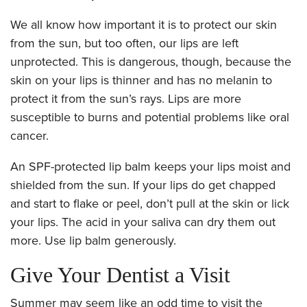
We all know how important it is to protect our skin
from the sun, but too often, our lips are left
unprotected. This is dangerous, though, because the
skin on your lips is thinner and has no melanin to
protect it from the sun’s rays. Lips are more
susceptible to burns and potential problems like oral
cancer.
An SPF-protected lip balm keeps your lips moist and
shielded from the sun. If your lips do get chapped
and start to flake or peel, don’t pull at the skin or lick
your lips. The acid in your saliva can dry them out
more. Use lip balm generously.
Give Your Dentist a Visit
Summer may seem like an odd time to visit the