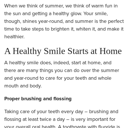
When we think of summer, we think of warm fun in
the sun and getting a healthy glow. Your smile,
though, shines year-round, and summer is the perfect
time to take steps to brighten it, whiten it, and make it
healthier.
A Healthy Smile Starts at Home
A healthy smile does, indeed, start at home, and
there are many things you can do over the summer
and year-round to care for your teeth and whole
mouth and body.
Proper brushing and flossing
Taking care of your teeth every day – brushing and
flossing at least twice a day – is very important for
your overall oral health. A toothpaste with fluoride is