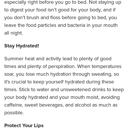
especially right before you go to bed. Not staying up
to digest your food isn’t good for your body, and if
you don’t brush and floss before going to bed, you
leave the food particles and bacteria in your mouth
all night.
Stay Hydrated!
Summer heat and activity lead to plenty of good
times and plenty of perspiration. When temperatures
soar, you lose much hydration through sweating, so
it’s crucial to keep yourself hydrated during these
times. Stick to water and unsweetened drinks to keep
your body hydrated and your mouth moist, avoiding
caffeine, sweet beverages, and alcohol as much as
possible.
Protect Your Lips