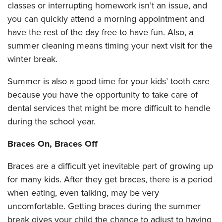
classes or interrupting homework isn’t an issue, and
you can quickly attend a morning appointment and
have the rest of the day free to have fun. Also, a
summer cleaning means timing your next visit for the
winter break.
Summer is also a good time for your kids’ tooth care
because you have the opportunity to take care of
dental services that might be more difficult to handle
during the school year.
Braces On, Braces Off
Braces are a difficult yet inevitable part of growing up
for many kids. After they get braces, there is a period
when eating, even talking, may be very
uncomfortable. Getting braces during the summer
break gives your child the chance to adjust to having