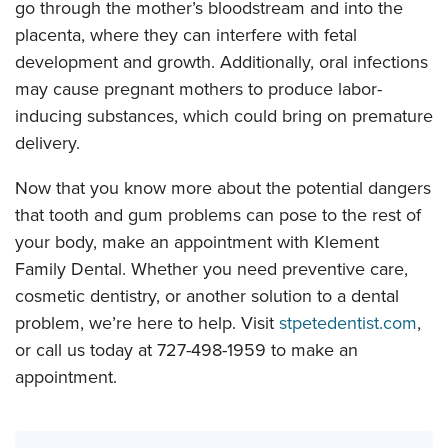
go through the mother’s bloodstream and into the
placenta, where they can interfere with fetal
development and growth. Additionally, oral infections
may cause pregnant mothers to produce labor-
inducing substances, which could bring on premature
delivery.
Now that you know more about the potential dangers
that tooth and gum problems can pose to the rest of
your body, make an appointment with Klement
Family Dental. Whether you need preventive care,
cosmetic dentistry, or another solution to a dental
problem, we’re here to help. Visit
stpetedentist.com
,
or call us today at 727-498-1959 to make an
appointment.