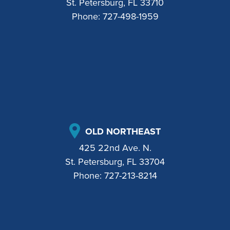
St. Petersburg, FL 33710
Phone:
727-498-1959
OLD NORTHEAST
425 22nd Ave. N.
St. Petersburg, FL 33704
Phone:
727-213-8214