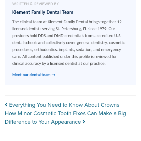
WRITTEN & REVIEWED BY
Klement Family Dental Team
The clinical team at Klement Family Dental brings together 12
licensed dentists serving St. Petersburg, FL since 1979. Our
providers hold DDS and DMD credentials from accredited U.S.
dental schools and collectively cover general dentistry, cosmetic
procedures, orthodontics, implants, sedation, and emergency
care. All content published under this profile is reviewed for
clinical accuracy by a licensed dentist at our practice.
Meet our dental team →
Post navigation
Everything You Need to Know About Crowns
How Minor Cosmetic Tooth Fixes Can Make a Big
Difference to Your Appearance