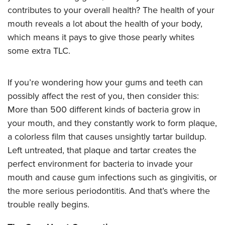
contributes to your overall health? The health of your
mouth reveals a lot about the health of your body,
which means it pays to give those pearly whites
some extra TLC.
If you’re wondering how your gums and teeth can
possibly affect the rest of you, then consider this:
More than 500 different kinds of bacteria grow in
your mouth, and they constantly work to form plaque,
a colorless film that causes unsightly tartar buildup.
Left untreated, that plaque and tartar creates the
perfect environment for bacteria to invade your
mouth and cause gum infections such as gingivitis, or
the more serious periodontitis. And that’s where the
trouble really begins.