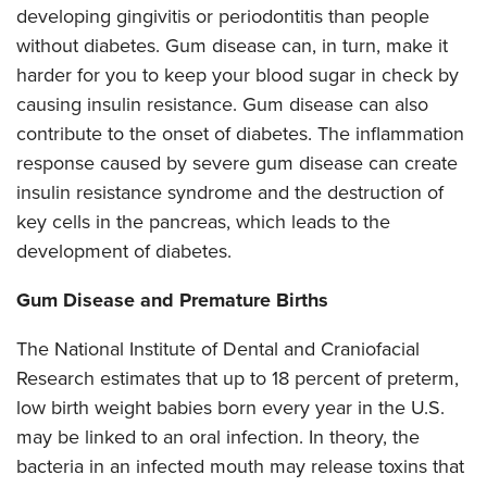
developing gingivitis or periodontitis than people
without diabetes. Gum disease can, in turn, make it
harder for you to keep your blood sugar in check by
causing insulin resistance. Gum disease can also
contribute to the onset of diabetes. The inflammation
response caused by severe gum disease can create
insulin resistance syndrome and the destruction of
key cells in the pancreas, which leads to the
development of diabetes.
Gum Disease and Premature Births
The National Institute of Dental and Craniofacial
Research estimates that up to 18 percent of preterm,
low birth weight babies born every year in the U.S.
may be linked to an oral infection. In theory, the
bacteria in an infected mouth may release toxins that