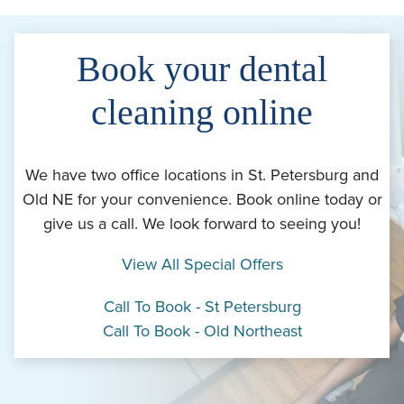
Book your dental
cleaning online
We have two office locations in St. Petersburg and
Old NE for your convenience. Book online today or
give us a call. We look forward to seeing you!
View All Special Offers
Call To Book - St Petersburg
Call To Book - Old Northeast