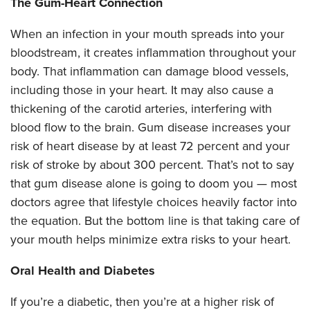
The Gum-Heart Connection
When an infection in your mouth spreads into your
bloodstream, it creates inflammation throughout your
body. That inflammation can damage blood vessels,
including those in your heart. It may also cause a
thickening of the carotid arteries, interfering with
blood flow to the brain. Gum disease increases your
risk of heart disease by at least 72 percent and your
risk of stroke by about 300 percent. That’s not to say
that gum disease alone is going to doom you — most
doctors agree that lifestyle choices heavily factor into
the equation. But the bottom line is that taking care of
your mouth helps minimize extra risks to your heart.
Oral Health and Diabetes
If you’re a diabetic, then you’re at a higher risk of