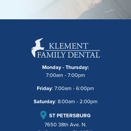
Monday - Thursday:
7:00am - 7:00pm
Friday
: 7:00am - 6:00pm
Saturday
: 8:00am - 2:00pm
ST PETERSBURG
7650 38th Ave. N.