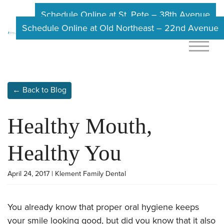
Schedule Online at St. Pete – 38th Avenue
Schedule Online at Old Northeast – 22nd Avenue
← Back to Blog
Healthy Mouth,
Healthy You
April 24, 2017 | Klement Family Dental
You already know that proper oral hygiene keeps
your smile looking good, but did you know that it also