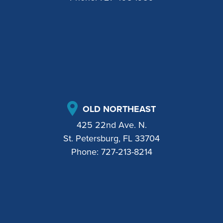
OLD NORTHEAST
425 22nd Ave. N.
St. Petersburg, FL 33704
Phone:
727-213-8214