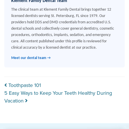
Klement Family Dental Team
The clinical team at Klement Family Dental brings together 12
licensed dentists serving St. Petersburg, FL since 1979. Our
providers hold DDS and DMD credentials from accredited U.S.
dental schools and collectively cover general dentistry, cosmetic
procedures, orthodontics, implants, sedation, and emergency
care. All content published under this profile is reviewed for
clinical accuracy by a licensed dentist at our practice.
Meet our dental team →
Post navigation
Toothpaste 101
5 Easy Ways to Keep Your Teeth Healthy During
Vacation