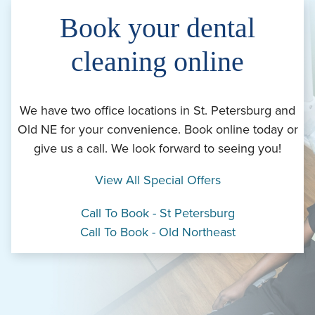
Book your dental
cleaning online
We have two office locations in St. Petersburg and
Old NE for your convenience. Book online today or
give us a call. We look forward to seeing you!
View All Special Offers
Call To Book - St Petersburg
Call To Book - Old Northeast