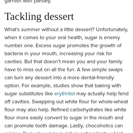
garnish with parsley.
Tackling dessert
What’s summer without a little dessert? Unfortunately,
when it comes to your oral health, sugar is enemy
number one. Excess sugar promotes the growth of
bacteria in your mouth, increasing your risk for
cavities. But that doesn’t mean you and your family
have to miss out on all the fun. A few simple swaps
can turn any dessert into a more dental-friendly
option. For example, studies show that baking with
sugar substitutes like
erythritol
may actually help fend
off cavities. Swapping out white flour for whole-wheat
flour may also help. Refined carbohydrates like white
flour more easily convert to sugar in the mouth and
can promote tooth damage. Lastly, chocoholics can