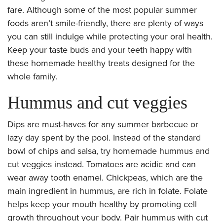
fare. Although some of the most popular summer
foods aren’t smile-friendly, there are plenty of ways
you can still indulge while protecting your oral health.
Keep your taste buds and your teeth happy with
these homemade healthy treats designed for the
whole family.
Hummus and cut veggies
Dips are must-haves for any summer barbecue or
lazy day spent by the pool. Instead of the standard
bowl of chips and salsa, try homemade hummus and
cut veggies instead. Tomatoes are acidic and can
wear away tooth enamel. Chickpeas, which are the
main ingredient in hummus, are rich in folate. Folate
helps keep your mouth healthy by promoting cell
growth throughout your body. Pair hummus with cut