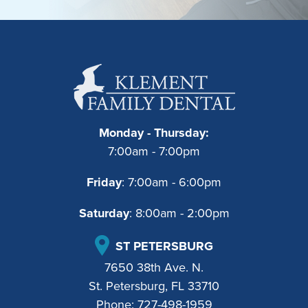
Monday - Thursday:
7:00am - 7:00pm
Friday
: 7:00am - 6:00pm
Saturday
: 8:00am - 2:00pm
ST PETERSBURG
7650 38th Ave. N.
St. Petersburg, FL 33710
Phone:
727-498-1959