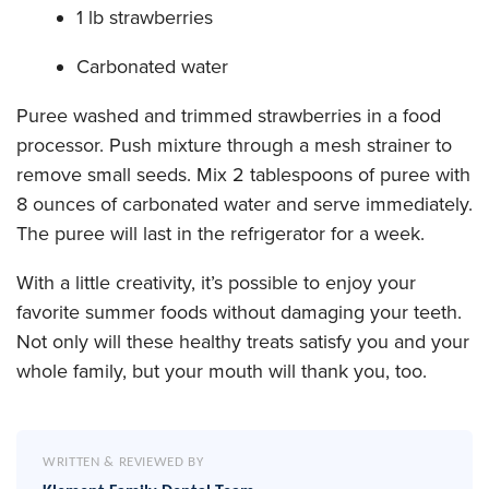
1 lb strawberries
Carbonated water
Puree washed and trimmed strawberries in a food
processor. Push mixture through a mesh strainer to
remove small seeds. Mix 2 tablespoons of puree with
8 ounces of carbonated water and serve immediately.
The puree will last in the refrigerator for a week.
With a little creativity, it’s possible to enjoy your
favorite summer foods without damaging your teeth.
Not only will these healthy treats satisfy you and your
whole family, but your mouth will thank you, too.
WRITTEN & REVIEWED BY