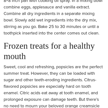
8×8 inch pan with cooking oil spray. In a mixing bowl
combine eggs, applesauce and vanilla extract.
Combine all dry ingredients in a separate mixing
bowl. Slowly add wet ingredients into the dry mix,
stirring as you go. Bake 25 to 30 minutes or until a
toothpick inserted into the center comes out clean.
Frozen treats for a healthy
mouth
Sweet, cool and refreshing, popsicles are the perfect
summer treat. However, they can be loaded with
sugar and other teeth-eroding ingredients. Citrus-
flavored popsicles are especially hard on tooth
enamel. Citric acids eat away at tooth enamel, and
prolonged exposure can damage teeth. But there’s
no need to mourn your beloved orange creamsicle