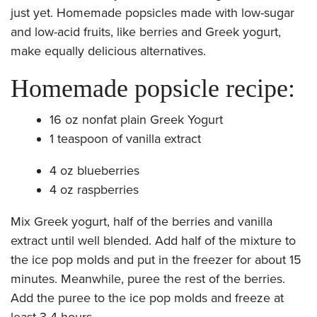
just yet. Homemade popsicles made with low-sugar
and low-acid fruits, like berries and Greek yogurt,
make equally delicious alternatives.
Homemade popsicle recipe:
16 oz nonfat plain Greek Yogurt
1 teaspoon of vanilla extract
4 oz blueberries
4 oz raspberries
Mix Greek yogurt, half of the berries and vanilla
extract until well blended. Add half of the mixture to
the ice pop molds and put in the freezer for about 15
minutes. Meanwhile, puree the rest of the berries.
Add the puree to the ice pop molds and freeze at
least 3-4 hours.