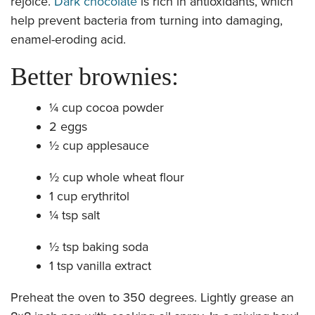
rejoice.
Dark chocolate
is rich in antioxidants, which
help prevent bacteria from turning into damaging,
enamel-eroding acid.
Better brownies:
¼ cup cocoa powder
2 eggs
½ cup applesauce
½ cup whole wheat flour
1 cup erythritol
¼ tsp salt
½ tsp baking soda
1 tsp vanilla extract
​Preheat the oven to 350 degrees. Lightly grease an