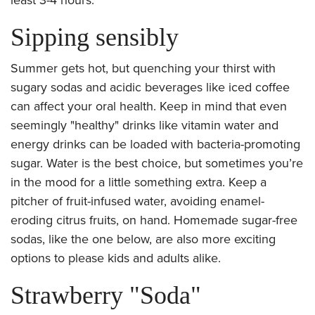
Sipping sensibly
Summer gets hot, but quenching your thirst with
sugary sodas and acidic beverages like iced coffee
can affect your oral health. Keep in mind that even
seemingly "healthy" drinks like vitamin water and
energy drinks can be loaded with bacteria-promoting
sugar. Water is the best choice, but sometimes you’re
in the mood for a little something extra. Keep a
pitcher of fruit-infused water, avoiding enamel-
eroding citrus fruits, on hand. Homemade sugar-free
sodas, like the one below, are also more exciting
options to please kids and adults alike.
Strawberry "Soda"