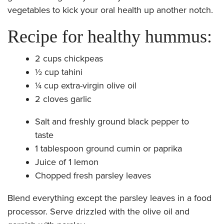
vegetables to kick your oral health up another notch.
Recipe for healthy hummus:
2 cups chickpeas
½ cup tahini
¼ cup extra-virgin olive oil
2 cloves garlic
Salt and freshly ground black pepper to
taste
1 tablespoon ground cumin or paprika
Juice of 1 lemon
Chopped fresh parsley leaves
​Blend everything except the parsley leaves in a food
processor. Serve drizzled with the olive oil and