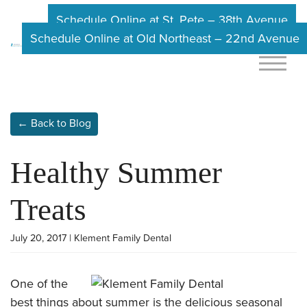
Schedule Online at St. Pete – 38th Avenue
Schedule Online at Old Northeast – 22nd Avenue
← Back to Blog
Healthy Summer
Treats
July 20, 2017 | Klement Family Dental
One of the
best things about summer is the delicious seasonal