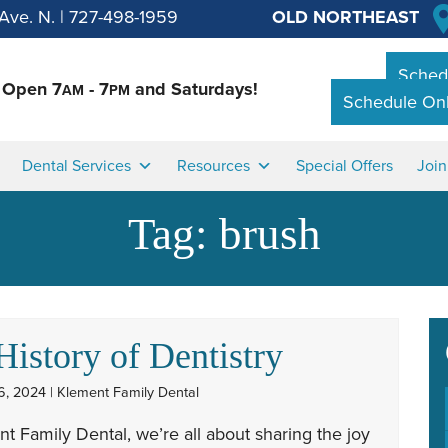
Ave. N.
|
727-498-1959
OLD NORTHEAST
Schedu
Open 7
- 7
and Saturdays!
AM
PM
Schedule Onl
Dental Services
Resources
Special Offers
Joi
Tag:
brush
History of Dentistry
6, 2024 | Klement Family Dental
t Family Dental, we’re all about sharing the joy