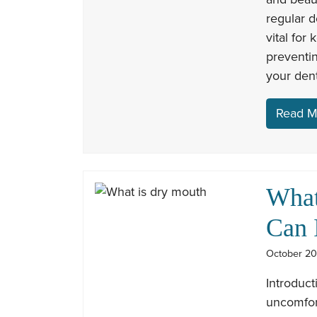
regular d
vital for
preventin
your dent
Read M
What
Can 
October 20
Introduc
uncomfor