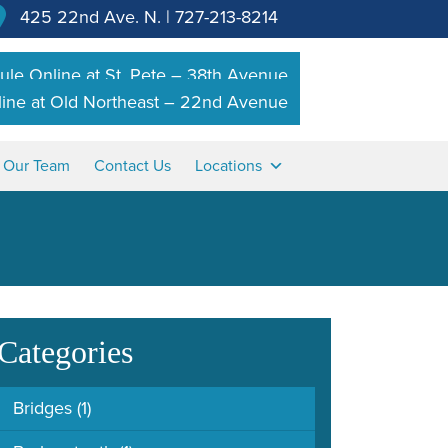
425 22nd Ave. N.
|
727-213-8214
le Online at St. Pete – 38th Avenue
ine at Old Northeast – 22nd Avenue
n Our Team
Contact Us
Locations
Categories
Bridges
(1)