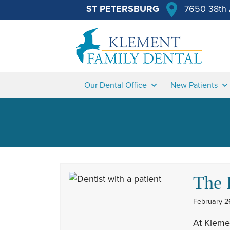
ST PETERSBURG
7650 38th 
Our Dental Office
New Patients
The 
February 2
At Klemen