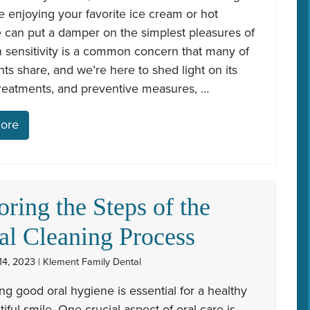
e enjoying your favorite ice cream or hot
 can put a damper on the simplest pleasures of
th sensitivity is a common concern that many of
nts share, and we’re here to shed light on its
treatments, and preventive measures, …
ore
oring the Steps of the
al Cleaning Process
4, 2023 | Klement Family Dental
ng good oral hygiene is essential for a healthy
iful smile. One crucial aspect of oral care is