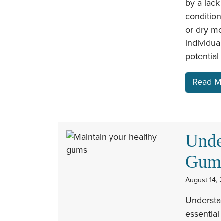
by a lack
conditio
or dry m
individua
potential
Read M
Unde
Gum 
August 14, 
Understan
essential