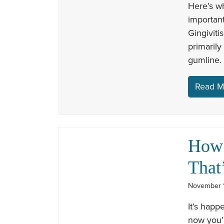
Here’s wh
important
Gingiviti
primarily
gumline. 
Read M
How 
That
November 1
It’s happ
now you’r