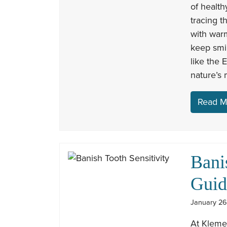
of health
tracing t
with war
keep smil
like the 
nature’s 
Read M
Bani
Guid
January 26
At Kleme