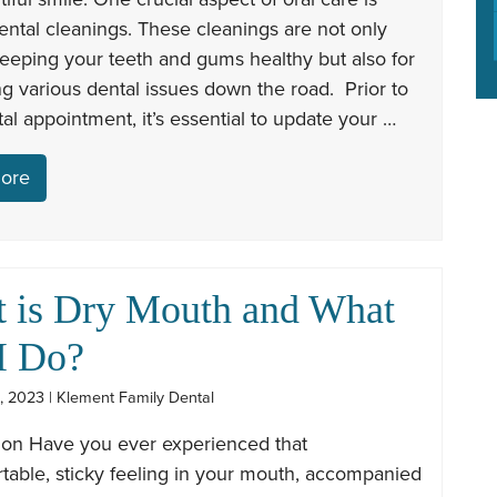
ental cleanings. These cleanings are not only
 keeping your teeth and gums healthy but also for
g various dental issues down the road. Prior to
al appointment, it’s essential to update your …
ore
 is Dry Mouth and What
I Do?
, 2023 | Klement Family Dental
tion Have you ever experienced that
table, sticky feeling in your mouth, accompanied