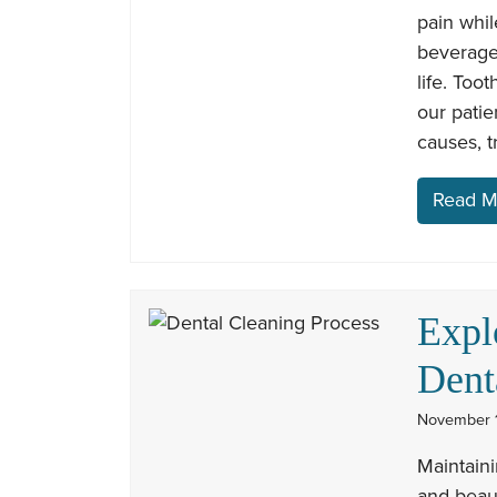
pain whil
beverage
life. Too
our patie
causes, 
Read M
Expl
Dent
November 1
Maintaini
and beaut