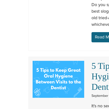
Do you s
best slog
old tried
whicheve
Read M
5 Ti
Hygi
Dent
September 
It’s no s