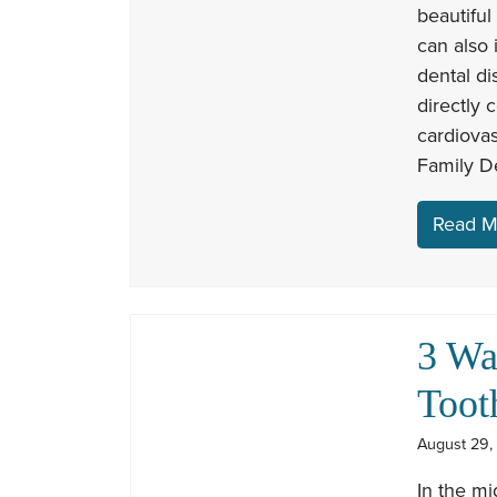
beautiful
can also 
dental di
directly 
cardiova
Family De
Read M
3 Wa
Toot
August 29,
In the mi