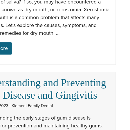
 of saliva? If so, you may have encountered a
n known as dry mouth, or xerostomia. Xerostomia,
outh is a common problem that affects many
ls. Let’s explore the causes, symptoms, and
 remedies for dry mouth, …
ore
rstanding and Preventing
Disease and Gingivitis
2023 | Klement Family Dental
ding the early stages of gum disease is
 for prevention and maintaining healthy gums.