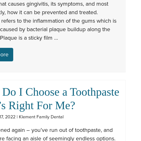
at causes gingivitis, its symptoms, and most
ly, how it can be prevented and treated.
s refers to the inflammation of the gums which is
 caused by bacterial plaque buildup along the
Plaque is a sticky film …
ore
Do I Choose a Toothpaste
’s Right For Me?
7, 2022 | Klement Family Dental
ened again – you’ve run out of toothpaste, and
e facing an aisle of seemingly endless options.