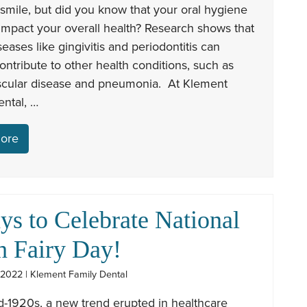
 smile, but did you know that your oral hygiene
impact your overall health? Research shows that
seases like gingivitis and periodontitis can
contribute to other health conditions, such as
scular disease and pneumonia. At Klement
ntal, …
ore
ys to Celebrate National
h Fairy Day!
 2022 | Klement Family Dental
d-1920s, a new trend erupted in healthcare