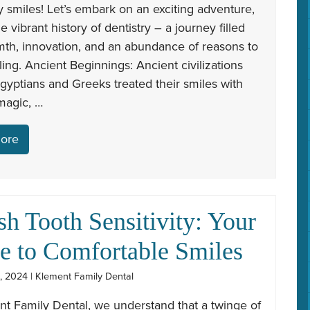
y smiles! Let’s embark on an exciting adventure,
he vibrant history of dentistry – a journey filled
mth, innovation, and an abundance of reasons to
ing. Ancient Beginnings: Ancient civilizations
Egyptians and Greeks treated their smiles with
magic, …
ore
sh Tooth Sensitivity: Your
e to Comfortable Smiles
, 2024 | Klement Family Dental
nt Family Dental, we understand that a twinge of