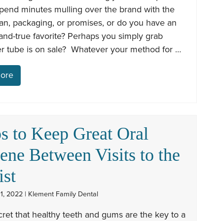
pend minutes mulling over the brand with the
an, packaging, or promises, or do you have an
-and-true favorite? Perhaps you simply grab
r tube is on sale? Whatever your method for …
ore
ps to Keep Great Oral
ene Between Visits to the
ist
1, 2022 | Klement Family Dental
ecret that healthy teeth and gums are the key to a