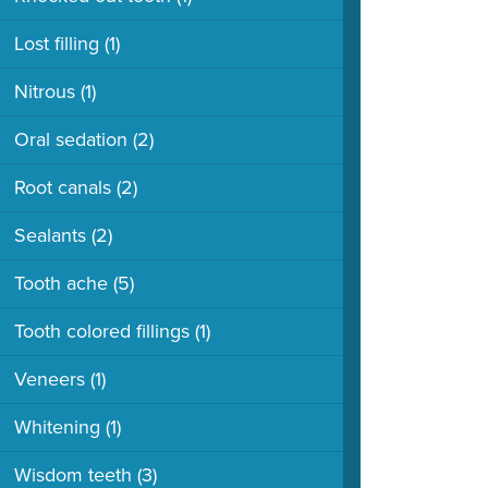
Lost filling
(1)
Nitrous
(1)
Oral sedation
(2)
Root canals
(2)
Sealants
(2)
Tooth ache
(5)
Tooth colored fillings
(1)
Veneers
(1)
Whitening
(1)
Wisdom teeth
(3)