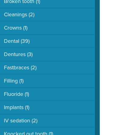
Broken tooth
(1)
Cleanings
(2)
Crowns
(1)
Dental
(39)
Dentures
(3)
Fastbraces
(2)
Filling
(1)
Fluoride
(1)
Implants
(1)
IV sedation
(2)
Knocked out tooth
(1)