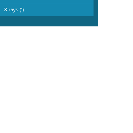
X-rays
(1)