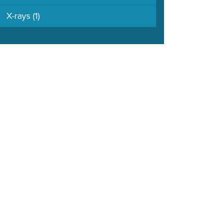
X-rays
(1)