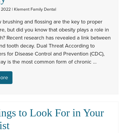
 2022 | Klement Family Dental
 brushing and flossing are the key to proper
re, but did you know that obesity plays a role in
th? Recent research has revealed a link between
nd tooth decay. Dual Threat According to
rs for Disease Control and Prevention (CDC),
cay is the most common form of chronic …
ore
ings to Look For in Your
ist