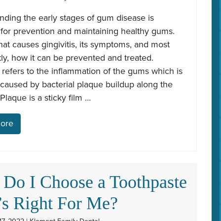
ding the early stages of gum disease is
 for prevention and maintaining healthy gums.
at causes gingivitis, its symptoms, and most
ly, how it can be prevented and treated.
s refers to the inflammation of the gums which is
 caused by bacterial plaque buildup along the
Plaque is a sticky film …
ore
Do I Choose a Toothpaste
’s Right For Me?