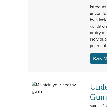
Introduc
uncomfor
by a lack
conditio
or dry m
individua
potential
Read M
Unde
Gum 
August 14, 