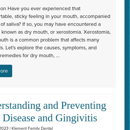
tion Have you ever experienced that
table, sticky feeling in your mouth, accompanied
 of saliva? If so, you may have encountered a
n known as dry mouth, or xerostomia. Xerostomia,
outh is a common problem that affects many
ls. Let’s explore the causes, symptoms, and
 remedies for dry mouth, …
ore
rstanding and Preventing
Disease and Gingivitis
2023 | Klement Family Dental