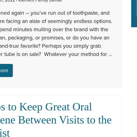
7, 2022 | Klement Family Dental
ened again – you’ve run out of toothpaste, and
e facing an aisle of seemingly endless options.
pend minutes mulling over the brand with the
an, packaging, or promises, or do you have an
-and-true favorite? Perhaps you simply grab
r tube is on sale? Whatever your method for …
ore
ps to Keep Great Oral
ene Between Visits to the
ist