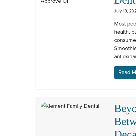
July 18, 20
Most peop
health, b
consume c
Smoothies
antioxida
Read M
Beyo
Betw
Dec