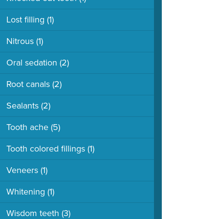
Lost filling
(1)
Nitrous
(1)
Oral sedation
(2)
Root canals
(2)
Sealants
(2)
Tooth ache
(5)
Tooth colored fillings
(1)
Veneers
(1)
Whitening
(1)
Wisdom teeth
(3)