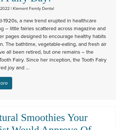
 2022 | Klement Family Dental
d-1920s, a new trend erupted in healthcare
ng – little fairies scattered across magazine and
r pages designed to encourage healthy habits
en. The bathtime, vegetable-eating, and fresh air
ave all been retired, but one remains – the
ooth Fairy. Since her inception, the Tooth Fairy
red joy and …
ore
tural Smoothies Your
ist Would Approve Of