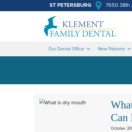
ST PETERSBURG
7650 38th 
Our Dental Office
New Patients
What
Can 
October 20