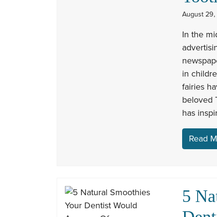
August 29,
In the mi
advertisi
newspape
in childr
fairies h
beloved T
has inspi
Read M
5 Na
Dent