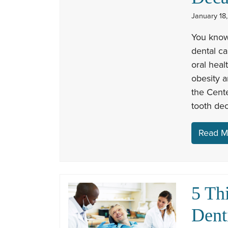
January 18,
You know
dental ca
oral heal
obesity a
the Cente
tooth de
Read M
5 Th
Dent