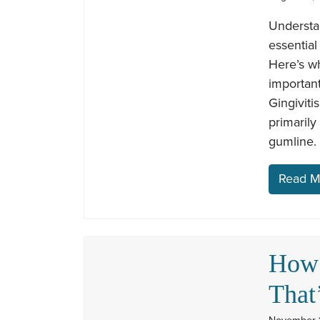
Understan
essential
Here’s wh
important
Gingiviti
primarily
gumline. 
Read M
How 
That