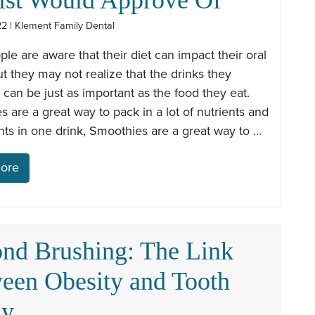
22 | Klement Family Dental
le are aware that their diet can impact their oral
ut they may not realize that the drinks they
an be just as important as the food they eat.
 are a great way to pack in a lot of nutrients and
nts in one drink, Smoothies are a great way to …
ore
nd Brushing: The Link
een Obesity and Tooth
ay