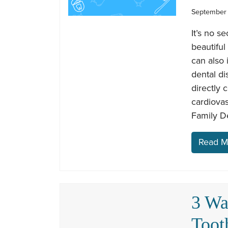
September 
It’s no s
beautiful
can also 
dental di
directly 
cardiova
Family De
Read M
3 Wa
Toot