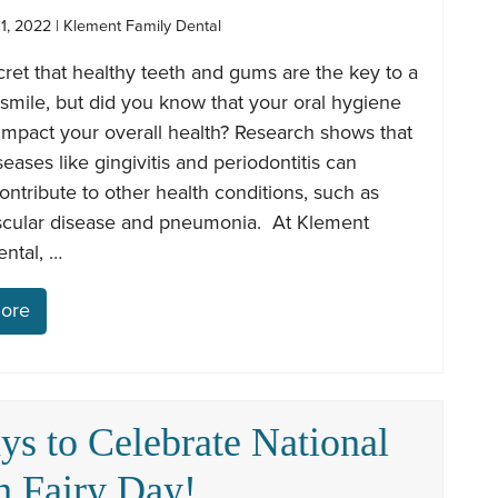
1, 2022 | Klement Family Dental
ecret that healthy teeth and gums are the key to a
 smile, but did you know that your oral hygiene
impact your overall health? Research shows that
seases like gingivitis and periodontitis can
contribute to other health conditions, such as
scular disease and pneumonia. At Klement
ntal, …
ore
ys to Celebrate National
h Fairy Day!