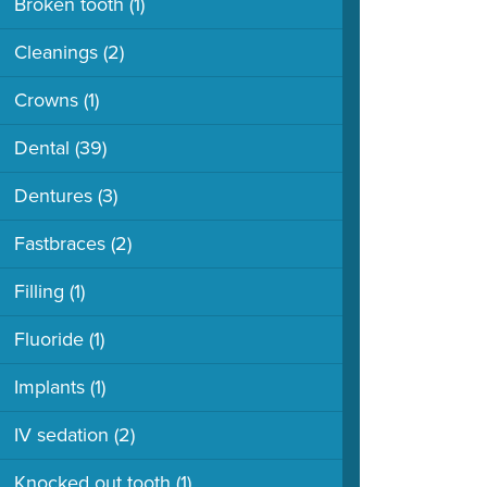
Broken tooth
(1)
Cleanings
(2)
Crowns
(1)
Dental
(39)
Dentures
(3)
Fastbraces
(2)
Filling
(1)
Fluoride
(1)
Implants
(1)
IV sedation
(2)
Knocked out tooth
(1)