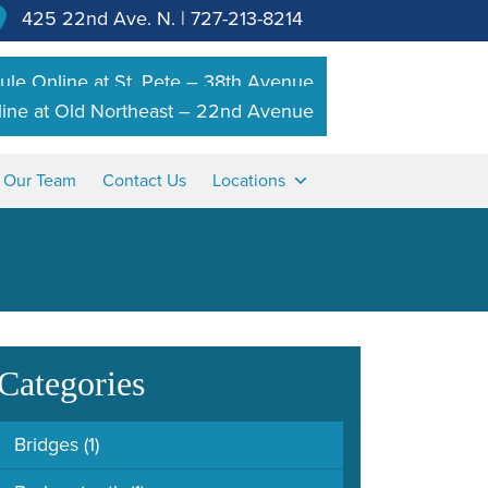
425 22nd Ave. N.
|
727-213-8214
le Online at St. Pete – 38th Avenue
ine at Old Northeast – 22nd Avenue
n Our Team
Contact Us
Locations
Categories
Bridges
(1)