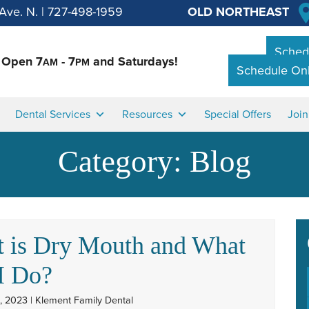
Ave. N.
|
727-498-1959
OLD NORTHEAST
Schedu
Open 7
- 7
and Saturdays!
AM
PM
Schedule Onl
Dental Services
Resources
Special Offers
Joi
Category:
Blog
 is Dry Mouth and What
I Do?
, 2023 | Klement Family Dental