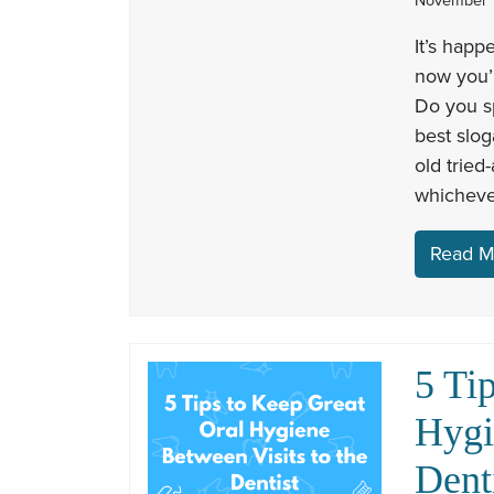
November 1
It’s happ
now you’r
Do you s
best slog
old tried
whicheve
Read M
5 Ti
Hygi
Dent