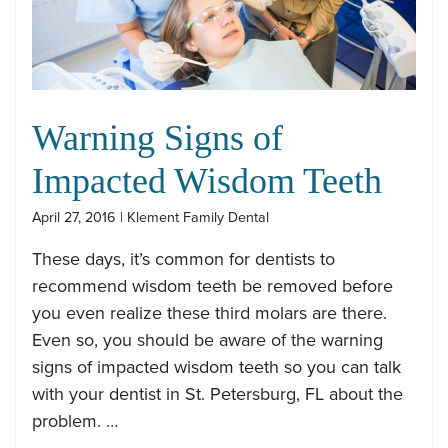
Warning Signs of
Impacted Wisdom Teeth
April 27, 2016 | Klement Family Dental
These days, it’s common for dentists to
recommend wisdom teeth be removed before
you even realize these third molars are there.
Even so, you should be aware of the warning
signs of impacted wisdom teeth so you can talk
with your dentist in St. Petersburg, FL about the
problem. …