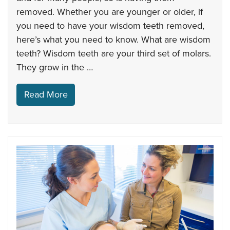
removed. Whether you are younger or older, if
you need to have your wisdom teeth removed,
here’s what you need to know. What are wisdom
teeth? Wisdom teeth are your third set of molars.
They grow in the …
Read More