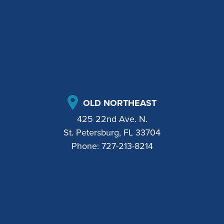
OLD NORTHEAST
425 22nd Ave. N.
St. Petersburg, FL 33704
Phone:
727-213-8214