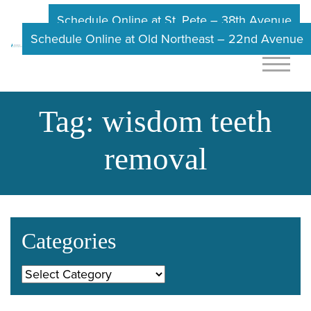
Schedule Online at St. Pete – 38th Avenue
Schedule Online at Old Northeast – 22nd Avenue
Tag:
wisdom teeth
removal
Categories
Categories