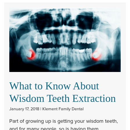
What to Know About
Wisdom Teeth Extraction
January 17, 2018 | Klement Family Dental
Part of growing up is getting your wisdom teeth,
and for many people, so is having them