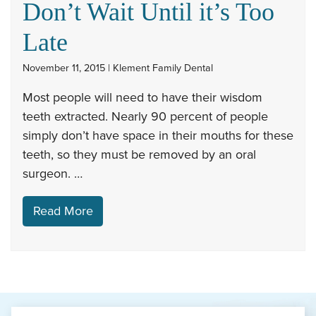
Don’t Wait Until it’s Too
Late
November 11, 2015 | Klement Family Dental
Most people will need to have their wisdom
teeth extracted. Nearly 90 percent of people
simply don’t have space in their mouths for these
teeth, so they must be removed by an oral
surgeon. …
Read More