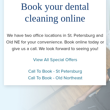
Book your dental
cleaning online
We have two office locations in St. Petersburg and
Old NE for your convenience. Book online today or
give us a call. We look forward to seeing you!
View All Special Offers
Call To Book - St Petersburg
Call To Book - Old Northeast