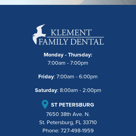
Monday - Thursday:
7:00am - 7:00pm
Friday
: 7:00am - 6:00pm
Saturday
: 8:00am - 2:00pm
ST PETERSBURG
7650 38th Ave. N.
St. Petersburg, FL 33710
Phone:
727-498-1959