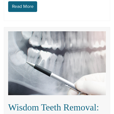
Read More
Wisdom Teeth Removal: