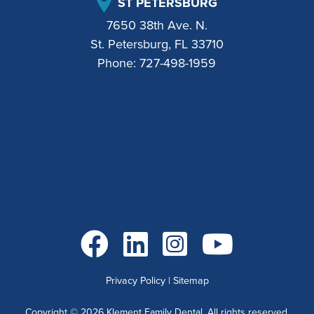
ST PETERSBURG
7650 38th Ave. N.
St. Petersburg, FL 33710
Phone:
727-498-1959
Go to Facebook
Go to LinkedIn
Go to Instagram
Go to YouTube
Privacy Policy
|
Sitemap
Copyright ©
2026
Klement Family Dental. All rights reserved.