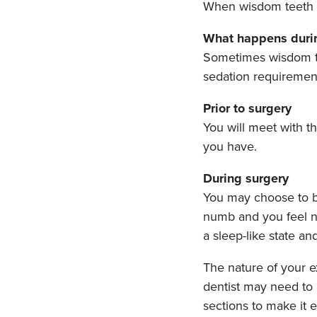
When wisdom teeth d
What happens durin
Sometimes wisdom tee
sedation requiremen
Prior to surgery
You will meet with t
you have.
During surgery
You may choose to b
numb and you feel n
a sleep-like state a
The nature of your e
dentist may need to 
sections to make it 