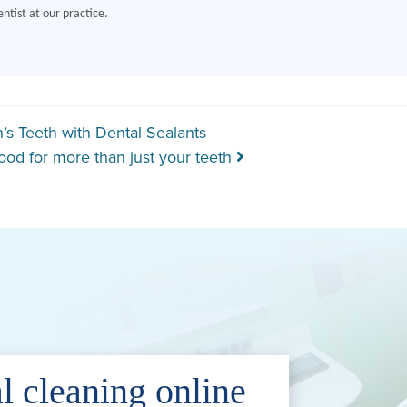
ntist at our practice.
gation
’s Teeth with Dental Sealants
ood for more than just your teeth
l cleaning online