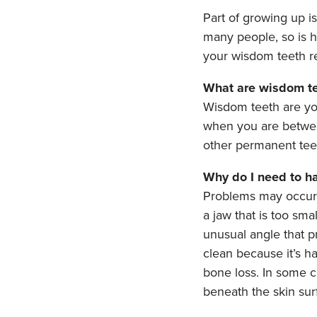
Part of growing up i
many people, so is 
your wisdom teeth r
What are wisdom t
Wisdom teeth are you
when you are betwee
other permanent teet
Why do I need to h
Problems may occur 
a jaw that is too sm
unusual angle that p
clean because it’s h
bone loss. In some c
beneath the skin sur