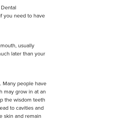
if you need to have
 mouth, usually
uch later than your
n. Many people have
th may grow in at an
eep the wisdom teeth
ead to cavities and
he skin and remain