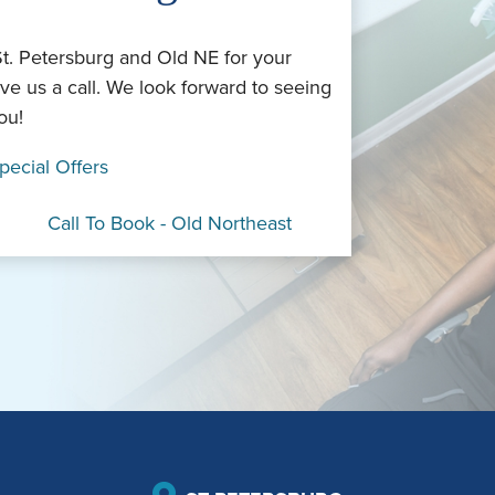
St. Petersburg and Old NE for your
ve us a call. We look forward to seeing
ou!
pecial Offers
Call To Book - Old Northeast