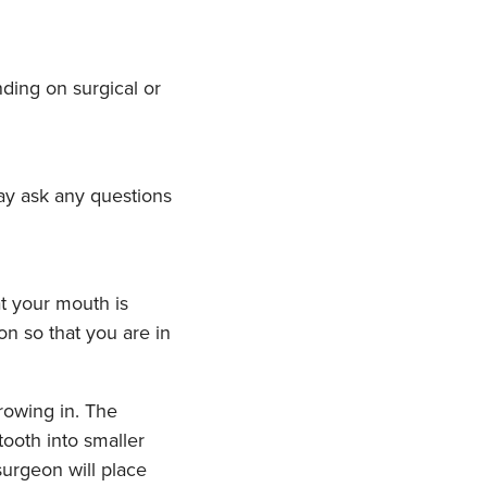
ding on surgical or
may ask any questions
t your mouth is
n so that you are in
rowing in. The
ooth into smaller
surgeon will place