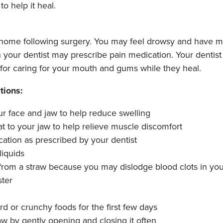
to help it heal.
 home following surgery. You may feel drowsy and have mi
h your dentist may prescribe pain medication. Your dentist 
s for caring for your mouth and gums while they heal.
tions:
ur face and jaw to help reduce swelling
t to your jaw to help relieve muscle discomfort
ation as prescribed by your dentist
liquids
rom a straw because you may dislodge blood clots in yo
ster
rd or crunchy foods for the first few days
aw by gently opening and closing it often