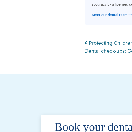
accuracy by a licensed de
Meet our dental team →
Post navi
Protecting Children
Dental check-ups: G
Book your denta