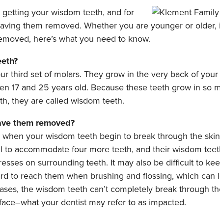
s getting your wisdom teeth, and for
having them removed. Whether you are younger or older, 
emoved, here’s what you need to know.
eeth?
r third set of molars. They grow in the very back of your
n 17 and 25 years old. Because these teeth grow in so m
h, they are called wisdom teeth.
ave them removed?
when your wisdom teeth begin to break through the ski
all to accommodate four more teeth, and their wisdom tee
resses on surrounding teeth. It may also be difficult to k
ard to reach them when brushing and flossing, which can l
ases, the wisdom teeth can’t completely break through t
face–what your dentist may refer to as impacted.