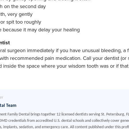
th on the second day
th, very gently
r spit too roughly
because it may delay your healing
ntist
 oral surgeon immediately if you have unusual bleeding, a 
with recommended pain medication. Call your dentist (or s
 inside the space where your wisdom tooth was or if that 
BY
tal Team
ment Family Dental brings together 12 licensed dentists serving St. Petersburg, F
MD credentials from accredited U.S. dental schools and collectively cover gener
, implants, sedation, and emergency care. All content published under this profile