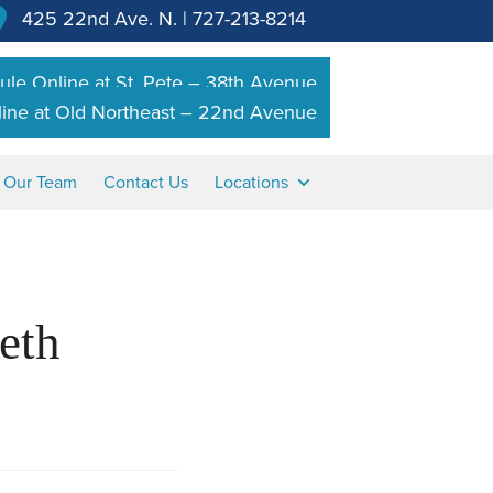
425 22nd Ave. N.
|
727-213-8214
le Online at St. Pete – 38th Avenue
ine at Old Northeast – 22nd Avenue
n Our Team
Contact Us
Locations
eth