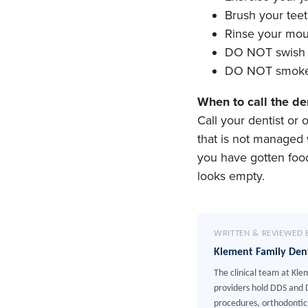
Brush your tee
Rinse your mou
DO NOT swish o
DO NOT smoke 
When to call the de
Call your dentist or
that is not managed 
you have gotten food
looks empty.
WRITTEN & REVIEWED 
Klement Family Den
The clinical team at Kle
providers hold DDS and D
procedures, orthodontics