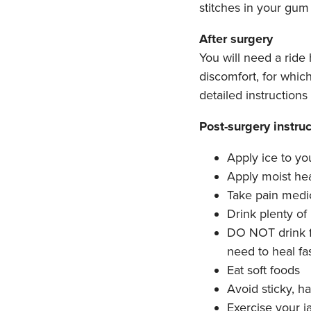
stitches in your gum 
After surgery
You will need a ride
discomfort, for whic
detailed instruction
Post-surgery instruc
Apply ice to yo
Apply moist hea
Take pain medic
Drink plenty of 
DO NOT drink f
need to heal fa
Eat soft foods
Avoid sticky, ha
Exercise your j