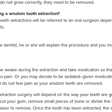
o not grow correctly, they need to be removed.
g a wisdom tooth extraction?
th extractions will be referred to an oral surgeon depen
ts.
he dentist, he or she will explain the procedure and you 
e awake during the extraction and take medication so tha
o pain. Or you may decide to be sedated–given medicatio
nd do not feel pain as your wisdom teeth are removed.
xtraction surgery will depend on the way your teeth are g
cut your gum, remove small pieces of bone or divide the t
easier to remove. Once the tooth has been extracted, the 