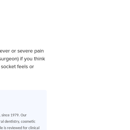
fever or severe pain
urgeon) if you think
socket feels or
L since 1979. Our
al dentistry, cosmetic
 is reviewed for clinical