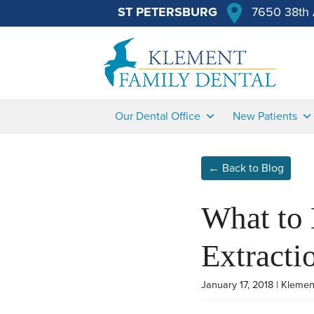
ST PETERSBURG
7650 38th 
Our Dental Office
New Patients
← Back to Blog
What to
Extracti
January 17, 2018 | Klemen