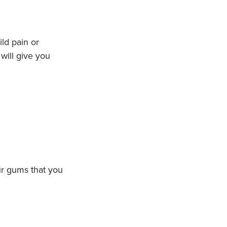
ld pain or
will give you
ur gums that you