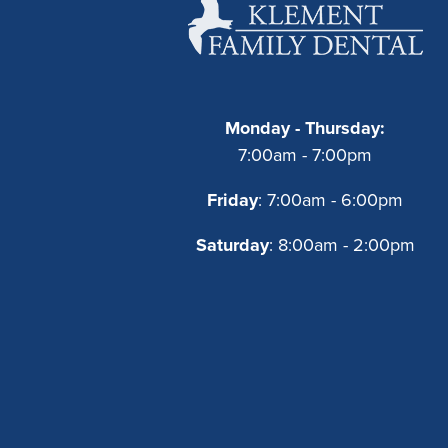
Monday - Thursday:
7:00am - 7:00pm
Friday
: 7:00am - 6:00pm
Saturday
: 8:00am - 2:00pm