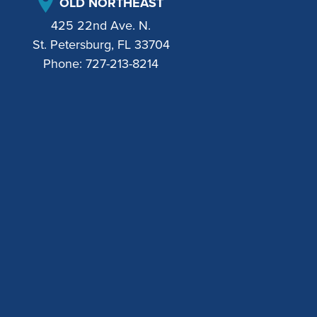
OLD NORTHEAST
425 22nd Ave. N.
St. Petersburg, FL 33704
Phone:
727-213-8214