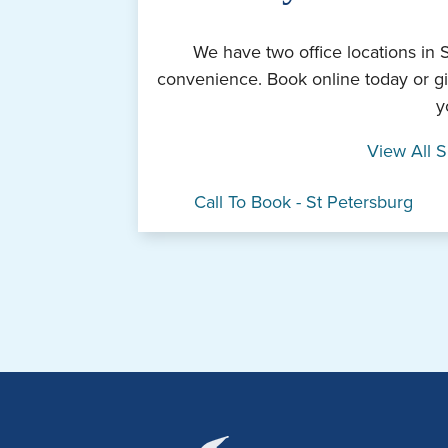
We have two office locations in 
convenience. Book online today or gi
y
View All S
Call To Book - St Petersburg