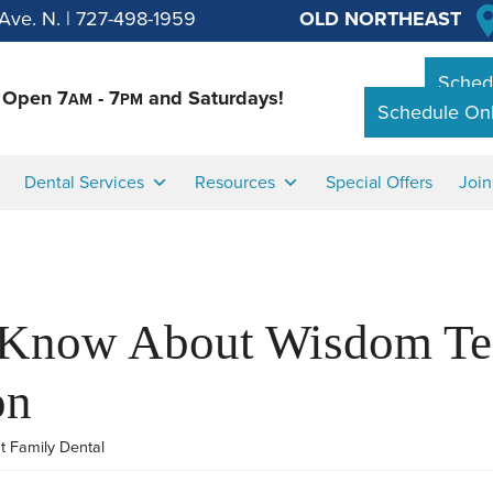
Ave. N.
|
727-498-1959
OLD NORTHEAST
Schedu
Open 7
- 7
and Saturdays!
AM
PM
Schedule Onl
Dental Services
Resources
Special Offers
Joi
 Know About Wisdom Te
on
t Family Dental