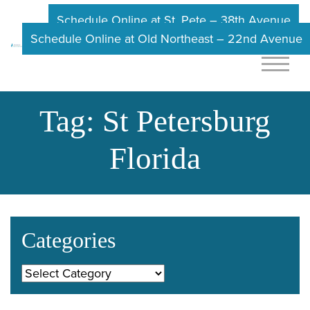
Schedule Online at St. Pete – 38th Avenue
Schedule Online at Old Northeast – 22nd Avenue
Tag:
St Petersburg
Florida
Categories
Categories