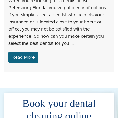
When you’re looking for a dentist in St
Petersburg Florida, you’ve got plenty of options.
If you simply select a dentist who accepts your
insurance or is located close to your home or
office, you may not be satisfied with the
experience. So how can you make certain you
select the best dentist for you …
Read More
Book your dental
cleaning online