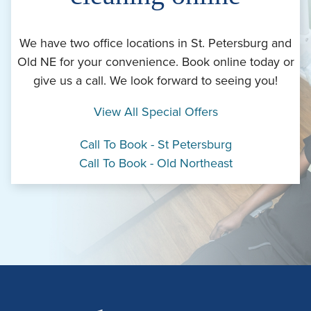
We have two office locations in St. Petersburg and
Old NE for your convenience. Book online today or
give us a call. We look forward to seeing you!
View All Special Offers
Call To Book - St Petersburg
Call To Book - Old Northeast