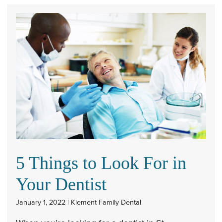
5 Things to Look For in
Your Dentist
January 1, 2022 | Klement Family Dental