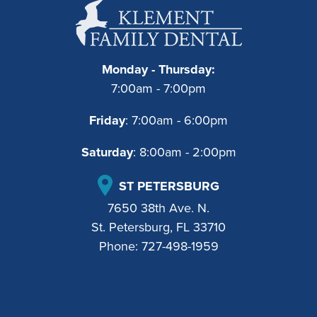
Monday - Thursday:
7:00am - 7:00pm
Friday
: 7:00am - 6:00pm
Saturday
: 8:00am - 2:00pm
ST PETERSBURG
7650 38th Ave. N.
St. Petersburg, FL 33710
Phone:
727-498-1959