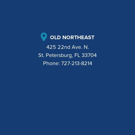
OLD NORTHEAST
425 22nd Ave. N.
St. Petersburg, FL 33704
Phone:
727-213-8214