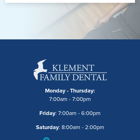
Monday - Thursday:
7:00am - 7:00pm
Friday
: 7:00am - 6:00pm
Saturday
: 8:00am - 2:00pm