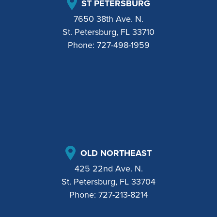
ST PETERSBURG
7650 38th Ave. N.
St. Petersburg, FL 33710
Phone:
727-498-1959
OLD NORTHEAST
425 22nd Ave. N.
St. Petersburg, FL 33704
Phone:
727-213-8214