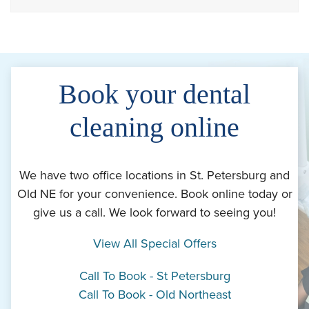
Book your dental
cleaning online
We have two office locations in St. Petersburg and
Old NE for your convenience. Book online today or
give us a call. We look forward to seeing you!
View All Special Offers
Call To Book - St Petersburg
Call To Book - Old Northeast