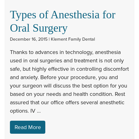
Types of Anesthesia for
Oral Surgery
December 16, 2015 | Klement Family Dental
Thanks to advances in technology, anesthesia
used in oral surgeries and treatment is not only
safe, but highly effective in controlling discomfort
and anxiety. Before your procedure, you and
your surgeon will discuss the best option for you
based on your needs and health condition. Rest
assured that our office offers several anesthetic
options. IV …
Read More