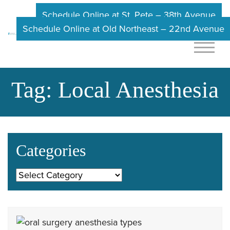
Schedule Online at St. Pete – 38th Avenue
Schedule Online at Old Northeast – 22nd Avenue
Tag:
Local Anesthesia
Categories
Categories