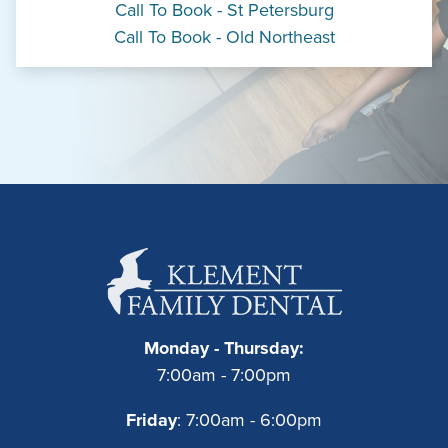
Call To Book - St Petersburg
Call To Book - Old Northeast
Monday - Thursday:
7:00am - 7:00pm
Friday
: 7:00am - 6:00pm