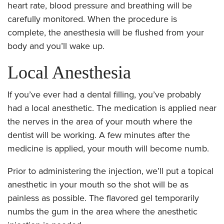
heart rate, blood pressure and breathing will be
carefully monitored. When the procedure is
complete, the anesthesia will be flushed from your
body and you’ll wake up.
Local Anesthesia
If you’ve ever had a dental filling, you’ve probably
had a local anesthetic. The medication is applied near
the nerves in the area of your mouth where the
dentist will be working. A few minutes after the
medicine is applied, your mouth will become numb.
Prior to administering the injection, we’ll put a topical
anesthetic in your mouth so the shot will be as
painless as possible. The flavored gel temporarily
numbs the gum in the area where the anesthetic