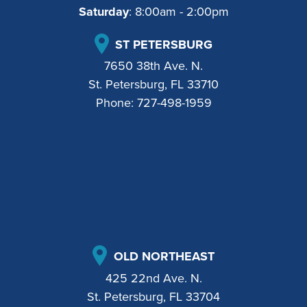
Saturday
: 8:00am - 2:00pm
ST PETERSBURG
7650 38th Ave. N.
St. Petersburg, FL 33710
Phone:
727-498-1959
OLD NORTHEAST
425 22nd Ave. N.
St. Petersburg, FL 33704