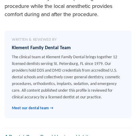
procedure while the local anesthetic provides
comfort during and after the procedure.
WRITTEN & REVIEWED BY
Klement Family Dental Team
The clinical team at Klement Family Dental brings together 12
licensed dentists serving St. Petersburg, FL since 1979. Our
providers hold DDS and DMD credentials from accredited U.S.
dental schools and collectively cover general dentistry, cosmetic
procedures, orthodontics, implants, sedation, and emergency
care. All content published under this profile is reviewed for
clinical accuracy by a licensed dentist at our practice.
Meet our dental team →