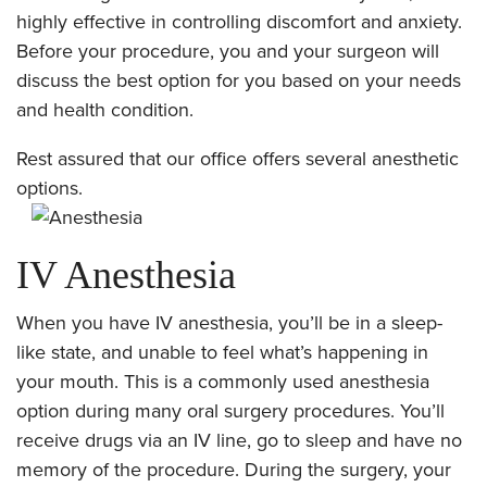
highly effective in controlling discomfort and anxiety.
Before your procedure, you and your surgeon will
discuss the best option for you based on your needs
and health condition.
Rest assured that our office offers several anesthetic
options.
IV Anesthesia
When you have IV anesthesia, you’ll be in a sleep-
like state, and unable to feel what’s happening in
your mouth. This is a commonly used anesthesia
option during many oral surgery procedures. You’ll
receive drugs via an IV line, go to sleep and have no
memory of the procedure. During the surgery, your