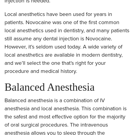
injection is needed.
Local anesthetics have been used for years in
patients. Novocaine was one of the first common
local anesthetics used in dentistry, and many patients
still assume any dental injection is Novocaine.
However, it’s seldom used today. A wide variety of
local anesthetics are available in modern dentistry,
and we’ll select the one that’s right for your
procedure and medical history.
Balanced Anesthesia
Balanced anesthesia is a combination of IV
anesthesia and local anesthesia. This combination is
the safest and most effective option for the majority
of oral surgical procedures. The intravenous
anesthesia allows you to sleep through the