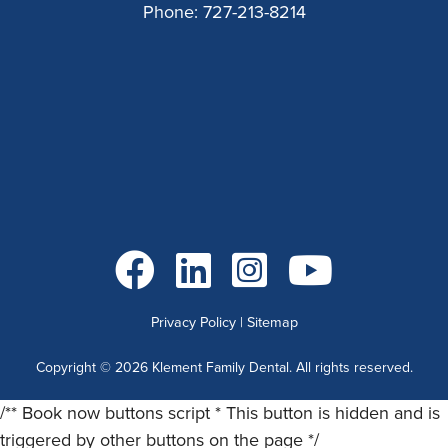
Phone:
727-213-8214
Go to Facebook
Go to LinkedIn
Go to Instagram
Go to YouTube
Privacy Policy
|
Sitemap
Copyright ©
2026
Klement Family Dental. All rights reserved.
/** Book now buttons script * This button is hidden and is
triggered by other buttons on the page */