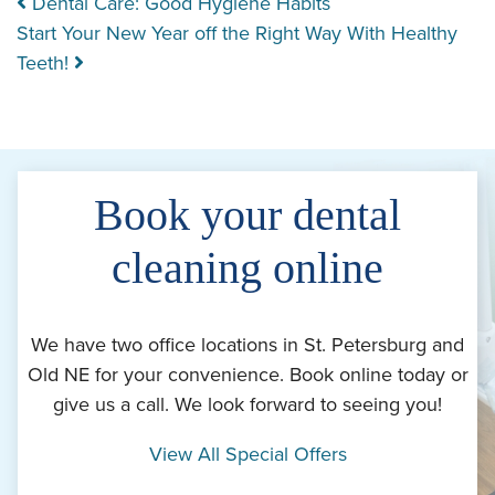
Post navigation
Dental Care: Good Hygiene Habits
Start Your New Year off the Right Way With Healthy
Teeth!
Book your dental
cleaning online
We have two office locations in St. Petersburg and
Old NE for your convenience. Book online today or
give us a call. We look forward to seeing you!
View All Special Offers