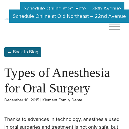
Schedule Online at St. Pete – 38th Avenue
Schedule Online at Old Northeast – 22nd Avenue
← Back to Blog
Types of Anesthesia
for Oral Surgery
December 16, 2015 | Klement Family Dental
Thanks to advances in technology, anesthesia used
in oral surgeries and treatment is not only safe, but