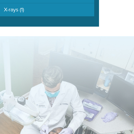
X-rays
(1)