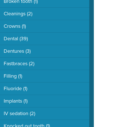
Broken tooth
(1)
Cleanings
(2)
Crowns
(1)
Dental
(39)
Dentures
(3)
Fastbraces
(2)
Filling
(1)
Fluoride
(1)
Implants
(1)
IV sedation
(2)
Knocked out tooth
(1)