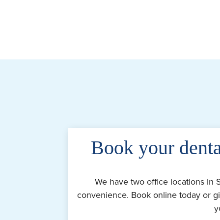
Book your denta
We have two office locations in 
convenience. Book online today or gi
y