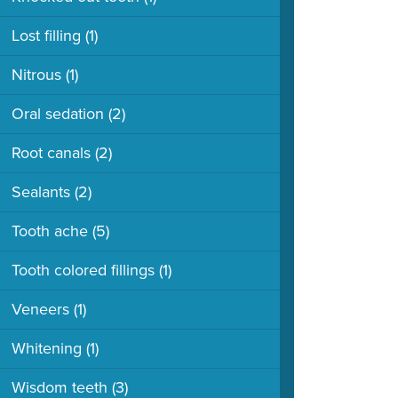
Lost filling
(1)
Nitrous
(1)
Oral sedation
(2)
Root canals
(2)
Sealants
(2)
Tooth ache
(5)
Tooth colored fillings
(1)
Veneers
(1)
Whitening
(1)
Wisdom teeth
(3)