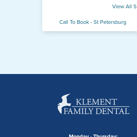
View All S
Call To Book - St Petersburg
Monday - Thursday: