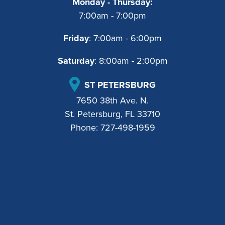
Monday - Thursday:
7:00am - 7:00pm
Friday
: 7:00am - 6:00pm
Saturday
: 8:00am - 2:00pm
ST PETERSBURG
7650 38th Ave. N.
St. Petersburg, FL 33710
Phone:
727-498-1959