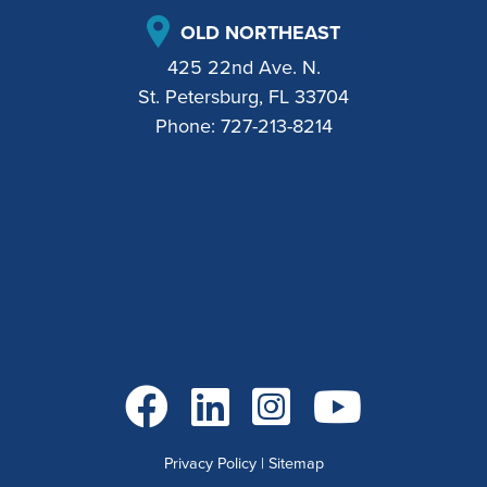
OLD NORTHEAST
425 22nd Ave. N.
St. Petersburg, FL 33704
Phone:
727-213-8214
Go to Facebook
Go to LinkedIn
Go to Instagram
Go to YouTube
Privacy Policy
|
Sitemap