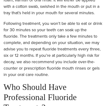
with a cotton swab, swished in the mouth or put in a
tray that’s held in your mouth for several minutes.
Following treatment, you won’t be able to eat or drink
for 30 minutes so your teeth can soak up the
fluoride. The treatments only take a few minutes to
complete, and depending on your situation, we may
advise you to repeat fluoride treatments every three,
six or 12 months. If you’re at particularly high risk for
decay, we also recommend you include over-the-
counter or prescription fluoride mouth rinses or gels
in your oral care routine.
Who Should Have
Professional Fluoride