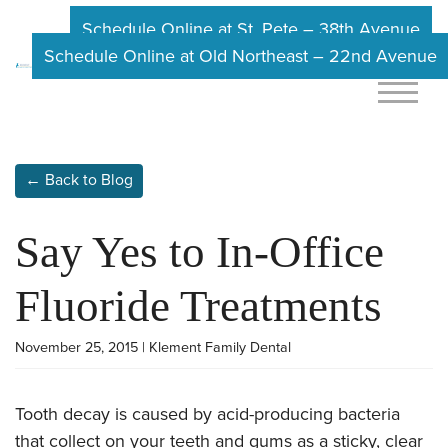
Schedule Online at St. Pete – 38th Avenue
Schedule Online at Old Northeast – 22nd Avenue
← Back to Blog
Say Yes to In-Office
Fluoride Treatments
November 25, 2015 | Klement Family Dental
Tooth decay is caused by acid-producing bacteria
that collect on your teeth and gums as a sticky, clear