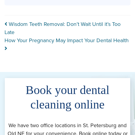
Post navigation
Wisdom Teeth Removal: Don’t Wait Until it’s Too
Late
How Your Pregnancy May Impact Your Dental Health
Book your dental
cleaning online
We have two office locations in St. Petersburg and
Old NE for your convenience. Book online today or