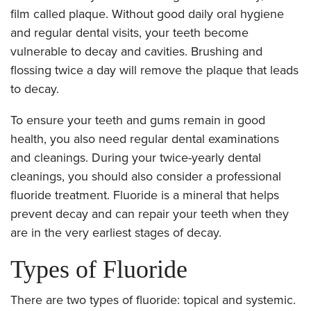
film called plaque. Without good daily oral hygiene
and regular dental visits, your teeth become
vulnerable to decay and cavities. Brushing and
flossing twice a day will remove the plaque that leads
to decay.
To ensure your teeth and gums remain in good
health, you also need regular dental examinations
and cleanings. During your twice-yearly dental
cleanings, you should also consider a professional
fluoride treatment. Fluoride is a mineral that helps
prevent decay and can repair your teeth when they
are in the very earliest stages of decay.
Types of Fluoride
There are two types of fluoride: topical and systemic.