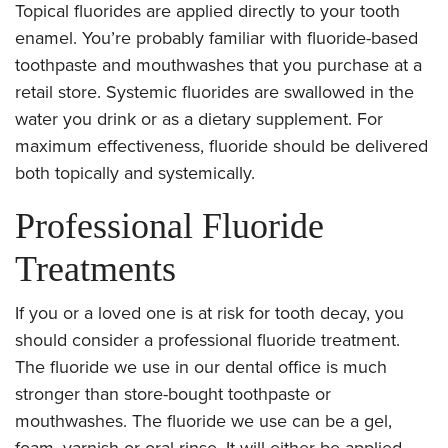
Topical fluorides are applied directly to your tooth
enamel. You’re probably familiar with fluoride-based
toothpaste and mouthwashes that you purchase at a
retail store. Systemic fluorides are swallowed in the
water you drink or as a dietary supplement. For
maximum effectiveness, fluoride should be delivered
both topically and systemically.
Professional Fluoride
Treatments
If you or a loved one is at risk for tooth decay, you
should consider a professional fluoride treatment.
The fluoride we use in our dental office is much
stronger than store-bought toothpaste or
mouthwashes. The fluoride we use can be a gel,
foam, varnish or oral rinse. It will either be applied