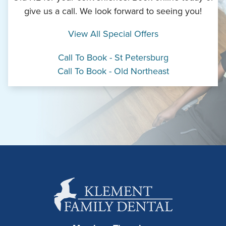
give us a call. We look forward to seeing you!
View All Special Offers
Call To Book - St Petersburg
Call To Book - Old Northeast