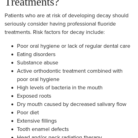
Treatments?
Patients who are at risk of developing decay should
seriously consider having professional fluoride
treatments. Risk factors for decay include:
Poor oral hygiene or lack of regular dental care
Eating disorders
Substance abuse
Active orthodontic treatment combined with
poor oral hygiene
High levels of bacteria in the mouth
Exposed roots
Dry mouth caused by decreased salivary flow
Poor diet
Extensive fillings
Tooth enamel defects
Head and/or neck radiation therapy