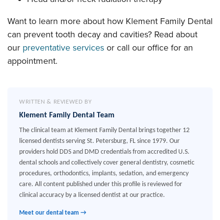
Want to learn more about how Klement Family Dental
can prevent tooth decay and cavities? Read about
our
preventative services
or call our office for an
appointment.
WRITTEN & REVIEWED BY
Klement Family Dental Team
The clinical team at Klement Family Dental brings together 12
licensed dentists serving St. Petersburg, FL since 1979. Our
providers hold DDS and DMD credentials from accredited U.S.
dental schools and collectively cover general dentistry, cosmetic
procedures, orthodontics, implants, sedation, and emergency
care. All content published under this profile is reviewed for
clinical accuracy by a licensed dentist at our practice.
Meet our dental team →