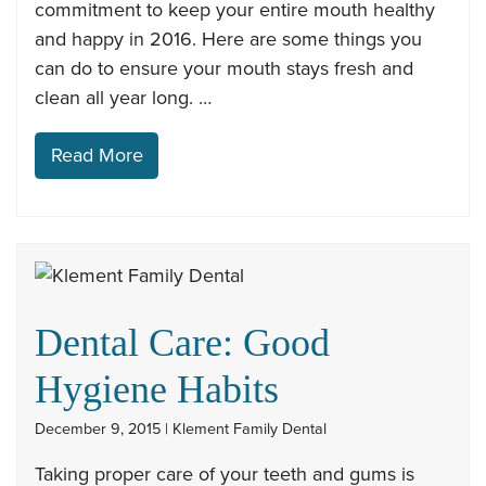
commitment to keep your entire mouth healthy
and happy in 2016. Here are some things you
can do to ensure your mouth stays fresh and
clean all year long. …
Read More
Dental Care: Good
Hygiene Habits
December 9, 2015 | Klement Family Dental
Taking proper care of your teeth and gums is