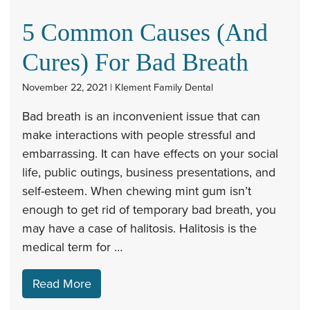
5 Common Causes (And
Cures) For Bad Breath
November 22, 2021 | Klement Family Dental
Bad breath is an inconvenient issue that can
make interactions with people stressful and
embarrassing. It can have effects on your social
life, public outings, business presentations, and
self-esteem. When chewing mint gum isn’t
enough to get rid of temporary bad breath, you
may have a case of halitosis. Halitosis is the
medical term for …
Read More