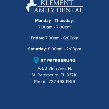
Monday - Thursday:
7:00am - 7:00pm
Friday
: 7:00am - 6:00pm
Saturday
: 8:00am - 2:00pm
ST PETERSBURG
7650 38th Ave. N.
St. Petersburg, FL 33710
Phone:
727-498-1959