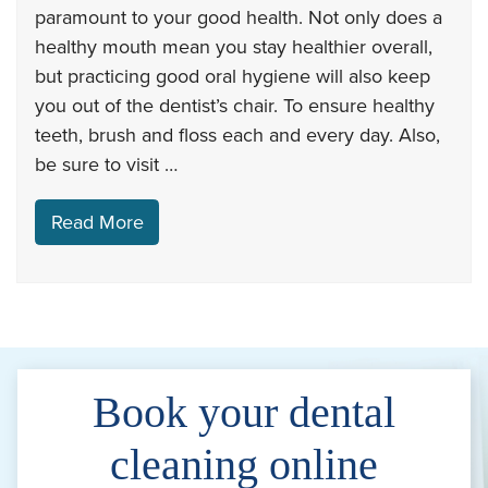
paramount to your good health. Not only does a
healthy mouth mean you stay healthier overall,
but practicing good oral hygiene will also keep
you out of the dentist’s chair. To ensure healthy
teeth, brush and floss each and every day. Also,
be sure to visit …
Read More
Book your dental
cleaning online