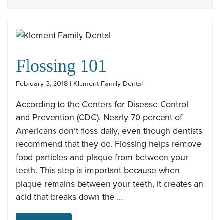
Flossing 101
February 3, 2018 | Klement Family Dental
According to the Centers for Disease Control
and Prevention (CDC), Nearly 70 percent of
Americans don’t floss daily, even though dentists
recommend that they do. Flossing helps remove
food particles and plaque from between your
teeth. This step is important because when
plaque remains between your teeth, it creates an
acid that breaks down the …