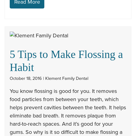
Read More
5 Tips to Make Flossing a
Habit
October 18, 2016 | Klement Family Dental
You know flossing is good for you. It removes
food particles from between your teeth, which
helps prevent cavities between the teeth. It helps
eliminate bad breath. It removes plaque from
hard-to-reach spaces. And it’s good for your
gums. So why is it so difficult to make flossing a