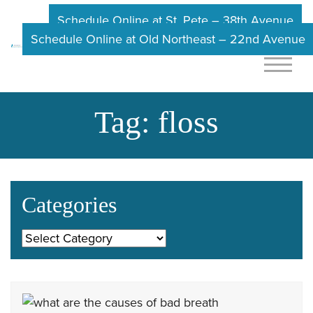
Schedule Online at St. Pete – 38th Avenue
Schedule Online at Old Northeast – 22nd Avenue
Tag:
floss
Categories
Categories