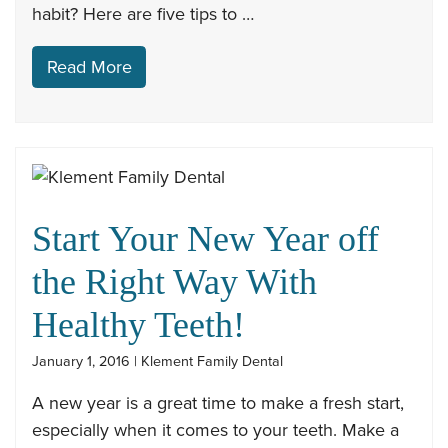
habit? Here are five tips to …
Read More
Start Your New Year off
the Right Way With
Healthy Teeth!
January 1, 2016 | Klement Family Dental
A new year is a great time to make a fresh start,
especially when it comes to your teeth. Make a