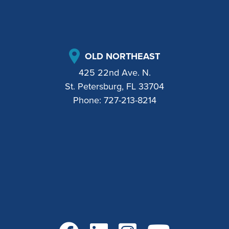
OLD NORTHEAST
425 22nd Ave. N.
St. Petersburg, FL 33704
Phone:
727-213-8214
Go to Facebook
Go to LinkedIn
Go to Instagram
Go to YouTube