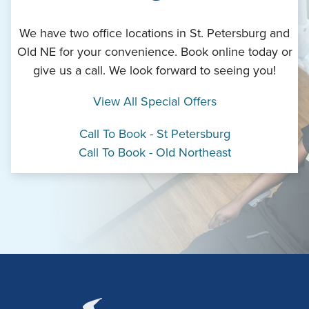
We have two office locations in St. Petersburg and
Old NE for your convenience. Book online today or
give us a call. We look forward to seeing you!
View All Special Offers
Call To Book - St Petersburg
Call To Book - Old Northeast