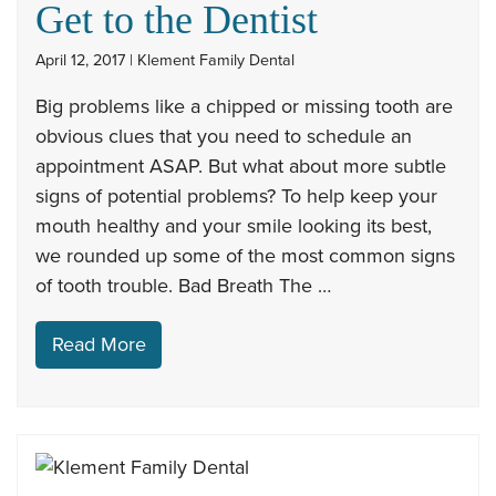
Get to the Dentist
April 12, 2017 | Klement Family Dental
Big problems like a chipped or missing tooth are
obvious clues that you need to schedule an
appointment ASAP. But what about more subtle
signs of potential problems? To help keep your
mouth healthy and your smile looking its best,
we rounded up some of the most common signs
of tooth trouble. Bad Breath The …
Read More