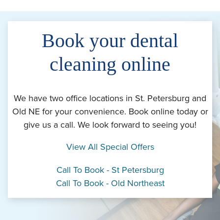
Book your dental
cleaning online
We have two office locations in St. Petersburg and
Old NE for your convenience. Book online today or
give us a call. We look forward to seeing you!
View All Special Offers
Call To Book - St Petersburg
Call To Book - Old Northeast