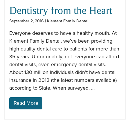
Dentistry from the Heart
September 2, 2016 | Klement Family Dental
Everyone deserves to have a healthy mouth. At
Klement Family Dental, we’ve been providing
high quality dental care to patients for more than
35 years. Unfortunately, not everyone can afford
dental visits, even emergency dental visits.
About 130 million individuals didn’t have dental
insurance in 2012 (the latest numbers available)
according to Slate. When surveyed, …
Read More