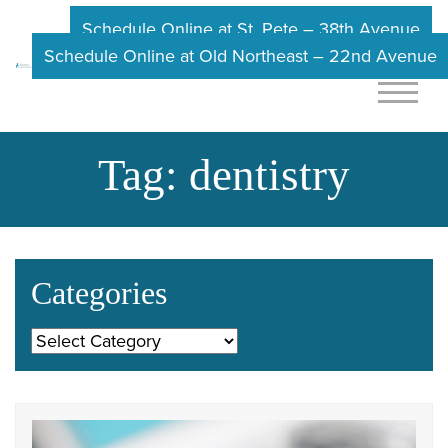
Schedule Online at St. Pete – 38th Avenue
Schedule Online at Old Northeast – 22nd Avenue
Tag:
dentistry
Categories
Categories