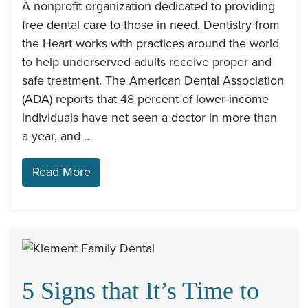
A nonprofit organization dedicated to providing
free dental care to those in need, Dentistry from
the Heart works with practices around the world
to help underserved adults receive proper and
safe treatment. The American Dental Association
(ADA) reports that 48 percent of lower-income
individuals have not seen a doctor in more than
a year, and …
Read More
5 Signs that It’s Time to