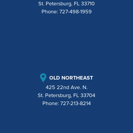
St. Petersburg, FL 33710
Phone:
727-498-1959
OLD NORTHEAST
425 22nd Ave. N.
St. Petersburg, FL 33704
Phone:
727-213-8214