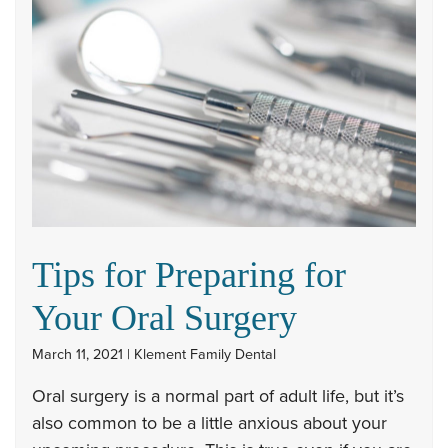
Tips for Preparing for
Your Oral Surgery
March 11, 2021 | Klement Family Dental
Oral surgery is a normal part of adult life, but it’s
also common to be a little anxious about your