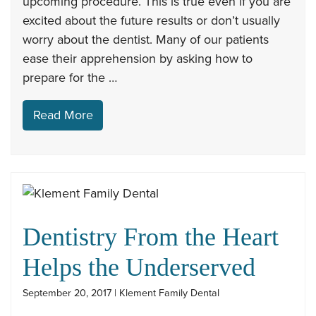
upcoming procedure. This is true even if you are
excited about the future results or don’t usually
worry about the dentist. Many of our patients
ease their apprehension by asking how to
prepare for the …
Read More
Dentistry From the Heart
Helps the Underserved
September 20, 2017 | Klement Family Dental