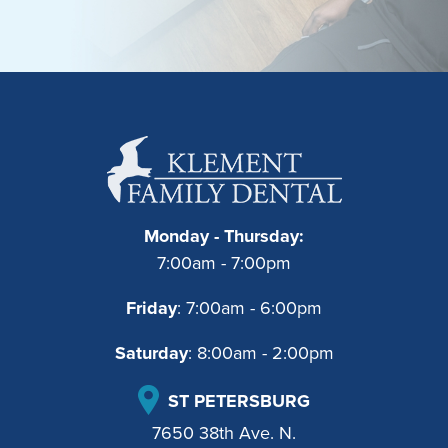
Monday - Thursday:
7:00am - 7:00pm
Friday
: 7:00am - 6:00pm
Saturday
: 8:00am - 2:00pm
ST PETERSBURG
7650 38th Ave. N.