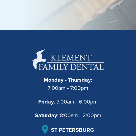
Monday - Thursday:
7:00am - 7:00pm
Friday
: 7:00am - 6:00pm
Saturday
: 8:00am - 2:00pm
ST PETERSBURG