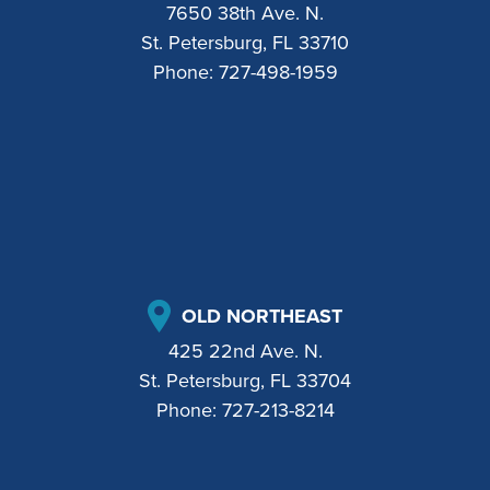
7650 38th Ave. N.
St. Petersburg, FL 33710
Phone:
727-498-1959
OLD NORTHEAST
425 22nd Ave. N.
St. Petersburg, FL 33704
Phone:
727-213-8214