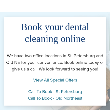
Book your dental
cleaning online
We have two office locations in St. Petersburg and
Old NE for your convenience. Book online today or
give us a call. We look forward to seeing you!
View All Special Offers
Call To Book - St Petersburg
Call To Book - Old Northeast