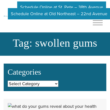
Schedule Online at St. Pete – 38th Avenue
Schedule Online at Old Northeast – 22nd Avenue
Tag:
swollen gums
Categories
Categories