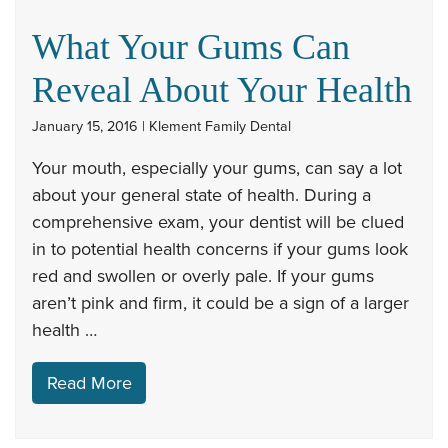
What Your Gums Can
Reveal About Your Health
January 15, 2016 | Klement Family Dental
Your mouth, especially your gums, can say a lot
about your general state of health. During a
comprehensive exam, your dentist will be clued
in to potential health concerns if your gums look
red and swollen or overly pale. If your gums
aren’t pink and firm, it could be a sign of a larger
health …
Read More