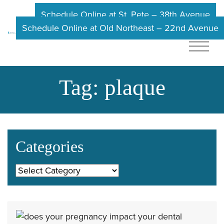
Schedule Online at St. Pete – 38th Avenue
Schedule Online at Old Northeast – 22nd Avenue
Tag:
plaque
Categories
Categories