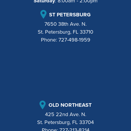
Saturday
: 8:00am - 2:00pm
ST PETERSBURG
7650 38th Ave. N.
St. Petersburg, FL 33710
Phone:
727-498-1959
OLD NORTHEAST
425 22nd Ave. N.
St. Petersburg, FL 33704
Phone:
727-213-8214