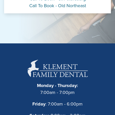
Call To Book - Old Northeast
Monday - Thursday:
7:00am - 7:00pm
Friday
: 7:00am - 6:00pm