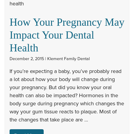
How Your Pregnancy May
Impact Your Dental
Health
December 2, 2015 | Klement Family Dental
If you’re expecting a baby, you’ve probably read
a lot about how your body will change during
your pregnancy. But did you know your oral
health can also be impacted? Hormones in the
body surge during pregnancy which changes the
way your gum tissue reacts to plaque. Most of
the changes that take place are …