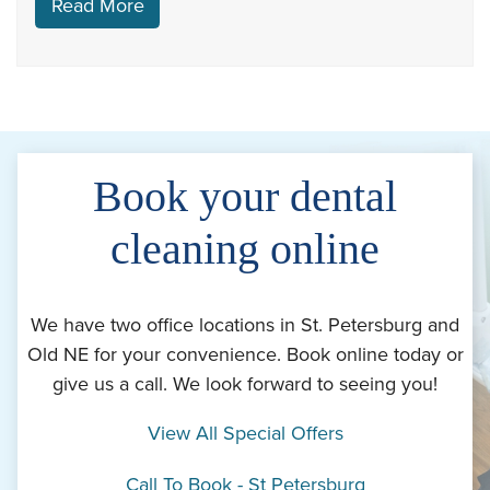
Read More
Book your dental
cleaning online
We have two office locations in St. Petersburg and
Old NE for your convenience. Book online today or
give us a call. We look forward to seeing you!
View All Special Offers
Call To Book - St Petersburg