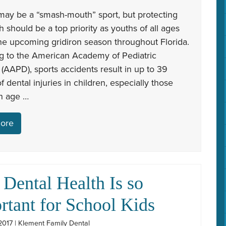
may be a “smash-mouth” sport, but protecting
th should be a top priority as youths of all ages
the upcoming gridiron season throughout Florida.
g to the American Academy of Pediatric
 (AAPD), sports accidents result in up to 39
f dental injuries in children, especially those
in age …
ore
Dental Health Is so
rtant for School Kids
2017 | Klement Family Dental