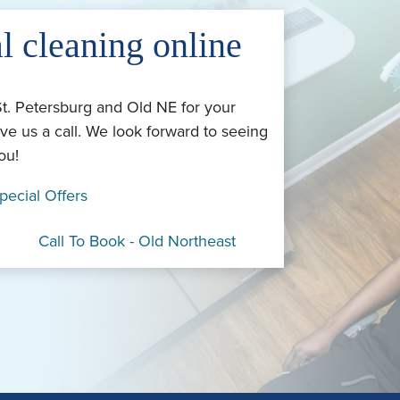
l cleaning online
St. Petersburg and Old NE for your
ve us a call. We look forward to seeing
ou!
pecial Offers
Call To Book - Old Northeast