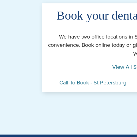
Book your denta
We have two office locations in 
convenience. Book online today or gi
y
View All S
Call To Book - St Petersburg