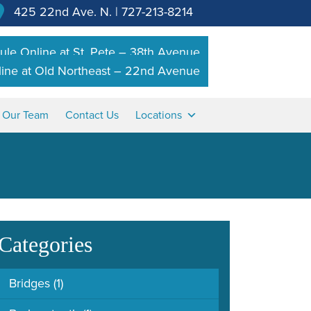
425 22nd Ave. N.
|
727-213-8214
le Online at St. Pete – 38th Avenue
ine at Old Northeast – 22nd Avenue
n Our Team
Contact Us
Locations
Categories
Bridges
(1)