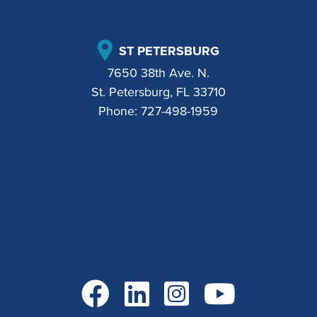
ST PETERSBURG
7650 38th Ave. N.
St. Petersburg, FL 33710
Phone:
727-498-1959
Go to Facebook
Go to LinkedIn
Go to Instagram
Go to YouTube