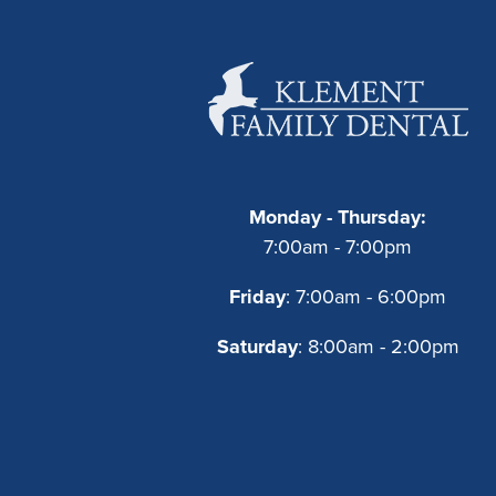
Monday - Thursday:
7:00am - 7:00pm
Friday
: 7:00am - 6:00pm
Saturday
: 8:00am - 2:00pm