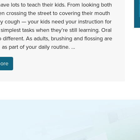
ave lots to teach their kids. From looking both
 crossing the street to covering their mouth
y cough — your kids need your instruction for
simplest tasks when they’re still learning. Oral
o different. As adults, brushing and flossing are
 as part of your daily routine. …
ore