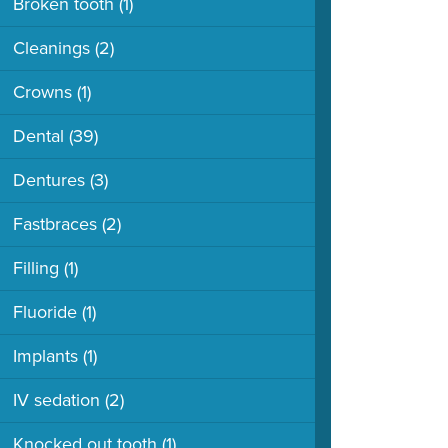
Broken tooth
(1)
Cleanings
(2)
Crowns
(1)
Dental
(39)
Dentures
(3)
Fastbraces
(2)
Filling
(1)
Fluoride
(1)
Implants
(1)
IV sedation
(2)
Knocked out tooth
(1)