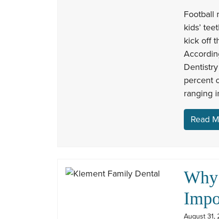
Football 
kids’ tee
kick off 
Accordin
Dentistry
percent o
ranging 
Read M
Why 
Impo
August 31, 