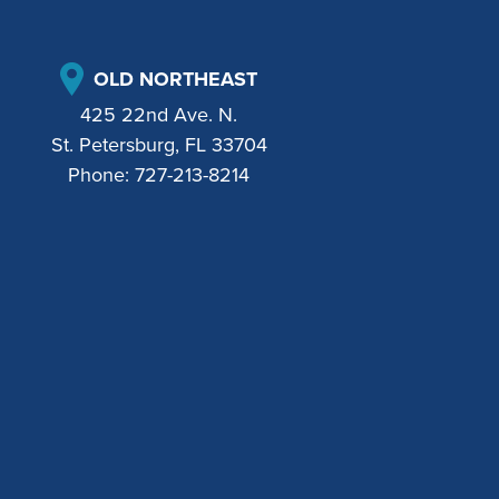
OLD NORTHEAST
425 22nd Ave. N.
St. Petersburg, FL 33704
Phone:
727-213-8214