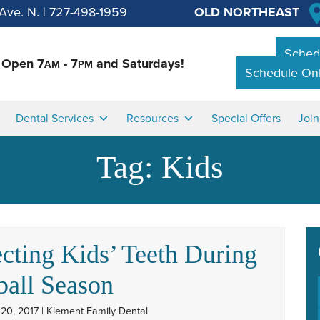
Ave. N.
|
727-498-1959
OLD NORTHEAST
Schedu
Open 7
- 7
and Saturdays!
AM
PM
Schedule Onl
Dental Services
Resources
Special Offers
Joi
Tag:
Kids
ecting Kids’ Teeth During
ball Season
20, 2017 | Klement Family Dental