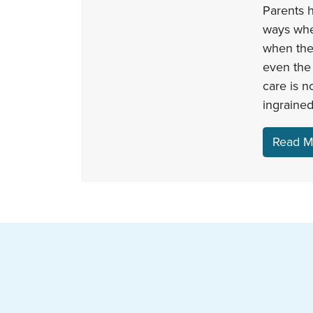
Parents h
ways when
when the
even the 
care is n
ingrained
Read M