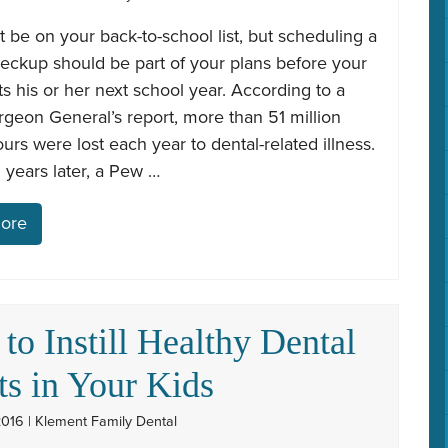
t be on your back-to-school list, but scheduling a
eckup should be part of your plans before your
rts his or her next school year. According to a
geon General’s report, more than 51 million
urs were lost each year to dental-related illness.
 years later, a Pew …
ore
to Instill Healthy Dental
ts in Your Kids
2016 | Klement Family Dental