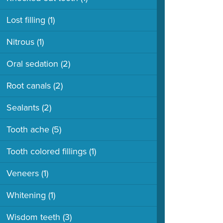
Lost filling
(1)
Nitrous
(1)
Oral sedation
(2)
Root canals
(2)
Sealants
(2)
Tooth ache
(5)
Tooth colored fillings
(1)
Veneers
(1)
Whitening
(1)
Wisdom teeth
(3)