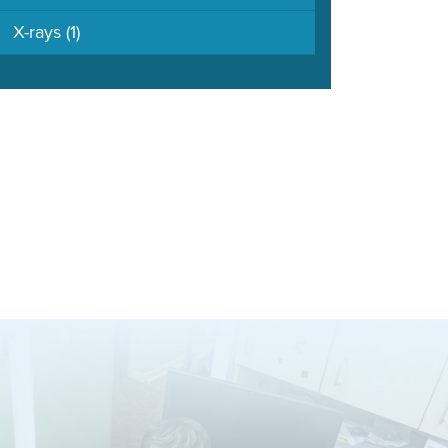
X-rays
(1)