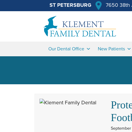
ST PETERSBURG
7650 38th 
Our Dental Office
New Patients
Prot
Foot
September 