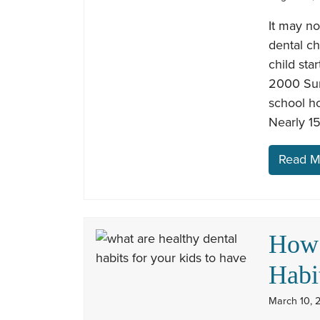
It may no
dental ch
child sta
2000 Sur
school ho
Nearly 15
Read M
How 
Habi
March 10, 