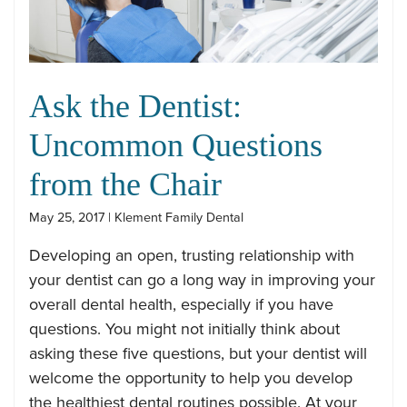
Ask the Dentist:
Uncommon Questions
from the Chair
May 25, 2017 | Klement Family Dental
Developing an open, trusting relationship with
your dentist can go a long way in improving your
overall dental health, especially if you have
questions. You might not initially think about
asking these five questions, but your dentist will
welcome the opportunity to help you develop
the healthiest dental routines possible. At your