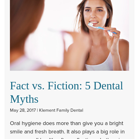
Fact vs. Fiction: 5 Dental
Myths
May 28, 2017 | Klement Family Dental
Oral hygiene does more than give you a bright
smile and fresh breath. It also plays a big role in