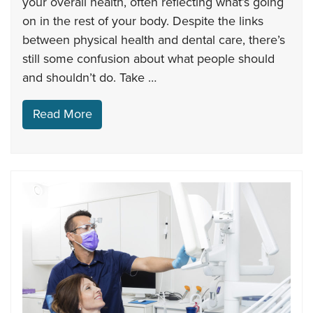
your overall health, often reflecting what’s going
on in the rest of your body. Despite the links
between physical health and dental care, there’s
still some confusion about what people should
and shouldn’t do. Take …
Read More