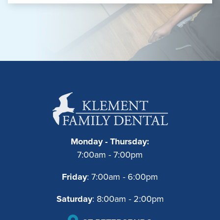
Monday - Thursday:
7:00am - 7:00pm
Friday
: 7:00am - 6:00pm
Saturday
: 8:00am - 2:00pm