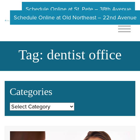
Schedule Online at St. Pete – 38th Avenue
Schedule Online at Old Northeast – 22nd Avenue
Tag:
dentist office
Categories
Categories