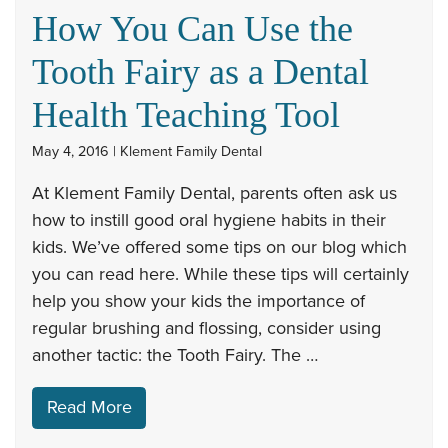
How You Can Use the
Tooth Fairy as a Dental
Health Teaching Tool
May 4, 2016 | Klement Family Dental
At Klement Family Dental, parents often ask us
how to instill good oral hygiene habits in their
kids. We’ve offered some tips on our blog which
you can read here. While these tips will certainly
help you show your kids the importance of
regular brushing and flossing, consider using
another tactic: the Tooth Fairy. The …
Read More