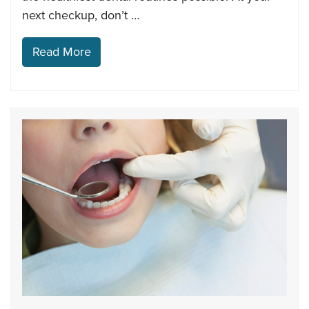
next checkup, don’t …
Read More