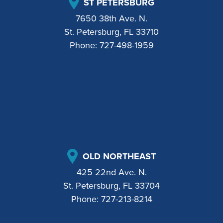
ST PETERSBURG
7650 38th Ave. N.
St. Petersburg, FL 33710
Phone:
727-498-1959
OLD NORTHEAST
425 22nd Ave. N.
St. Petersburg, FL 33704
Phone:
727-213-8214