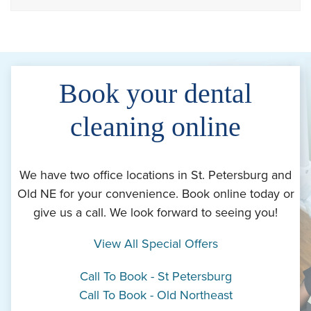
Book your dental
cleaning online
We have two office locations in St. Petersburg and
Old NE for your convenience. Book online today or
give us a call. We look forward to seeing you!
View All Special Offers
Call To Book - St Petersburg
Call To Book - Old Northeast