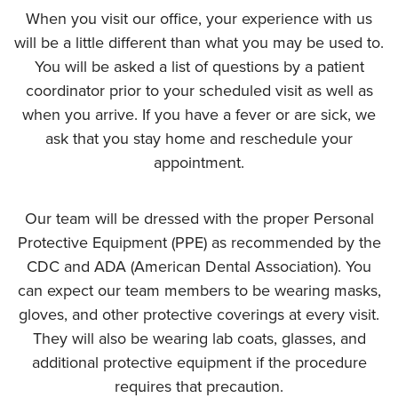
When you visit our office, your experience with us
will be a little different than what you may be used to.
You will be asked a list of questions by a patient
coordinator prior to your scheduled visit as well as
when you arrive. If you have a fever or are sick, we
ask that you stay home and reschedule your
appointment.
Our team will be dressed with the proper Personal
Protective Equipment (PPE) as recommended by the
CDC and ADA (American Dental Association). You
can expect our team members to be wearing masks,
gloves, and other protective coverings at every visit.
They will also be wearing lab coats, glasses, and
additional protective equipment if the procedure
requires that precaution.