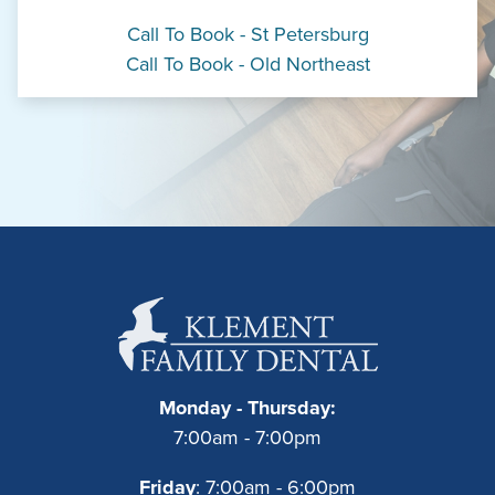
Call To Book - St Petersburg
Call To Book - Old Northeast
Monday - Thursday:
7:00am - 7:00pm
Friday
: 7:00am - 6:00pm