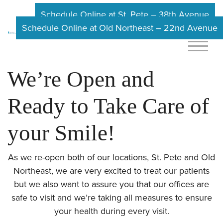
Schedule Online at St. Pete – 38th Avenue
Schedule Online at Old Northeast – 22nd Avenue
We’re Open and
Ready to Take Care of
your Smile!
As we re-open both of our locations, St. Pete and Old
Northeast, we are very excited to treat our patients
but we also want to assure you that our offices are
safe to visit and we’re taking all measures to ensure
your health during every visit.