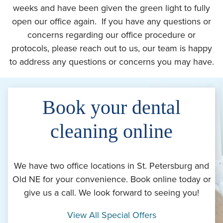
weeks and have been given the green light to fully
open our office again. If you have any questions or
concerns regarding our office procedure or
protocols, please reach out to us, our team is happy
to address any questions or concerns you may have.
Book your dental
cleaning online
We have two office locations in St. Petersburg and
Old NE for your convenience. Book online today or
give us a call. We look forward to seeing you!
View All Special Offers