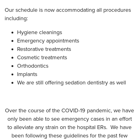
Our schedule is now accommodating all procedures
including:
Hygiene cleanings
Emergency appointments
Restorative treatments
Cosmetic treatments
Orthodontics
Implants
We are still offering sedation dentistry as well
Over the course of the COVID-19 pandemic, we have
only been able to see emergency cases in an effort
to alleviate any strain on the hospital ERs. We have
been following these guidelines for the past few