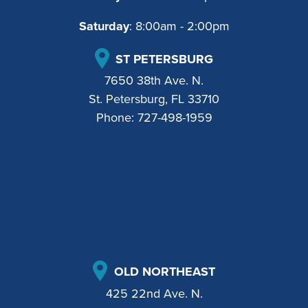
Saturday
: 8:00am - 2:00pm
ST PETERSBURG
7650 38th Ave. N.
St. Petersburg, FL 33710
Phone:
727-498-1959
OLD NORTHEAST
425 22nd Ave. N.