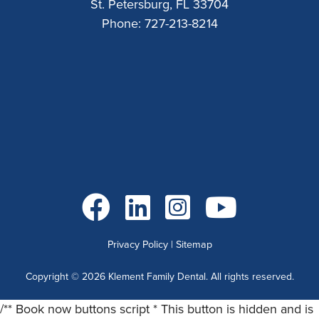
St. Petersburg, FL 33704
Phone:
727-213-8214
Go to Facebook
Go to LinkedIn
Go to Instagram
Go to YouTube
Privacy Policy
|
Sitemap
Copyright ©
2026
Klement Family Dental. All rights reserved.
/** Book now buttons script * This button is hidden and is