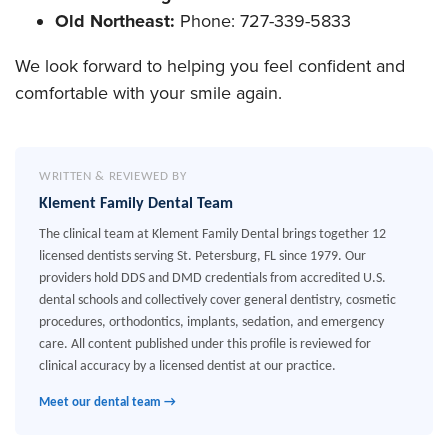
Old Northeast:
Phone: 727-339-5833
We look forward to helping you feel confident and
comfortable with your smile again.
WRITTEN & REVIEWED BY
Klement Family Dental Team
The clinical team at Klement Family Dental brings together 12
licensed dentists serving St. Petersburg, FL since 1979. Our
providers hold DDS and DMD credentials from accredited U.S.
dental schools and collectively cover general dentistry, cosmetic
procedures, orthodontics, implants, sedation, and emergency
care. All content published under this profile is reviewed for
clinical accuracy by a licensed dentist at our practice.
Meet our dental team →