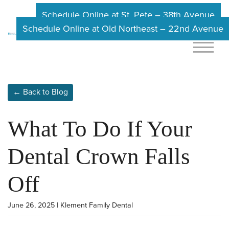
Schedule Online at St. Pete – 38th Avenue
Schedule Online at Old Northeast – 22nd Avenue
← Back to Blog
What To Do If Your
Dental Crown Falls
Off
June 26, 2025 | Klement Family Dental