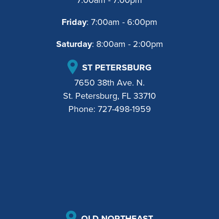
Friday
: 7:00am - 6:00pm
Saturday
: 8:00am - 2:00pm
ST PETERSBURG
7650 38th Ave. N.
St. Petersburg, FL 33710
Phone:
727-498-1959
OLD NORTHEAST