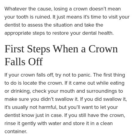
Whatever the cause, losing a crown doesn’t mean
your tooth is ruined. It just means it’s time to visit your
dentist to assess the situation and take the
appropriate steps to restore your dental health.
First Steps When a Crown
Falls Off
If your crown falls off, try not to panic. The first thing
to do is locate the crown. If it came out while eating
or drinking, check your mouth and surroundings to
make sure you didn’t swallow it. If you did swallow it,
it’s usually not harmful, but you’ll want to let your
dentist know just in case. If you still have the crown,
rinse it gently with water and store it in a clean
container.