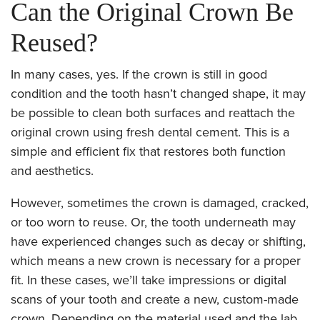
Can the Original Crown Be
Reused?
In many cases, yes. If the crown is still in good
condition and the tooth hasn’t changed shape, it may
be possible to clean both surfaces and reattach the
original crown using fresh dental cement. This is a
simple and efficient fix that restores both function
and aesthetics.
However, sometimes the crown is damaged, cracked,
or too worn to reuse. Or, the tooth underneath may
have experienced changes such as decay or shifting,
which means a new crown is necessary for a proper
fit. In these cases, we’ll take impressions or digital
scans of your tooth and create a new, custom-made
crown. Depending on the material used and the lab