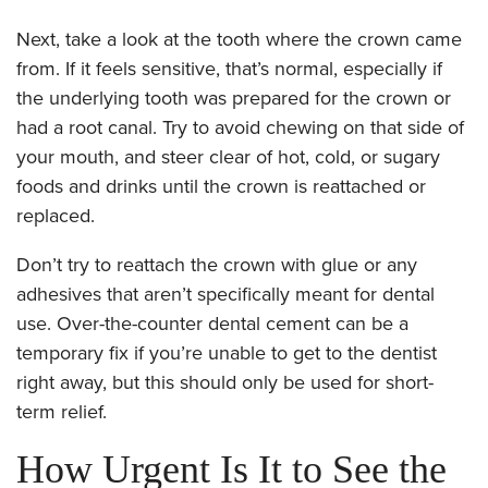
Next, take a look at the tooth where the crown came
from. If it feels sensitive, that’s normal, especially if
the underlying tooth was prepared for the crown or
had a root canal. Try to avoid chewing on that side of
your mouth, and steer clear of hot, cold, or sugary
foods and drinks until the crown is reattached or
replaced.
Don’t try to reattach the crown with glue or any
adhesives that aren’t specifically meant for dental
use. Over-the-counter dental cement can be a
temporary fix if you’re unable to get to the dentist
right away, but this should only be used for short-
term relief.
How Urgent Is It to See the