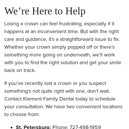
We’re Here to Help
Losing a crown can feel frustrating, especially if it
happens at an inconvenient time. But with the right
care and guidance, it’s a straightforward issue to fix.
Whether your crown simply popped off or there’s
something more going on underneath, we’ll work
with you to find the right solution and get your smile
back on track.
If you’ve recently lost a crown or you suspect
something’s not quite right with one, don’t wait.
Contact Klement Family Dental today to schedule
your consultation. We have two convenient locations
to choose from:
St. Petersburg:
Phone: 727-498-1959