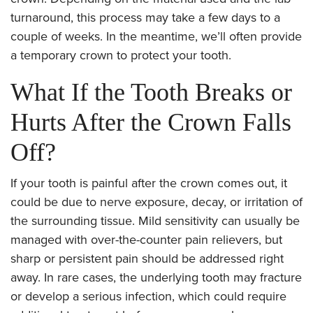
turnaround, this process may take a few days to a
couple of weeks. In the meantime, we’ll often provide
a temporary crown to protect your tooth.
What If the Tooth Breaks or
Hurts After the Crown Falls
Off?
If your tooth is painful after the crown comes out, it
could be due to nerve exposure, decay, or irritation of
the surrounding tissue. Mild sensitivity can usually be
managed with over-the-counter pain relievers, but
sharp or persistent pain should be addressed right
away. In rare cases, the underlying tooth may fracture
or develop a serious infection, which could require