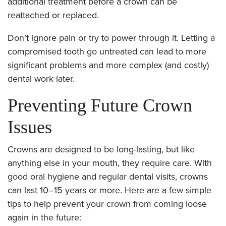
additional treatment before a crown can be
reattached or replaced.
Don’t ignore pain or try to power through it. Letting a
compromised tooth go untreated can lead to more
significant problems and more complex (and costly)
dental work later.
Preventing Future Crown
Issues
Crowns are designed to be long-lasting, but like
anything else in your mouth, they require care. With
good oral hygiene and regular dental visits, crowns
can last 10–15 years or more. Here are a few simple
tips to help prevent your crown from coming loose
again in the future: