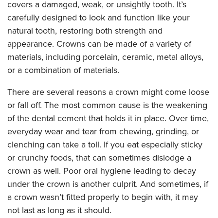
covers a damaged, weak, or unsightly tooth. It’s
carefully designed to look and function like your
natural tooth, restoring both strength and
appearance. Crowns can be made of a variety of
materials, including porcelain, ceramic, metal alloys,
or a combination of materials.
There are several reasons a crown might come loose
or fall off. The most common cause is the weakening
of the dental cement that holds it in place. Over time,
everyday wear and tear from chewing, grinding, or
clenching can take a toll. If you eat especially sticky
or crunchy foods, that can sometimes dislodge a
crown as well. Poor oral hygiene leading to decay
under the crown is another culprit. And sometimes, if
a crown wasn’t fitted properly to begin with, it may
not last as long as it should.