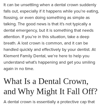
It can be unsettling when a dental crown suddenly
falls out, especially if it happens while you’re eating,
flossing, or even doing something as simple as
talking. The good news is that it’s not typically a
dental emergency, but it is something that needs
attention. If you’re in this situation, take a deep
breath. A lost crown is common, and it can be
handled quickly and effectively by your dentist. At
Klement Family Dental, we’re here to help you
understand what’s happening and get you smiling
again in no time.
What Is a Dental Crown,
and Why Might It Fall Off?
A dental crown is essentially a protective cap that