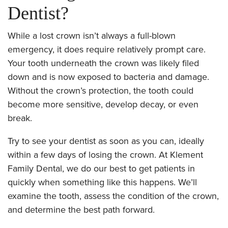
Dentist?
While a lost crown isn’t always a full-blown
emergency, it does require relatively prompt care.
Your tooth underneath the crown was likely filed
down and is now exposed to bacteria and damage.
Without the crown’s protection, the tooth could
become more sensitive, develop decay, or even
break.
Try to see your dentist as soon as you can, ideally
within a few days of losing the crown. At Klement
Family Dental, we do our best to get patients in
quickly when something like this happens. We’ll
examine the tooth, assess the condition of the crown,
and determine the best path forward.