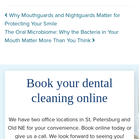
Post navigation
Why Mouthguards and Nightguards Matter for
Protecting Your Smile
The Oral Microbiome: Why the Bacteria in Your
Mouth Matter More Than You Think
Book your dental
cleaning online
We have two office locations in St. Petersburg and
Old NE for your convenience. Book online today or
give us a call. We look forward to seeing you!