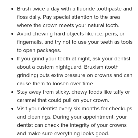
Brush twice a day with a fluoride toothpaste and
floss daily. Pay special attention to the area
where the crown meets your natural tooth.
Avoid chewing hard objects like ice, pens, or
fingernails, and try not to use your teeth as tools
to open packages.
If you grind your teeth at night, ask your dentist
about a custom nightguard. Bruxism (tooth
grinding) puts extra pressure on crowns and can
cause them to loosen over time.
Stay away from sticky, chewy foods like taffy or
caramel that could pull on your crown.
Visit your dentist every six months for checkups
and cleanings. During your appointment, your
dentist can check the integrity of your crowns
and make sure everything looks good.