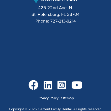
425 22nd Ave. N.
St. Petersburg, FL 33704
Phone:
727-213-8214
Go to Facebook
Go to LinkedIn
Go to Instagram
Go to YouTube
Privacy Policy
|
Sitemap
Copyright ©
2026
Klement Family Dental. All rights reserved.