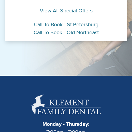
View All Special Offers
Call To Book - St Petersburg
Call To Book - Old Northeast
Monday - Thursday:
7:00am - 7:00pm