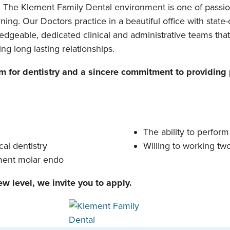
. The Klement Family Dental environment is one of passio
ing. Our Doctors practice in a beautiful office with sta
dgeable, dedicated clinical and administrative teams that
ng long lasting relationships.
for dentistry and a sincere commitment to providing p
The ability to perform
cal dentistry
Willing to working t
tment molar endo
ew level, we invite you to apply.