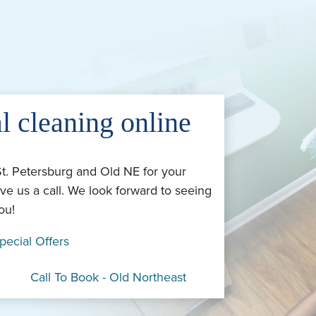
l cleaning online
St. Petersburg and Old NE for your
ve us a call. We look forward to seeing
ou!
pecial Offers
Call To Book - Old Northeast