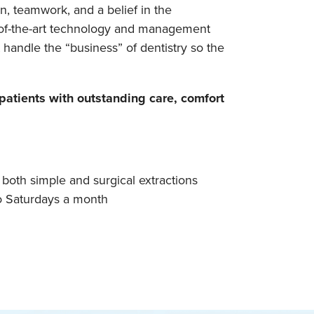
n, teamwork, and a belief in the
te-of-the-art technology and management
 handle the “business” of dentistry so the
atients with outstanding care, comfort
 both simple and surgical extractions
wo Saturdays a month