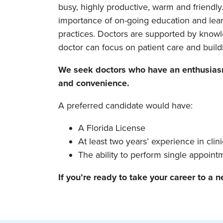
busy, highly productive, warm and friendly
importance of on-going education and learn
practices. Doctors are supported by knowle
doctor can focus on patient care and buildi
We seek doctors who have an enthusiasm 
and convenience.
A preferred candidate would have:
A Florida License
At least two years’ experience in clini
The ability to perform single appoin
If you’re ready to take your career to a n