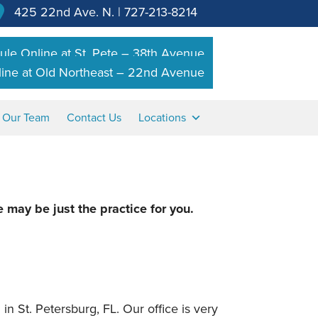
425 22nd Ave. N.
|
727-213-8214
le Online at St. Pete – 38th Avenue
ine at Old Northeast – 22nd Avenue
n Our Team
Contact Us
Locations
e may be just the practice for you.
in St. Petersburg, FL. Our office is very