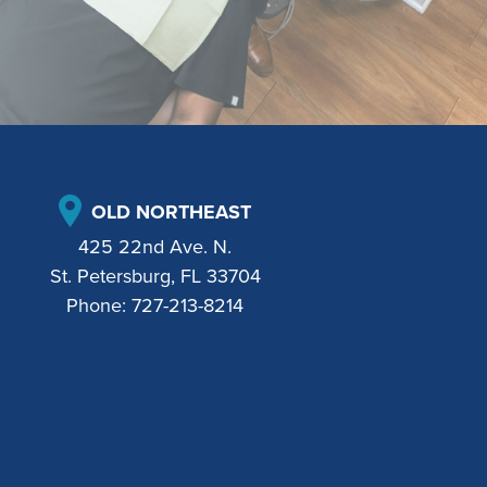
OLD NORTHEAST
425 22nd Ave. N.
St. Petersburg, FL 33704
Phone:
727-213-8214