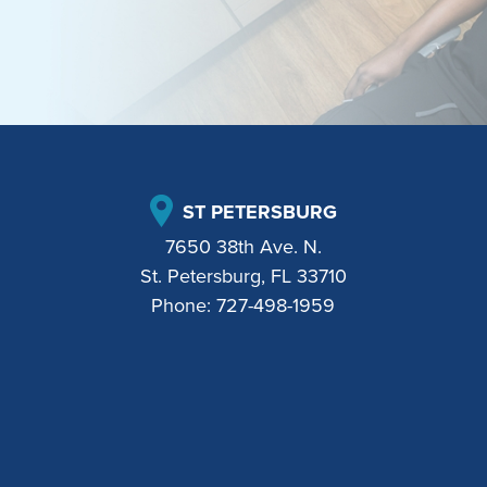
ST PETERSBURG
7650 38th Ave. N.
St. Petersburg, FL 33710
Phone:
727-498-1959