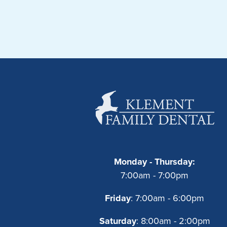
Monday - Thursday:
7:00am - 7:00pm
Friday
: 7:00am - 6:00pm
Saturday
: 8:00am - 2:00pm