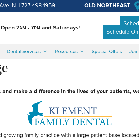
Ave. N.
|
727-498-1959
OLD NORTHEAST
Schedu
Open 7
- 7
and Saturdays!
AM
PM
Schedule Onl
Dental Services
Resources
Special Offers
Joi
ge
rs and make a difference in the lives of your patients, w
 growing family practice with a large patient base located 