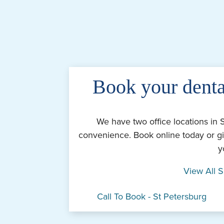
Book your denta
We have two office locations in 
convenience. Book online today or gi
y
View All S
Call To Book - St Petersburg