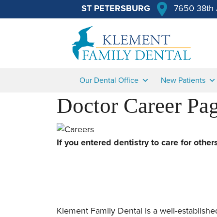
ST PETERSBURG
7650 38th 
Our Dental Office
New Patients
Doctor Career Pa
If you entered dentistry to care for othe
Klement Family Dental is a well-established