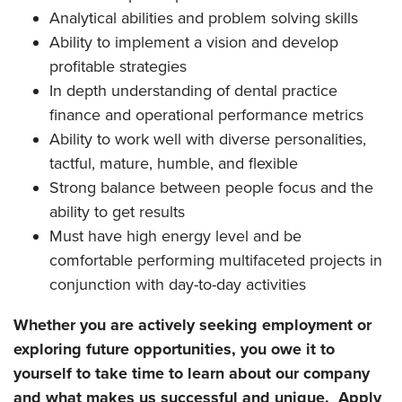
Analytical abilities and problem solving skills
Ability to implement a vision and develop
profitable strategies
In depth understanding of dental practice
finance and operational performance metrics
Ability to work well with diverse personalities,
tactful, mature, humble, and flexible
Strong balance between people focus and the
ability to get results
Must have high energy level and be
comfortable performing multifaceted projects in
conjunction with day-to-day activities
Whether you are actively seeking employment or
exploring future opportunities, you owe it to
yourself to take time to learn about our company
and what makes us successful and unique. Apply