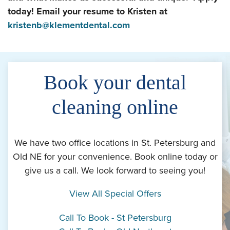
today! Email your resume to Kristen at
kristenb@klementdental.com
Book your dental
cleaning online
We have two office locations in St. Petersburg and
Old NE for your convenience. Book online today or
give us a call. We look forward to seeing you!
View All Special Offers
Call To Book - St Petersburg