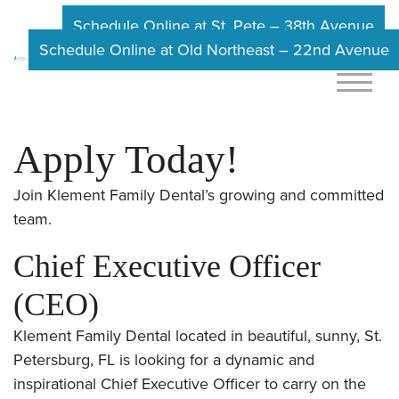
Schedule Online at St. Pete – 38th Avenue
Schedule Online at Old Northeast – 22nd Avenue
Apply Today!
Join Klement Family Dental’s growing and committed
team.
Chief Executive Officer
(CEO)
Klement Family Dental located in beautiful, sunny, St.
Petersburg, FL is looking for a dynamic and
inspirational Chief Executive Officer to carry on the