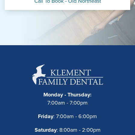
Call To Book - Old Northeast
Monday - Thursday:
7:00am - 7:00pm
Friday
: 7:00am - 6:00pm
Saturday
: 8:00am - 2:00pm