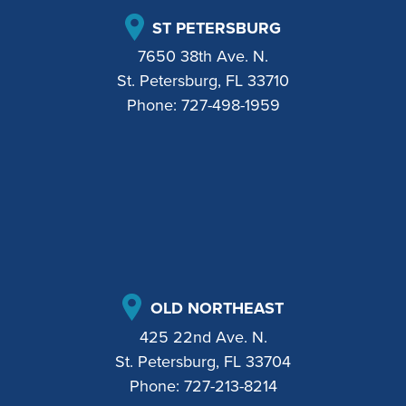
ST PETERSBURG
7650 38th Ave. N.
St. Petersburg, FL 33710
Phone:
727-498-1959
OLD NORTHEAST
425 22nd Ave. N.
St. Petersburg, FL 33704
Phone:
727-213-8214