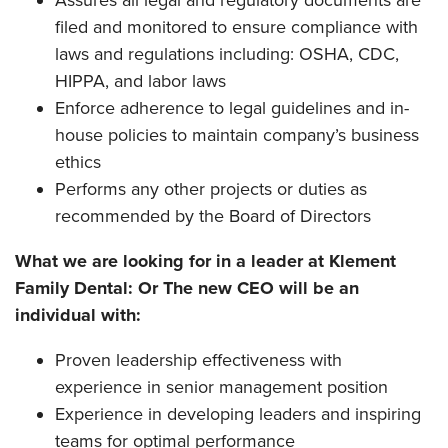
filed and monitored to ensure compliance with
laws and regulations including: OSHA, CDC,
HIPPA, and labor laws
Enforce adherence to legal guidelines and in-
house policies to maintain company’s business
ethics
Performs any other projects or duties as
recommended by the Board of Directors
What we are looking for in a leader at Klement
Family Dental: Or The new CEO will be an
individual with:
Proven leadership effectiveness with
experience in senior management position
Experience in developing leaders and inspiring
teams for optimal performance