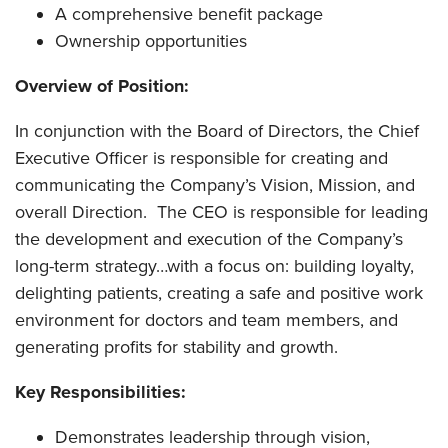
A comprehensive benefit package
Ownership opportunities
Overview of Position:
In conjunction with the Board of Directors, the Chief
Executive Officer is responsible for creating and
communicating the Company’s Vision, Mission, and
overall Direction. The CEO is responsible for leading
the development and execution of the Company’s
long-term strategy…with a focus on: building loyalty,
delighting patients, creating a safe and positive work
environment for doctors and team members, and
generating profits for stability and growth.
Key Responsibilities:
Demonstrates leadership through vision,