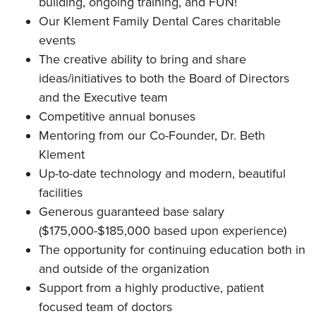
building, ongoing training, and FUN!
Our Klement Family Dental Cares charitable
events
The creative ability to bring and share
ideas/initiatives to both the Board of Directors
and the Executive team
Competitive annual bonuses
Mentoring from our Co-Founder, Dr. Beth
Klement
Up-to-date technology and modern, beautiful
facilities
Generous guaranteed base salary
($175,000-$185,000 based upon experience)
The opportunity for continuing education both in
and outside of the organization
Support from a highly productive, patient
focused team of doctors