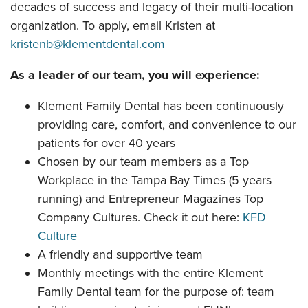
decades of success and legacy of their multi-location
organization. To apply, email Kristen at
kristenb@klementdental.com
As a leader of our team, you will experience:
Klement Family Dental has been continuously
providing care, comfort, and convenience to our
patients for over 40 years
Chosen by our team members as a Top
Workplace in the Tampa Bay Times (5 years
running) and Entrepreneur Magazines Top
Company Cultures. Check it out here:
KFD
Culture
A friendly and supportive team
Monthly meetings with the entire Klement
Family Dental team for the purpose of: team