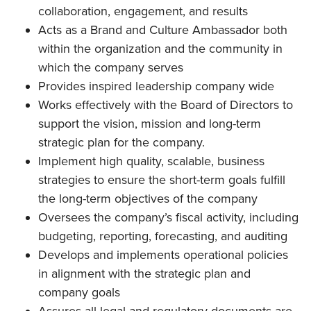
collaboration, engagement, and results
Acts as a Brand and Culture Ambassador both
within the organization and the community in
which the company serves
Provides inspired leadership company wide
Works effectively with the Board of Directors to
support the vision, mission and long-term
strategic plan for the company.
Implement high quality, scalable, business
strategies to ensure the short-term goals fulfill
the long-term objectives of the company
Oversees the company’s fiscal activity, including
budgeting, reporting, forecasting, and auditing
Develops and implements operational policies
in alignment with the strategic plan and
company goals
Assures all legal and regulatory documents are