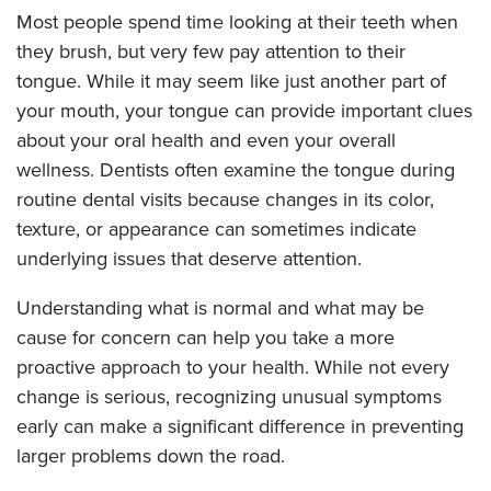
Most people spend time looking at their teeth when
they brush, but very few pay attention to their
tongue. While it may seem like just another part of
your mouth, your tongue can provide important clues
about your oral health and even your overall
wellness. Dentists often examine the tongue during
routine dental visits because changes in its color,
texture, or appearance can sometimes indicate
underlying issues that deserve attention.
Understanding what is normal and what may be
cause for concern can help you take a more
proactive approach to your health. While not every
change is serious, recognizing unusual symptoms
early can make a significant difference in preventing
larger problems down the road.