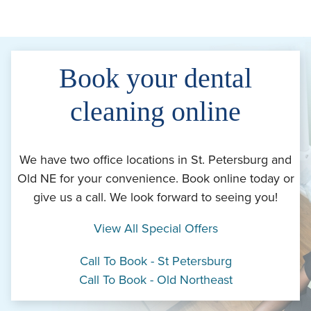
Book your dental
cleaning online
We have two office locations in St. Petersburg and
Old NE for your convenience. Book online today or
give us a call. We look forward to seeing you!
View All Special Offers
Call To Book - St Petersburg
Call To Book - Old Northeast