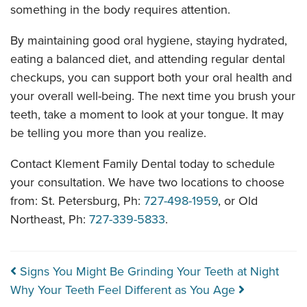
something in the body requires attention.
By maintaining good oral hygiene, staying hydrated,
eating a balanced diet, and attending regular dental
checkups, you can support both your oral health and
your overall well-being. The next time you brush your
teeth, take a moment to look at your tongue. It may
be telling you more than you realize.
Contact Klement Family Dental today to schedule
your consultation. We have two locations to choose
from: St. Petersburg, Ph:
727-498-1959
, or Old
Northeast, Ph:
727-339-5833
.
Post navigation
Signs You Might Be Grinding Your Teeth at Night
Why Your Teeth Feel Different as You Age