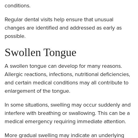
conditions.
Regular dental visits help ensure that unusual
changes are identified and addressed as early as
possible.
Swollen Tongue
A swollen tongue can develop for many reasons.
Allergic reactions, infections, nutritional deficiencies,
and certain medical conditions may all contribute to
enlargement of the tongue.
In some situations, swelling may occur suddenly and
interfere with breathing or swallowing. This can be a
medical emergency requiring immediate attention.
More gradual swelling may indicate an underlying