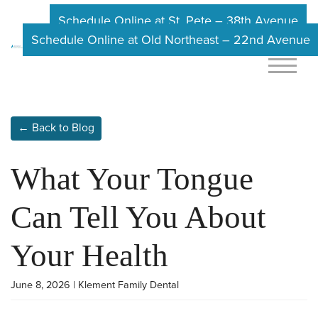
Schedule Online at St. Pete – 38th Avenue
Schedule Online at Old Northeast – 22nd Avenue
← Back to Blog
What Your Tongue
Can Tell You About
Your Health
June 8, 2026 | Klement Family Dental