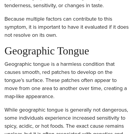
tenderness, sensitivity, or changes in taste.
Because multiple factors can contribute to this
symptom, it is important to have it evaluated if it does
not resolve on its own.
Geographic Tongue
Geographic tongue is a harmless condition that
causes smooth, red patches to develop on the
tongue’s surface. These patches often appear to
move from one area to another over time, creating a
map-like appearance.
While geographic tongue is generally not dangerous,
some individuals experience increased sensitivity to
spicy, acidic, or hot foods. The exact cause remains
unclear, but it is often associated with genetics and