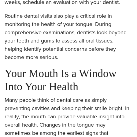
weeks, schedule an evaluation with your dentist.
Routine dental visits also play a critical role in
monitoring the health of your tongue. During
comprehensive examinations, dentists look beyond
your teeth and gums to assess all oral tissues,
helping identify potential concerns before they
become more serious.
Your Mouth Is a Window
Into Your Health
Many people think of dental care as simply
preventing cavities and keeping their smile bright. In
reality, the mouth can provide valuable insight into
overall health. Changes in the tongue may
sometimes be among the earliest signs that