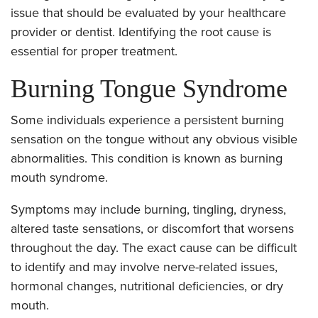
issue that should be evaluated by your healthcare
provider or dentist. Identifying the root cause is
essential for proper treatment.
Burning Tongue Syndrome
Some individuals experience a persistent burning
sensation on the tongue without any obvious visible
abnormalities. This condition is known as burning
mouth syndrome.
Symptoms may include burning, tingling, dryness,
altered taste sensations, or discomfort that worsens
throughout the day. The exact cause can be difficult
to identify and may involve nerve-related issues,
hormonal changes, nutritional deficiencies, or dry
mouth.