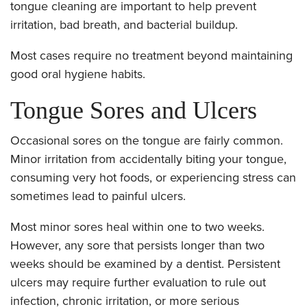
tongue cleaning are important to help prevent
irritation, bad breath, and bacterial buildup.
Most cases require no treatment beyond maintaining
good oral hygiene habits.
Tongue Sores and Ulcers
Occasional sores on the tongue are fairly common.
Minor irritation from accidentally biting your tongue,
consuming very hot foods, or experiencing stress can
sometimes lead to painful ulcers.
Most minor sores heal within one to two weeks.
However, any sore that persists longer than two
weeks should be examined by a dentist. Persistent
ulcers may require further evaluation to rule out
infection, chronic irritation, or more serious