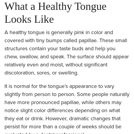
What a Healthy Tongue
Looks Like
A healthy tongue is generally pink in color and
covered with tiny bumps called papillae. These small
structures contain your taste buds and help you
chew, swallow, and speak. The surface should appear
relatively even and moist, without significant
discoloration, sores, or swelling.
It is normal for the tongue’s appearance to vary
slightly from person to person. Some people naturally
have more pronounced papillae, while others may
notice slight color differences depending on what
they eat or drink. However, dramatic changes that
persist for more than a couple of weeks should be