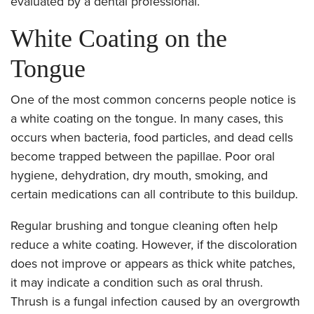
evaluated by a dental professional.
White Coating on the
Tongue
One of the most common concerns people notice is
a white coating on the tongue. In many cases, this
occurs when bacteria, food particles, and dead cells
become trapped between the papillae. Poor oral
hygiene, dehydration, dry mouth, smoking, and
certain medications can all contribute to this buildup.
Regular brushing and tongue cleaning often help
reduce a white coating. However, if the discoloration
does not improve or appears as thick white patches,
it may indicate a condition such as oral thrush.
Thrush is a fungal infection caused by an overgrowth