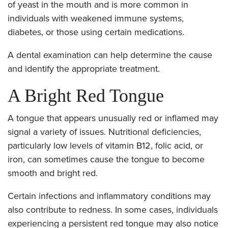
of yeast in the mouth and is more common in
individuals with weakened immune systems,
diabetes, or those using certain medications.
A dental examination can help determine the cause
and identify the appropriate treatment.
A Bright Red Tongue
A tongue that appears unusually red or inflamed may
signal a variety of issues. Nutritional deficiencies,
particularly low levels of vitamin B12, folic acid, or
iron, can sometimes cause the tongue to become
smooth and bright red.
Certain infections and inflammatory conditions may
also contribute to redness. In some cases, individuals
experiencing a persistent red tongue may also notice