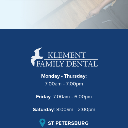
Monday - Thursday:
7:00am - 7:00pm
Friday
: 7:00am - 6:00pm
Saturday
: 8:00am - 2:00pm
ST PETERSBURG