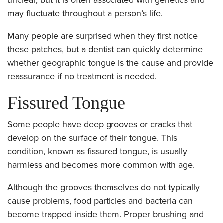
may fluctuate throughout a person’s life.
Many people are surprised when they first notice
these patches, but a dentist can quickly determine
whether geographic tongue is the cause and provide
reassurance if no treatment is needed.
Fissured Tongue
Some people have deep grooves or cracks that
develop on the surface of their tongue. This
condition, known as fissured tongue, is usually
harmless and becomes more common with age.
Although the grooves themselves do not typically
cause problems, food particles and bacteria can
become trapped inside them. Proper brushing and