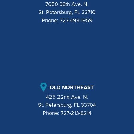
7650 38th Ave. N.
St. Petersburg, FL 33710
Phone:
727-498-1959
OLD NORTHEAST
425 22nd Ave. N.
St. Petersburg, FL 33704
Phone:
727-213-8214