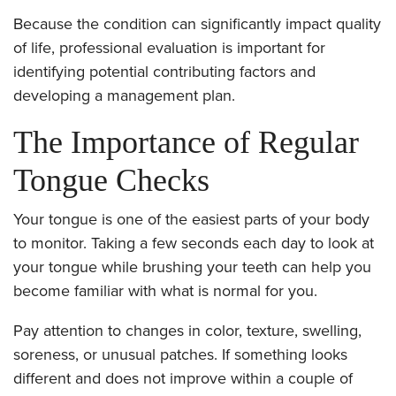
Because the condition can significantly impact quality
of life, professional evaluation is important for
identifying potential contributing factors and
developing a management plan.
The Importance of Regular
Tongue Checks
Your tongue is one of the easiest parts of your body
to monitor. Taking a few seconds each day to look at
your tongue while brushing your teeth can help you
become familiar with what is normal for you.
Pay attention to changes in color, texture, swelling,
soreness, or unusual patches. If something looks
different and does not improve within a couple of