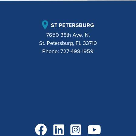
ST PETERSBURG
7650 38th Ave. N.
St. Petersburg, FL 33710
Phone:
727-498-1959
Go to Facebook
Go to LinkedIn
Go to Instagram
Go to YouTube