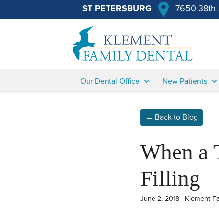
ST PETERSBURG
7650 38th 
Our Dental Office
New Patients
← Back to Blog
When a 
Filling
June 2, 2018 | Klement F