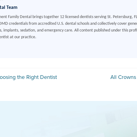
tal Team
ment Family Dental brings together 12 licensed dentists serving St. Petersburg, F
MD credentials from accredited U.S. dental schools and collectively cover gener
, implants, sedation, and emergency care. All content published under this profile
ntist at our practice.
gation
oosing the Right Dentist
All Crowns