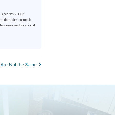
L since 1979. Our
al dentistry, cosmetic
 is reviewed for clinical
 Are Not the Same!