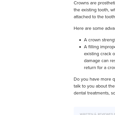
Crowns are prosthet
the existing tooth, 
attached to the toot
Here are some advant
A crown strengt
A filling impro
existing crack o
damage can resu
return for a cr
Do you have more qu
talk to you about th
dental treatments, s
WRITTEN & REVIEWED 