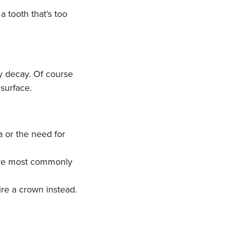
a tooth that’s too
 by decay. Of course
 surface.
a or the need for
s are most commonly
ire a crown instead.