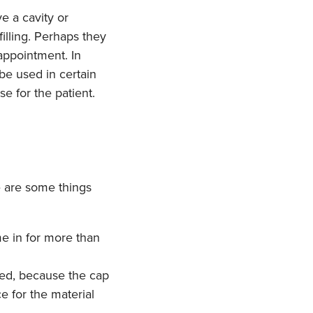
e a cavity or
illing. Perhaps they
 appointment. In
 be used in certain
e for the patient.
e are some things
e in for more than
sed, because the cap
e for the material