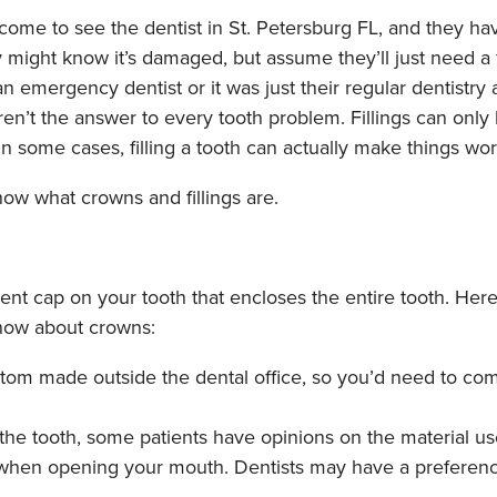
ome to see the dentist in St. Petersburg FL, and they hav
y might know it’s damaged, but assume they’ll just need a f
n emergency dentist or it was just their regular dentistry
 aren’t the answer to every tooth problem. Fillings can only
n some cases, filling a tooth can actually make things wors
 know what crowns and fillings are.
nt cap on your tooth that encloses the entire tooth. Her
now about crowns:
tom made outside the dental office, so you’d need to com
 the tooth, some patients have opinions on the material u
e when opening your mouth. Dentists may have a preferenc