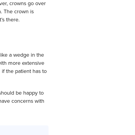
ver, crowns go over
h. The crown is
’s there.
like a wedge in the
 with more extensive
f the patient has to
should be happy to
 have concerns with