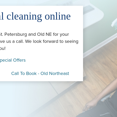
l cleaning online
St. Petersburg and Old NE for your
ve us a call. We look forward to seeing
ou!
pecial Offers
Call To Book - Old Northeast