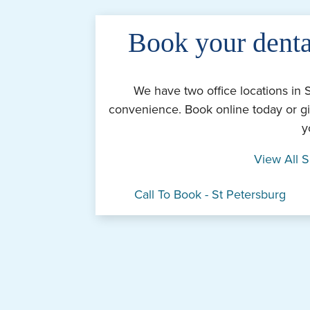
Book your denta
We have two office locations in 
convenience. Book online today or gi
y
View All S
Call To Book - St Petersburg