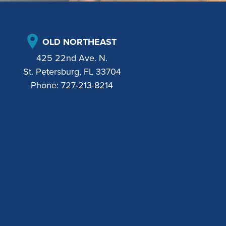
OLD NORTHEAST
425 22nd Ave. N.
St. Petersburg, FL 33704
Phone:
727-213-8214