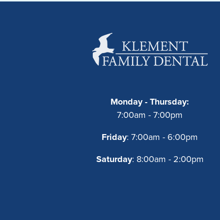
Monday - Thursday:
7:00am - 7:00pm
Friday
: 7:00am - 6:00pm
Saturday
: 8:00am - 2:00pm