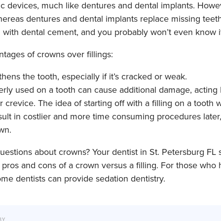
ic devices, much like dentures and dental implants. Howe
whereas dentures and dental implants replace missing teet
h with dental cement, and you probably won’t even know it
ages of crowns over fillings:
hens the tooth, especially if it’s cracked or weak.
perly used on a tooth can cause additional damage, acting 
r crevice. The idea of starting off with a filling on a tooth
lt in costlier and more time consuming procedures later, i
own.
estions about crowns? Your dentist in St. Petersburg FL 
e pros and cons of a crown versus a filling. For those who
ome dentists can provide sedation dentistry.
BY