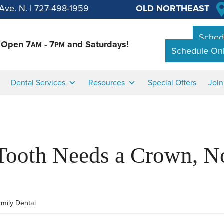
Ave. N.
|
727-498-1959
OLD NORTHEAST
Schedu
Open 7
- 7
and Saturdays!
AM
PM
Schedule Onl
Dental Services
Resources
Special Offers
Joi
Tooth Needs a Crown, No
amily Dental