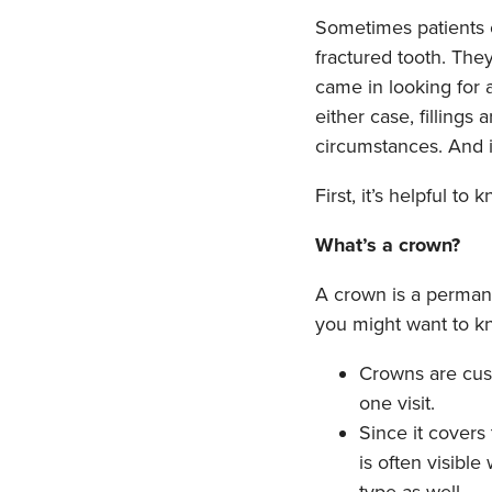
Sometimes patients c
fractured tooth. The
came in looking for a
either case, fillings
circumstances. And i
First, it’s helpful to
What’s a crown?
A crown is a permane
you might want to k
Crowns are cus
one visit.
Since it covers
is often visibl