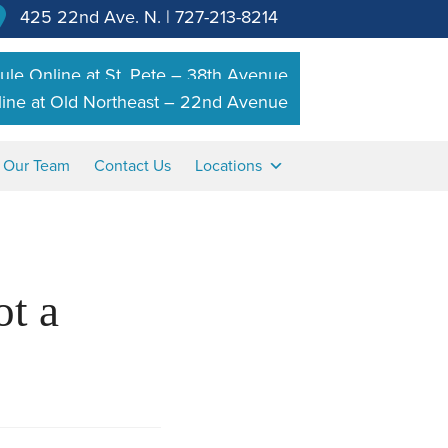
425 22nd Ave. N.
|
727-213-8214
le Online at St. Pete – 38th Avenue
ine at Old Northeast – 22nd Avenue
n Our Team
Contact Us
Locations
t a