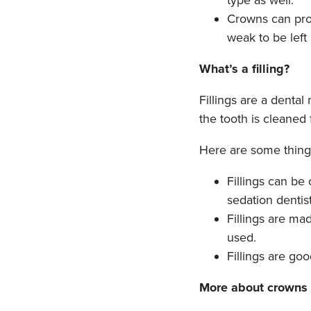
type as well.
Crowns can prot
weak to be left
What’s a filling?
Fillings are a dental
the tooth is cleaned f
Here are some things
Fillings can be
sedation dentist
Fillings are ma
used.
Fillings are go
More about crowns