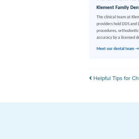
Klement Family Den
The clinical team at Kle
providers hold DDS and D
procedures, orthodontics
accuracy by a licensed de
Meet our dental team →
Post navi
Helpful Tips for Ch