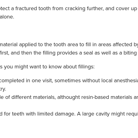
ect a fractured tooth from cracking further, and cover up 
 alone.
 material applied to the tooth area to fill in areas affected
irst, and then the filling provides a seal as well as a biting
 you might want to know about fillings:
 completed in one visit, sometimes without local anesthesi
ry.
de of different materials, althought resin-based material
od for teeth with limited damage. A large cavity might requ