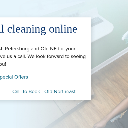
l cleaning online
St. Petersburg and Old NE for your
ve us a call. We look forward to seeing
ou!
pecial Offers
Call To Book - Old Northeast