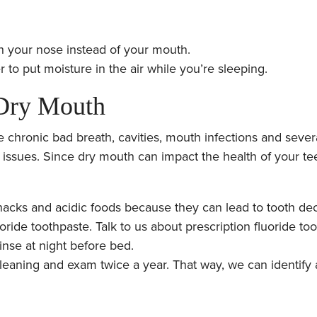
h your nose instead of your mouth.
 to put moisture in the air while you’re sleeping.
 Dry Mouth
chronic bad breath, cavities, mouth infections and severa
 issues. Since dry mouth can impact the health of your tee
acks and acidic foods because they can lead to tooth dec
oride toothpaste. Talk to us about prescription fluoride to
inse at night before bed.
leaning and exam twice a year. That way, we can identify 