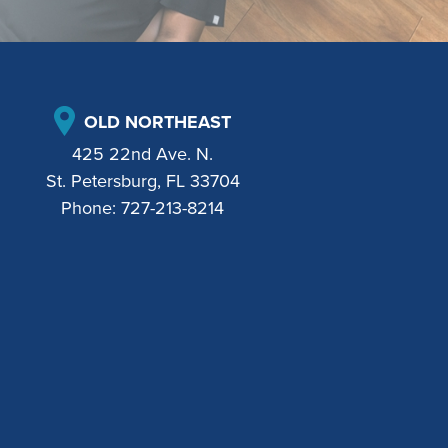
OLD NORTHEAST
425 22nd Ave. N.
St. Petersburg, FL 33704
Phone:
727-213-8214