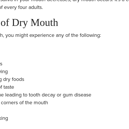
of every four adults.
of Dry Mouth
h, you might experience any of the following:
ps
wing
g dry foods
f taste
ue leading to tooth decay or gum disease
he corners of the mouth
king