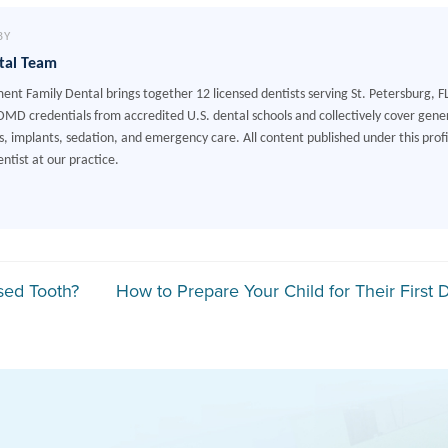
BY
tal Team
ment Family Dental brings together 12 licensed dentists serving St. Petersburg, F
MD credentials from accredited U.S. dental schools and collectively cover gener
, implants, sedation, and emergency care. All content published under this profile
ntist at our practice.
gation
sed Tooth?
How to Prepare Your Child for Their First