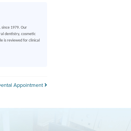
L since 1979. Our
al dentistry, cosmetic
 is reviewed for clinical
 Dental Appointment