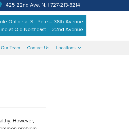
425 22nd Ave. N.
|
727-213-8214
le Online at St. Pete – 38th Avenue
ine at Old Northeast – 22nd Avenue
n Our Team
Contact Us
Locations
althy. However,
a common problem