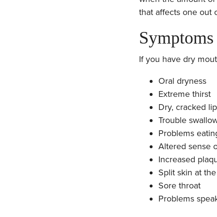
that affects one out 
Symptoms 
If you have dry mout
Oral dryness
Extreme thirst
Dry, cracked li
Trouble swallo
Problems eatin
Altered sense o
Increased plaq
Split skin at t
Sore throat
Problems spea