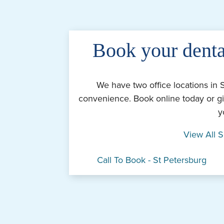
Book your denta
We have two office locations in 
convenience. Book online today or gi
y
View All S
Call To Book - St Petersburg