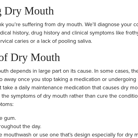
g Dry Mouth
nk you’re suffering from dry mouth. We’ll diagnose your c
cal history, drug history and clinical symptoms like frothy
rvical caries or a lack of pooling saliva.
 of Dry Mouth
uth depends in large part on its cause. In some cases, the
go away once you stop taking a medication or undergoing 
 take a daily maintenance medication that causes dry mou
 the symptoms of dry mouth rather than cure the conditi
ptoms:
ee gum.
roughout the day.
e mouthwash or use one that’s design especially for dry 