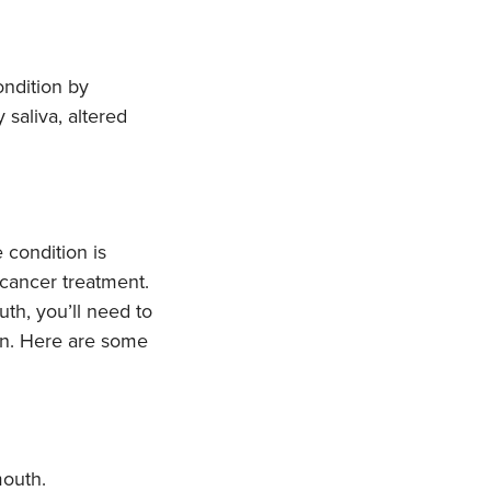
ondition by
 saliva, altered
 condition is
cancer treatment.
th, you’ll need to
on. Here are some
mouth.