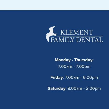
Monday - Thursday:
7:00am - 7:00pm
Friday
: 7:00am - 6:00pm
Saturday
: 8:00am - 2:00pm