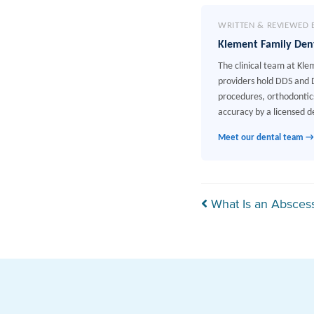
WRITTEN & REVIEWED 
Klement Family Den
The clinical team at Kle
providers hold DDS and D
procedures, orthodontics
accuracy by a licensed de
Meet our dental team →
Post navi
What Is an Absces