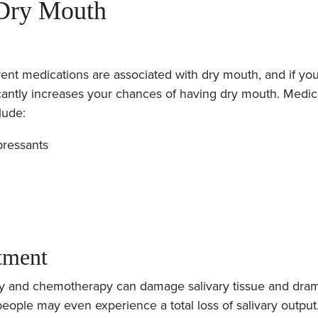
 Dry Mouth
ent medications are associated with dry mouth, and if yo
ficantly increases your chances of having dry mouth. Medic
lude:
pressants
tment
py and chemotherapy can damage salivary tissue and dram
people may even experience a total loss of salivary output