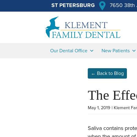
ST PETERSBURG
7650 38th 
Our Dental Office
New Patients
← Back to Blog
The Effe
May 1, 2019 | Klement Fa
Saliva contains pro
when the amount of 