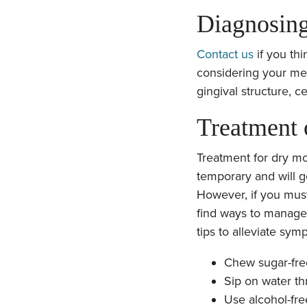
Diagnosin
Contact us
if you thi
considering your medi
gingival structure, ce
Treatment
Treatment for dry mo
temporary and will 
However, if you must
find ways to manage
tips to alleviate sym
Chew sugar-fr
Sip on water th
Use alcohol-fre