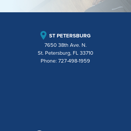
ST PETERSBURG
7650 38th Ave. N.
St. Petersburg, FL 33710
Phone:
727-498-1959