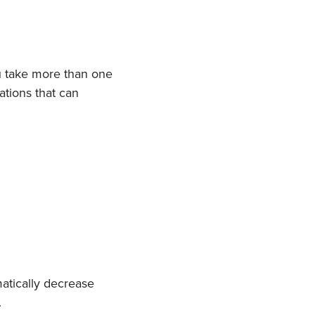
u take more than one
ations that can
atically decrease
.