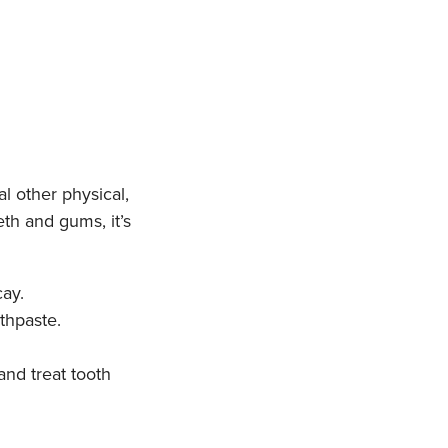
l other physical,
th and gums, it’s
ay.
othpaste.
and treat tooth