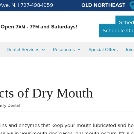
Ave. N.
|
727-498-1959
OLD NORTHEAST
Schedu
Open 7
- 7
and Saturdays!
AM
PM
Schedule Onl
Dental Services
Resources
Special Offers
Joi
cts of Dry Mouth
mily Dental
teins and enzymes that keep your mouth lubricated and he
saliva in your mouth decreases, dry mouth occurs. It’s 