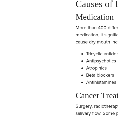
Causes of
Medication
More than 400 differ
medication, it signi
cause dry mouth inc
Tricyclic antide
Antipsychotics
Atropinics
Beta blockers
Antihistamines
Cancer Trea
Surgery, radiothera
salivary flow. Some 