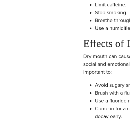
Limit caffeine.
Stop smoking.
Breathe throug
Use a humidifier
Effects of
Dry mouth can cause 
social and emotional
important to:
Avoid sugary sn
Brush with a flu
Use a fluoride r
Come in for a c
decay early.