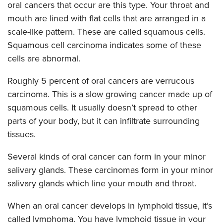
oral cancers that occur are this type. Your throat and
mouth are lined with flat cells that are arranged in a
scale-like pattern. These are called squamous cells.
Squamous cell carcinoma indicates some of these
cells are abnormal.
Roughly 5 percent of oral cancers are verrucous
carcinoma. This is a slow growing cancer made up of
squamous cells. It usually doesn’t spread to other
parts of your body, but it can infiltrate surrounding
tissues.
Several kinds of oral cancer can form in your minor
salivary glands. These carcinomas form in your minor
salivary glands which line your mouth and throat.
When an oral cancer develops in lymphoid tissue, it’s
called lymphoma. You have lymphoid tissue in your