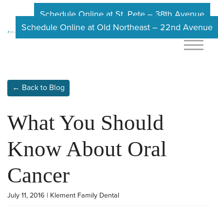
Schedule Online at St. Pete – 38th Avenue
Schedule Online at Old Northeast – 22nd Avenue
← Back to Blog
What You Should
Know About Oral
Cancer
July 11, 2016 | Klement Family Dental