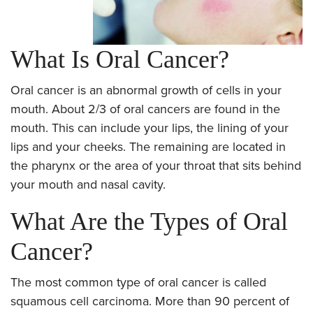
What Is Oral Cancer?
Oral cancer is an abnormal growth of cells in your
mouth. About 2/3 of oral cancers are found in the
mouth. This can include your lips, the lining of your
lips and your cheeks. The remaining are located in
the pharynx or the area of your throat that sits behind
your mouth and nasal cavity.
What Are the Types of Oral
Cancer?
The most common type of oral cancer is called
squamous cell carcinoma. More than 90 percent of