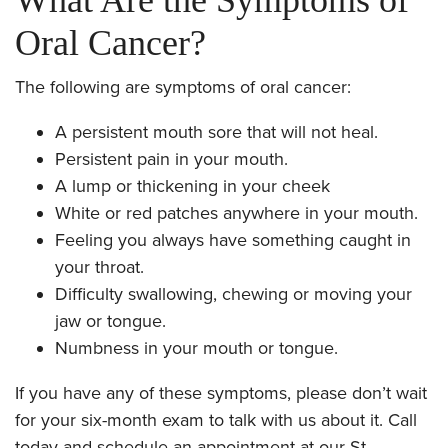
Oral Cancer?
The following are symptoms of oral cancer:
A persistent mouth sore that will not heal.
Persistent pain in your mouth.
A lump or thickening in your cheek
White or red patches anywhere in your mouth.
Feeling you always have something caught in
your throat.
Difficulty swallowing, chewing or moving your
jaw or tongue.
Numbness in your mouth or tongue.
If you have any of these symptoms, please don’t wait
for your six-month exam to talk with us about it. Call
today and schedule an appointment at our St.