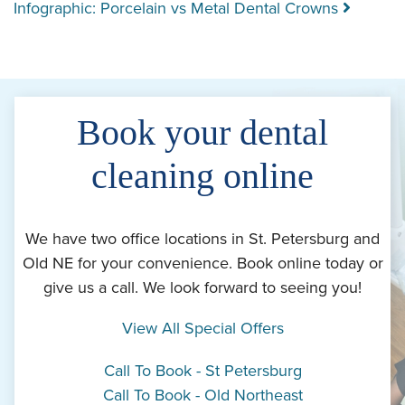
Infographic: Porcelain vs Metal Dental Crowns
Book your dental
cleaning online
We have two office locations in St. Petersburg and
Old NE for your convenience. Book online today or
give us a call. We look forward to seeing you!
View All Special Offers
Call To Book - St Petersburg
Call To Book - Old Northeast