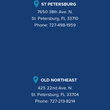
ST PETERSBURG
7650 38th Ave. N.
St. Petersburg, FL 33710
Phone:
727-498-1959
OLD NORTHEAST
425 22nd Ave. N.
St. Petersburg, FL 33704
Phone:
727-213-8214