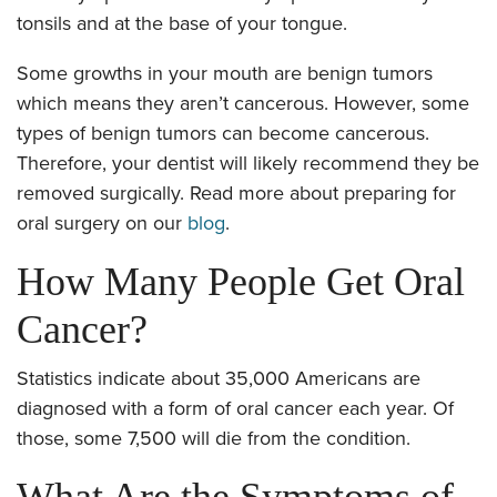
tonsils and at the base of your tongue.
Some growths in your mouth are benign tumors
which means they aren’t cancerous. However, some
types of benign tumors can become cancerous.
Therefore, your dentist will likely recommend they be
removed surgically. Read more about preparing for
oral surgery on our
blog
.
How Many People Get Oral
Cancer?
Statistics indicate about 35,000 Americans are
diagnosed with a form of oral cancer each year. Of
those, some 7,500 will die from the condition.
What Are the Symptoms of