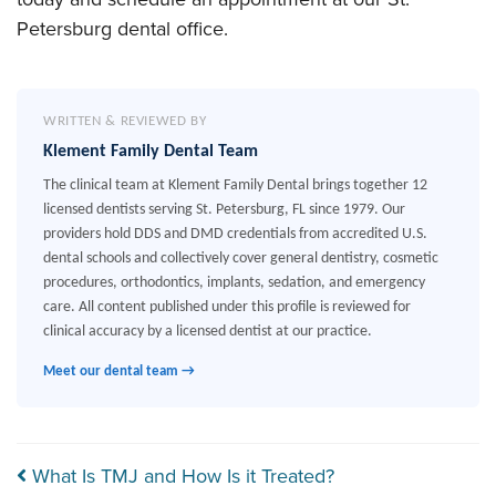
Petersburg dental office.
WRITTEN & REVIEWED BY
Klement Family Dental Team
The clinical team at Klement Family Dental brings together 12
licensed dentists serving St. Petersburg, FL since 1979. Our
providers hold DDS and DMD credentials from accredited U.S.
dental schools and collectively cover general dentistry, cosmetic
procedures, orthodontics, implants, sedation, and emergency
care. All content published under this profile is reviewed for
clinical accuracy by a licensed dentist at our practice.
Meet our dental team →
Post navigation
What Is TMJ and How Is it Treated?