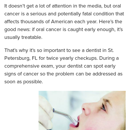
It doesn’t get a lot of attention in the media, but oral
cancer is a serious and potentially fatal condition that
affects thousands of American each year. Here’s the
good news: if oral cancer is caught early enough, it’s
usually treatable.
That’s why it’s so important to see a dentist in St.
Petersburg, FL for twice yearly checkups. During a
comprehensive exam, your dentist can spot early
signs of cancer so the problem can be addressed as
soon as possible.