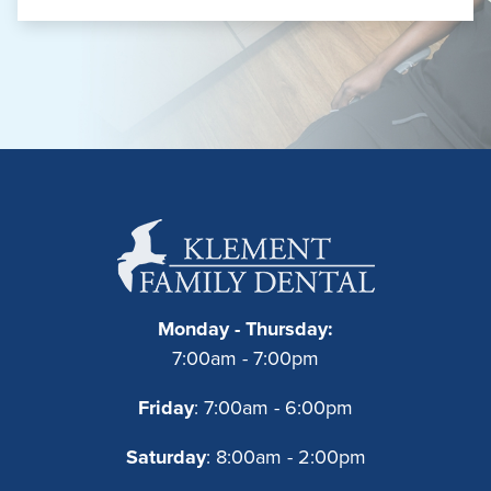
Monday - Thursday:
7:00am - 7:00pm
Friday
: 7:00am - 6:00pm
Saturday
: 8:00am - 2:00pm