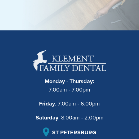
Monday - Thursday:
7:00am - 7:00pm
Friday
: 7:00am - 6:00pm
Saturday
: 8:00am - 2:00pm
ST PETERSBURG