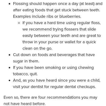
Flossing should happen once a day (at least) and
after eating foods that get stuck between teeth.
Examples include ribs or blueberries.
If you have a hard time using regular floss,
we recommend trying flossers that slide
easily between your teeth and are great to
throw in your purse or wallet for a quick
clean on the go.
Cut down on foods and beverages that have
sugar in them.
If you have been smoking or using chewing
tobacco, quit.
And, as you have heard since you were a child,
visit your dentist for regular dental checkups.
Even so, there are four recommendations you may
not have heard before.