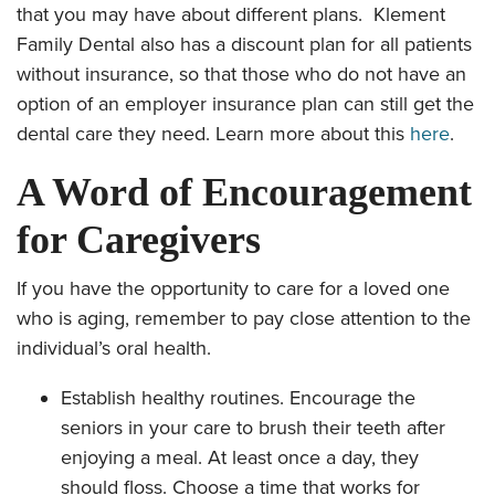
that you may have about different plans. Klement
Family Dental also has a discount plan for all patients
without insurance, so that those who do not have an
option of an employer insurance plan can still get the
dental care they need. Learn more about this
here
.
A Word of Encouragement
for Caregivers
If you have the opportunity to care for a loved one
who is aging, remember to pay close attention to the
individual’s oral health.
Establish healthy routines. Encourage the
seniors in your care to brush their teeth after
enjoying a meal. At least once a day, they
should floss. Choose a time that works for