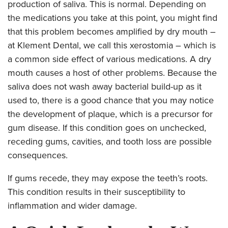
production of saliva. This is normal. Depending on
the medications you take at this point, you might find
that this problem becomes amplified by dry mouth –
at Klement Dental, we call this xerostomia – which is
a common side effect of various medications. A dry
mouth causes a host of other problems. Because the
saliva does not wash away bacterial build-up as it
used to, there is a good chance that you may notice
the development of plaque, which is a precursor for
gum disease. If this condition goes on unchecked,
receding gums, cavities, and tooth loss are possible
consequences.
If gums recede, they may expose the teeth’s roots.
This condition results in their susceptibility to
inflammation and wider damage.