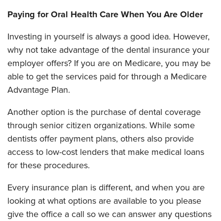
Paying for Oral Health Care When You Are Older
Investing in yourself is always a good idea. However,
why not take advantage of the dental insurance your
employer offers? If you are on Medicare, you may be
able to get the services paid for through a Medicare
Advantage Plan.
Another option is the purchase of dental coverage
through senior citizen organizations. While some
dentists offer payment plans, others also provide
access to low-cost lenders that make medical loans
for these procedures.
Every insurance plan is different, and when you are
looking at what options are available to you please
give the office a call so we can answer any questions