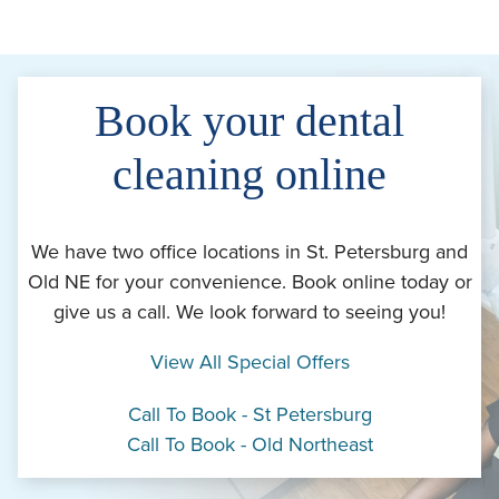
Book your dental
cleaning online
We have two office locations in St. Petersburg and
Old NE for your convenience. Book online today or
give us a call. We look forward to seeing you!
View All Special Offers
Call To Book - St Petersburg
Call To Book - Old Northeast