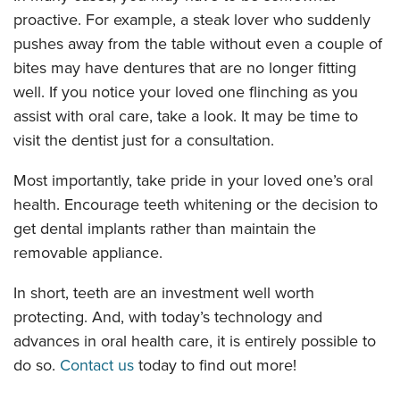
proactive. For example, a steak lover who suddenly
pushes away from the table without even a couple of
bites may have dentures that are no longer fitting
well. If you notice your loved one flinching as you
assist with oral care, take a look. It may be time to
visit the dentist just for a consultation.
Most importantly, take pride in your loved one’s oral
health. Encourage teeth whitening or the decision to
get dental implants rather than maintain the
removable appliance.
In short, teeth are an investment well worth
protecting. And, with today’s technology and
advances in oral health care, it is entirely possible to
do so.
Contact us
today to find out more!