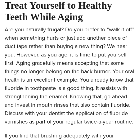
Treat Yourself to Healthy
Teeth While Aging
Are you naturally frugal? Do you prefer to “walk it off”
when something hurts or just add another piece of
duct tape rather than buying a new thing? We hear
you. However, as you age, it is time to put yourself
first. Aging gracefully means accepting that some
things no longer belong on the back burner. Your oral
health is an excellent example. You already know that
fluoride in toothpaste is a good thing. It assists with
strengthening the enamel. Knowing that, go ahead
and invest in mouth rinses that also contain fluoride.
Discuss with your dentist the application of fluoride
varnishes as part of your regular twice-a-year routine.
If you find that brushing adequately with your