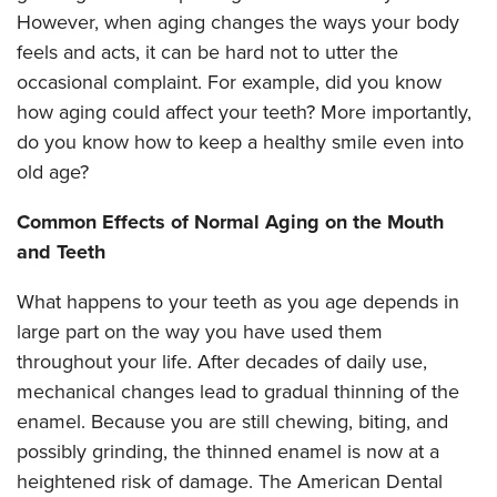
However, when aging changes the ways your body
feels and acts, it can be hard not to utter the
occasional complaint. For example, did you know
how aging could affect your teeth? More importantly,
do you know how to keep a healthy smile even into
old age?
Common Effects of Normal Aging on the Mouth
and Teeth
What happens to your teeth as you age depends in
large part on the way you have used them
throughout your life. After decades of daily use,
mechanical changes lead to gradual thinning of the
enamel. Because you are still chewing, biting, and
possibly grinding, the thinned enamel is now at a
heightened risk of damage. The American Dental