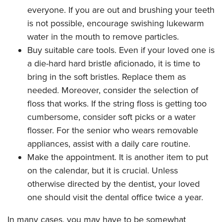
everyone. If you are out and brushing your teeth
is not possible, encourage swishing lukewarm
water in the mouth to remove particles.
Buy suitable care tools. Even if your loved one is
a die-hard hard bristle aficionado, it is time to
bring in the soft bristles. Replace them as
needed. Moreover, consider the selection of
floss that works. If the string floss is getting too
cumbersome, consider soft picks or a water
flosser. For the senior who wears removable
appliances, assist with a daily care routine.
Make the appointment. It is another item to put
on the calendar, but it is crucial. Unless
otherwise directed by the dentist, your loved
one should visit the dental office twice a year.
In many cases, you may have to be somewhat