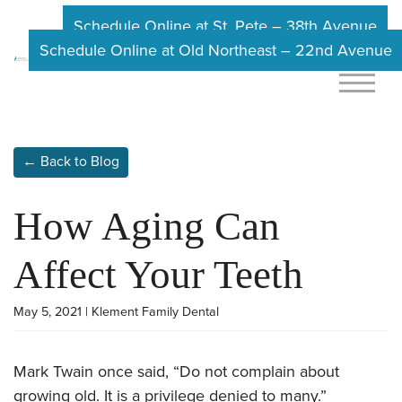
Schedule Online at St. Pete – 38th Avenue
Schedule Online at Old Northeast – 22nd Avenue
← Back to Blog
How Aging Can
Affect Your Teeth
May 5, 2021 | Klement Family Dental
Mark Twain once said, “Do not complain about
growing old. It is a privilege denied to many.”