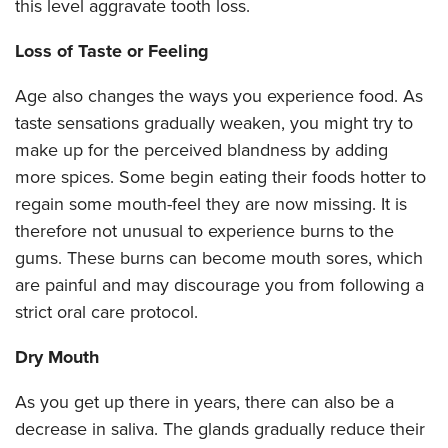
this level aggravate tooth loss.
Loss of Taste or Feeling
Age also changes the ways you experience food. As
taste sensations gradually weaken, you might try to
make up for the perceived blandness by adding
more spices. Some begin eating their foods hotter to
regain some mouth-feel they are now missing. It is
therefore not unusual to experience burns to the
gums. These burns can become mouth sores, which
are painful and may discourage you from following a
strict oral care protocol.
Dry Mouth
As you get up there in years, there can also be a
decrease in saliva. The glands gradually reduce their