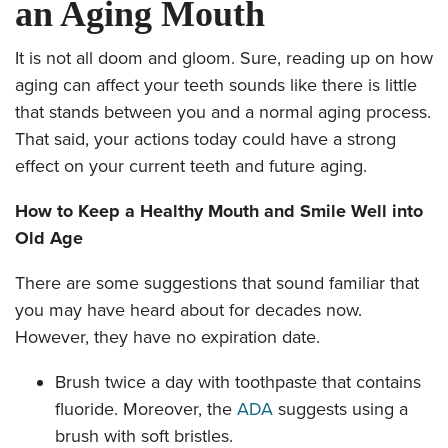
an Aging Mouth
It is not all doom and gloom. Sure, reading up on how
aging can affect your teeth sounds like there is little
that stands between you and a normal aging process.
That said, your actions today could have a strong
effect on your current teeth and future aging.
How to Keep a Healthy Mouth and Smile Well into
Old Age
There are some suggestions that sound familiar that
you may have heard about for decades now.
However, they have no expiration date.
Brush twice a day with toothpaste that contains
fluoride. Moreover, the
ADA
suggests using a
brush with soft bristles.