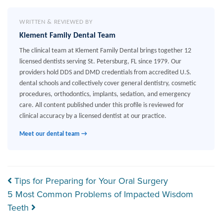
WRITTEN & REVIEWED BY
Klement Family Dental Team
The clinical team at Klement Family Dental brings together 12
licensed dentists serving St. Petersburg, FL since 1979. Our
providers hold DDS and DMD credentials from accredited U.S.
dental schools and collectively cover general dentistry, cosmetic
procedures, orthodontics, implants, sedation, and emergency
care. All content published under this profile is reviewed for
clinical accuracy by a licensed dentist at our practice.
Meet our dental team →
Post navigation
Tips for Preparing for Your Oral Surgery
5 Most Common Problems of Impacted Wisdom
Teeth