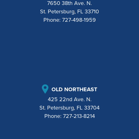
7650 38th Ave. N.
St. Petersburg, FL 33710
Phone:
727-498-1959
OLD NORTHEAST
425 22nd Ave. N.
St. Petersburg, FL 33704
Phone:
727-213-8214