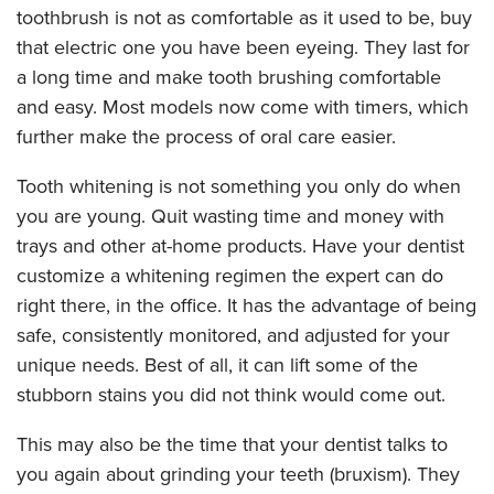
toothbrush is not as comfortable as it used to be, buy
that electric one you have been eyeing. They last for
a long time and make tooth brushing comfortable
and easy. Most models now come with timers, which
further make the process of oral care easier.
Tooth whitening is not something you only do when
you are young. Quit wasting time and money with
trays and other at-home products. Have your dentist
customize a whitening regimen the expert can do
right there, in the office. It has the advantage of being
safe, consistently monitored, and adjusted for your
unique needs. Best of all, it can lift some of the
stubborn stains you did not think would come out.
This may also be the time that your dentist talks to
you again about grinding your teeth (bruxism). They