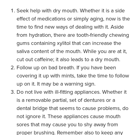
Seek help with dry mouth. Whether it is a side
effect of medications or simply aging, now is the
time to find new ways of dealing with it. Aside
from hydration, there are tooth-friendly chewing
gums containing xylitol that can increase the
saliva content of the mouth. While you are at it,
cut out caffeine; it also leads to a dry mouth.
Follow up on bad breath. If you have been
covering it up with mints, take the time to follow
up on it. It may be a warning sign.
Do not live with ill-fitting appliances. Whether it
is a removable partial, set of dentures or a
dental bridge that seems to cause problems, do
not ignore it. These appliances cause mouth
sores that may cause you to shy away from
proper brushing. Remember also to keep any