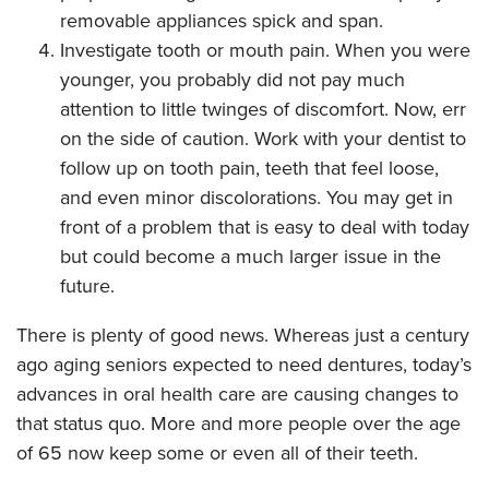
removable appliances spick and span.
Investigate tooth or mouth pain. When you were
younger, you probably did not pay much
attention to little twinges of discomfort. Now, err
on the side of caution. Work with your dentist to
follow up on tooth pain, teeth that feel loose,
and even minor discolorations. You may get in
front of a problem that is easy to deal with today
but could become a much larger issue in the
future.
There is plenty of good news. Whereas just a century
ago aging seniors expected to need dentures, today’s
advances in oral health care are causing changes to
that status quo. More and more people over the age
of 65 now keep some or even all of their teeth.