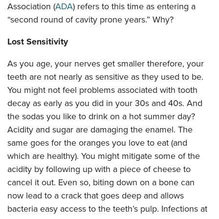
Association (
ADA
) refers to this time as entering a
“second round of cavity prone years.” Why?
Lost Sensitivity
As you age, your nerves get smaller therefore, your
teeth are not nearly as sensitive as they used to be.
You might not feel problems associated with tooth
decay as early as you did in your 30s and 40s. And
the sodas you like to drink on a hot summer day?
Acidity and sugar are damaging the enamel. The
same goes for the oranges you love to eat (and
which are healthy). You might mitigate some of the
acidity by following up with a piece of cheese to
cancel it out. Even so, biting down on a bone can
now lead to a crack that goes deep and allows
bacteria easy access to the teeth’s pulp. Infections at