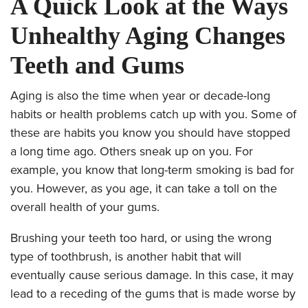
A Quick Look at the Ways
Unhealthy Aging Changes
Teeth and Gums
Aging is also the time when year or decade-long
habits or health problems catch up with you. Some of
these are habits you know you should have stopped
a long time ago. Others sneak up on you. For
example, you know that long-term smoking is bad for
you. However, as you age, it can take a toll on the
overall health of your gums.
Brushing your teeth too hard, or using the wrong
type of toothbrush, is another habit that will
eventually cause serious damage. In this case, it may
lead to a receding of the gums that is made worse by