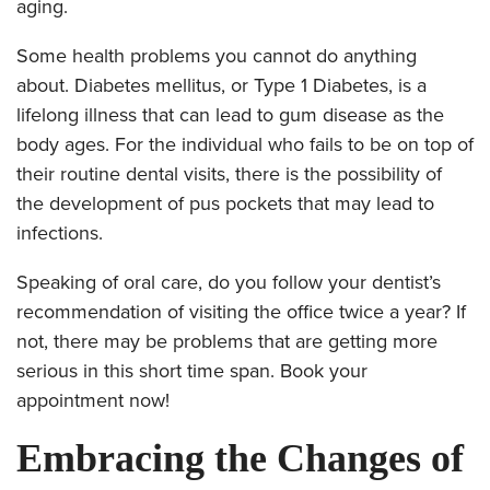
aging.
Some health problems you cannot do anything
about. Diabetes mellitus, or Type 1 Diabetes, is a
lifelong illness that can lead to gum disease as the
body ages. For the individual who fails to be on top of
their routine dental visits, there is the possibility of
the development of pus pockets that may lead to
infections.
Speaking of oral care, do you follow your dentist’s
recommendation of visiting the office twice a year? If
not, there may be problems that are getting more
serious in this short time span. Book your
appointment now!
Embracing the Changes of