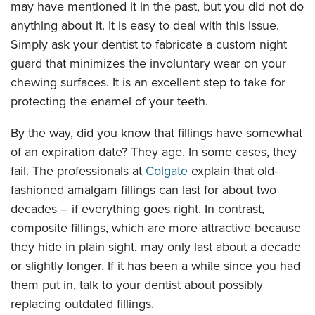
may have mentioned it in the past, but you did not do
anything about it. It is easy to deal with this issue.
Simply ask your dentist to fabricate a custom night
guard that minimizes the involuntary wear on your
chewing surfaces. It is an excellent step to take for
protecting the enamel of your teeth.
By the way, did you know that fillings have somewhat
of an expiration date? They age. In some cases, they
fail. The professionals at
Colgate
explain that old-
fashioned amalgam fillings can last for about two
decades – if everything goes right. In contrast,
composite fillings, which are more attractive because
they hide in plain sight, may only last about a decade
or slightly longer. If it has been a while since you had
them put in, talk to your dentist about possibly
replacing outdated fillings.