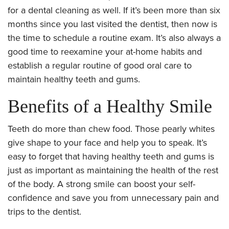
for a dental cleaning as well. If it’s been more than six
months since you last visited the dentist, then now is
the time to schedule a routine exam. It’s also always a
good time to reexamine your at-home habits and
establish a regular routine of good oral care to
maintain healthy teeth and gums.
Benefits of a Healthy Smile
Teeth do more than chew food. Those pearly whites
give shape to your face and help you to speak. It’s
easy to forget that having healthy teeth and gums is
just as important as maintaining the health of the rest
of the body. A strong smile can boost your self-
confidence and save you from unnecessary pain and
trips to the dentist.