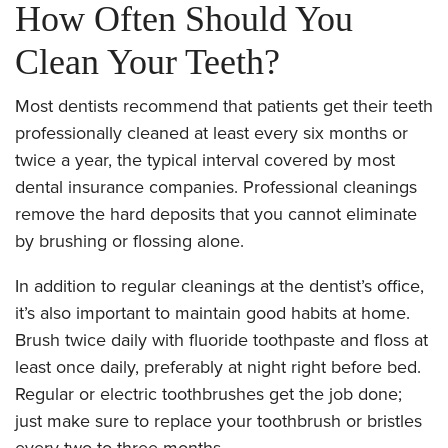
How Often Should You
Clean Your Teeth?
Most dentists recommend that patients get their teeth
professionally cleaned at least every six months or
twice a year, the typical interval covered by most
dental insurance companies. Professional cleanings
remove the hard deposits that you cannot eliminate
by brushing or flossing alone.
In addition to regular cleanings at the dentist’s office,
it’s also important to maintain good habits at home.
Brush twice daily with fluoride toothpaste and floss at
least once daily, preferably at night right before bed.
Regular or electric toothbrushes get the job done;
just make sure to replace your toothbrush or bristles
every two to three months.