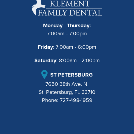
Monday - Thursday:
7:00am - 7:00pm
Friday
: 7:00am - 6:00pm
Saturday
: 8:00am - 2:00pm
ST PETERSBURG
7650 38th Ave. N.
St. Petersburg, FL 33710
Phone:
727-498-1959