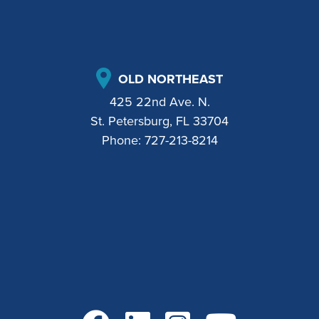
OLD NORTHEAST
425 22nd Ave. N.
St. Petersburg, FL 33704
Phone:
727-213-8214
Go to Facebook
Go to LinkedIn
Go to Instagram
Go to YouTube