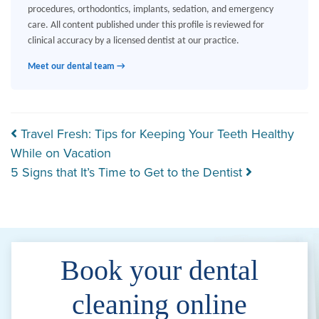
procedures, orthodontics, implants, sedation, and emergency
care. All content published under this profile is reviewed for
clinical accuracy by a licensed dentist at our practice.
Meet our dental team →
Post navigation
Travel Fresh: Tips for Keeping Your Teeth Healthy
While on Vacation
5 Signs that It’s Time to Get to the Dentist
Book your dental
cleaning online