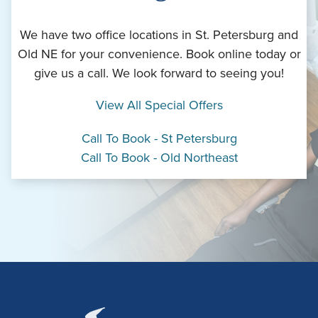
We have two office locations in St. Petersburg and
Old NE for your convenience. Book online today or
give us a call. We look forward to seeing you!
View All Special Offers
Call To Book - St Petersburg
Call To Book - Old Northeast