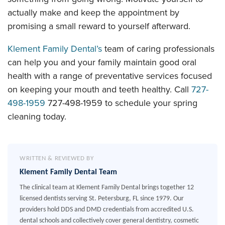
actually make and keep the appointment by
promising a small reward to yourself afterward.
Klement Family Dental’s
team of caring professionals
can help you and your family maintain good oral
health with a range of preventative services focused
on keeping your mouth and teeth healthy. Call
727-
498-1959
727-498-1959
to schedule your spring
cleaning today.
WRITTEN & REVIEWED BY
Klement Family Dental Team
The clinical team at Klement Family Dental brings together 12
licensed dentists serving St. Petersburg, FL since 1979. Our
providers hold DDS and DMD credentials from accredited U.S.
dental schools and collectively cover general dentistry, cosmetic