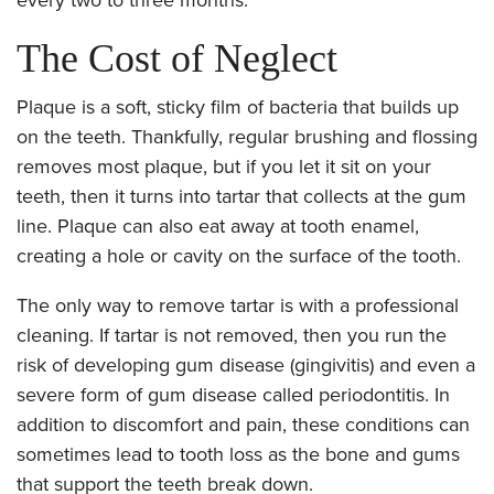
The Cost of Neglect
Plaque is a soft, sticky film of bacteria that builds up
on the teeth. Thankfully, regular brushing and flossing
removes most plaque, but if you let it sit on your
teeth, then it turns into tartar that collects at the gum
line. Plaque can also eat away at tooth enamel,
creating a hole or cavity on the surface of the tooth.
The only way to remove tartar is with a professional
cleaning. If tartar is not removed, then you run the
risk of developing gum disease (gingivitis) and even a
severe form of gum disease called periodontitis. In
addition to discomfort and pain, these conditions can
sometimes lead to tooth loss as the bone and gums
that support the teeth break down.