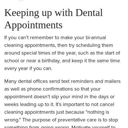
Keeping up with Dental
Appointments
If you can’t remember to make your bi-annual
cleaning appointments, then try scheduling them
around special times of the year, such as the start of
school or near a birthday, and keep it the same time
every year if you can.
Many dental offices send text reminders and mailers
as well as phone confirmations so that your
appointment doesn’t slip your mind in the days or
weeks leading up to it. It’s important to not cancel
cleaning appointments just because "nothing is
wrong." The purpose of preventative care is to stop
something from going wrong. Motivate yourself to