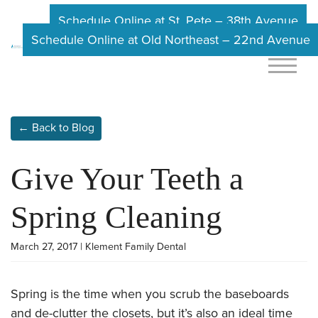
Schedule Online at St. Pete – 38th Avenue
Schedule Online at Old Northeast – 22nd Avenue
← Back to Blog
Give Your Teeth a
Spring Cleaning
March 27, 2017 | Klement Family Dental
Spring is the time when you scrub the baseboards
and de-clutter the closets, but it’s also an ideal time