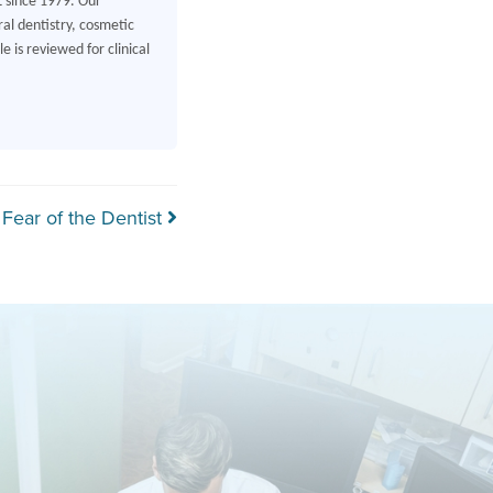
L since 1979. Our
al dentistry, cosmetic
 is reviewed for clinical
Fear of the Dentist