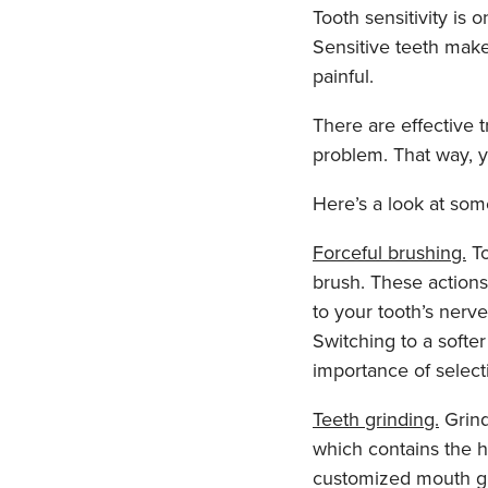
Tooth sensitivity is 
Sensitive teeth mak
painful.
There are effective t
problem. That way, 
Here’s a look at som
Forceful brushing.
To
brush. These actions
to your tooth’s nerve
Switching to a softe
importance of select
Teeth grinding.
Grind
which contains the ho
customized mouth gu