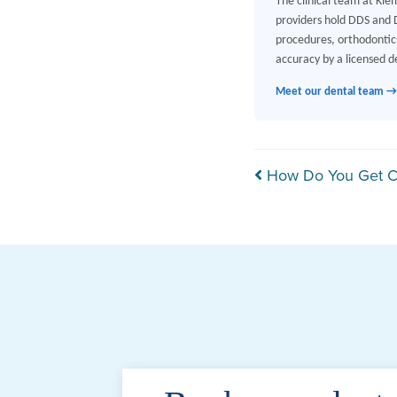
The clinical team at Kle
providers hold DDS and D
procedures, orthodontics
accuracy by a licensed de
Meet our dental team →
Post navi
How Do You Get Ca