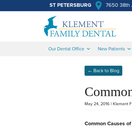
ST PETERSBURG
7650 38th 
Our Dental Office
New Patients
← Back to Blog
Common 
May 24, 2016 | Klement F
Common Causes of 