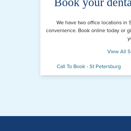
Book your denta
We have two office locations in 
convenience. Book online today or gi
y
View All S
Call To Book - St Petersburg