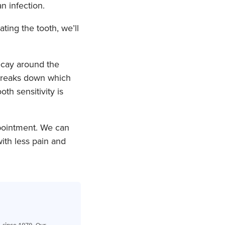
n infection.
ting the tooth, we’ll
ecay around the
 breaks down which
oth sensitivity is
ppointment. We can
th less pain and