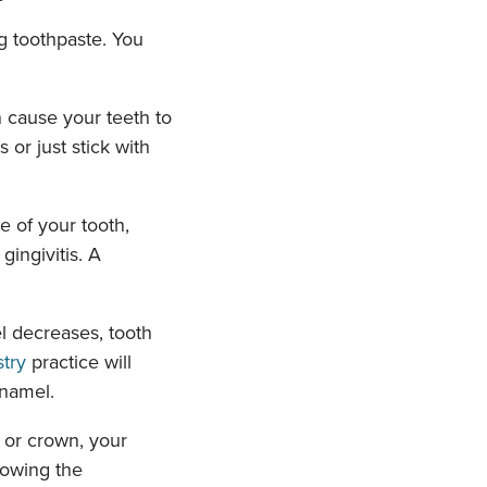
g toothpaste. You
 cause your teeth to
 or just stick with
 of your tooth,
gingivitis. A
 decreases, tooth
stry
practice will
namel.
g or crown, your
lowing the