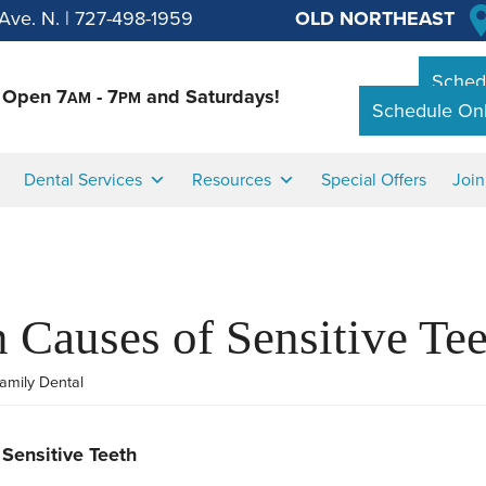
Ave. N.
|
727-498-1959
OLD NORTHEAST
Schedu
Open 7
- 7
and Saturdays!
AM
PM
Schedule Onl
Dental Services
Resources
Special Offers
Joi
Causes of Sensitive Tee
amily Dental
Sensitive Teeth