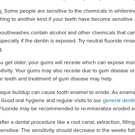
e.
Some people are sensitive to the chemicals in whitenin
hing to another kind if your teeth have become sensitive.
thwashes contain alcohol and other chemicals that can
pecially if the dentin is exposed. Try neutral fluoride rinses
g.
u get older, your gums will recede which can expose more
sitivity. Your gums may also recede due to gum disease or 
ur teeth and treatment of gum disease may help.
aque buildup can cause tooth enamel to erode. As enamel
. Good oral hygiene and regular visits to our
general denti
 Fluoride may be recommended to re-mineralize eroded e
fter a dental procedure like a root canal, extraction, fillin
nsitive. The sensitivity should decrease in the weeks fol