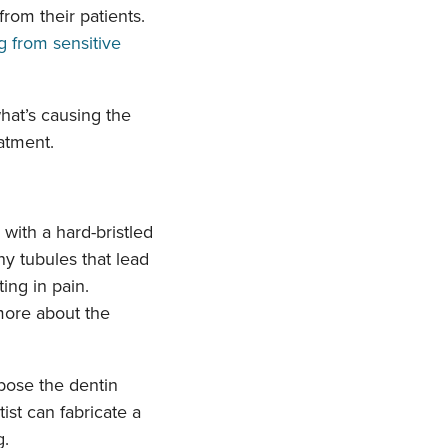
from their patients.
what’s causing the
atment.
with a hard-bristled
ny tubules that lead
ting in pain.
 more about the
pose the dentin
ist can fabricate a
g.