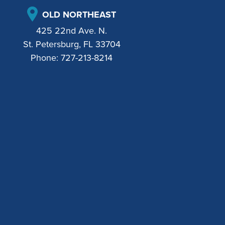
OLD NORTHEAST
425 22nd Ave. N.
St. Petersburg, FL 33704
Phone:
727-213-8214