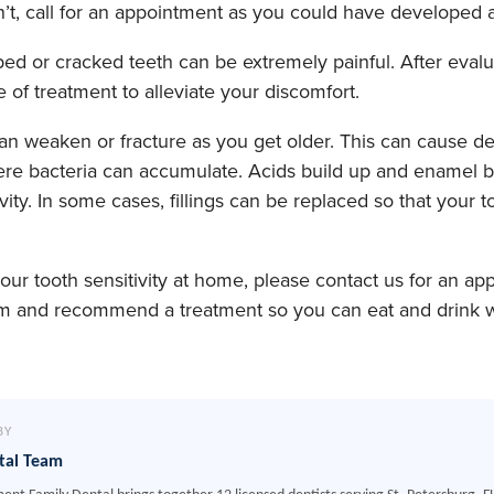
sn’t, call for an appointment as you could have developed a
d or cracked teeth can be extremely painful. After evalua
f treatment to alleviate your discomfort.
can weaken or fracture as you get older. This can cause d
where bacteria can accumulate. Acids build up and enamel
vity. In some cases, fillings can be replaced so that your to
 your tooth sensitivity at home, please contact us for an a
m and recommend a treatment so you can eat and drink wi
BY
tal Team