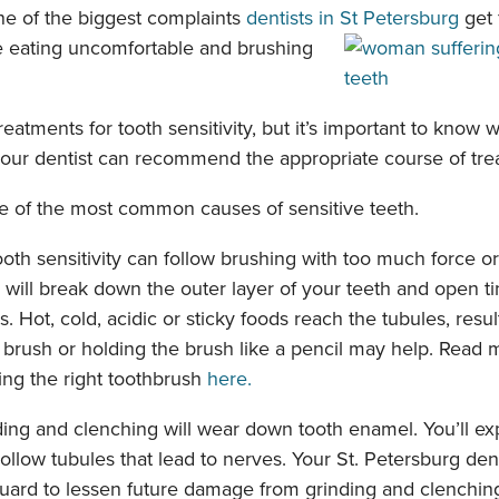
one of the biggest complaints
dentists in St Petersburg
get 
e eating uncomfortable
and brushing
reatments for tooth sensitivity, but it’s important to know 
your dentist can recommend the appropriate course of tre
e of the most common causes of sensitive teeth.
oth sensitivity can follow brushing with too much force or 
 will break down the outer layer of your teeth and open ti
s. Hot, cold, acidic or sticky foods reach the tubules, resul
r brush or holding the brush like a pencil may help. Read
ing the right toothbrush
here.
ing and clenching will wear down tooth enamel. You’ll ex
llow tubules that lead to nerves. Your St. Petersburg dent
ard to lessen future damage from grinding and clenchin