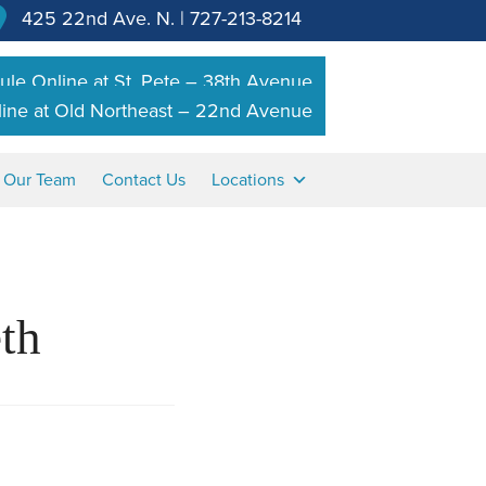
425 22nd Ave. N.
|
727-213-8214
le Online at St. Pete – 38th Avenue
ine at Old Northeast – 22nd Avenue
n Our Team
Contact Us
Locations
th