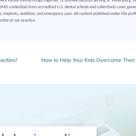
ment Family Dental brings together 12 licensed dentists serving St. Petersburg, F
MD credentials from accredited U.S. dental schools and collectively cover gener
, implants, sedation, and emergency care. All content published under this profile
ntist at our practice.
gation
vities?
How to Help Your Kids Overcome Their 