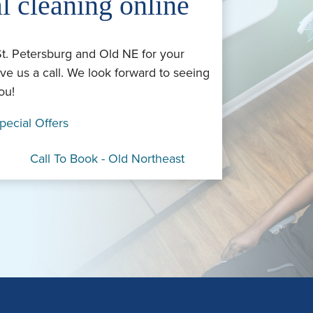
l cleaning online
St. Petersburg and Old NE for your
ve us a call. We look forward to seeing
ou!
pecial Offers
Call To Book - Old Northeast