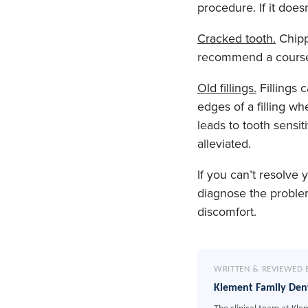
procedure. If it doe
Cracked tooth.
Chippe
recommend a course o
Old fillings.
Fillings 
edges of a filling 
leads to tooth sensiti
alleviated.
If you can’t resolve
diagnose the proble
discomfort.
WRITTEN & REVIEWED 
Klement Family Den