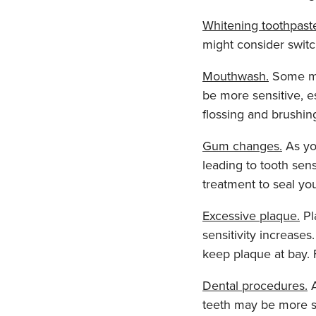
Whitening toothpast
might consider switc
Mouthwash.
Some mou
be more sensitive, es
flossing and brushin
Gum changes.
As yo
leading to tooth sen
treatment to seal yo
Excessive plaque.
Pl
sensitivity increases
keep plaque at bay.
Dental procedures.
A
teeth may be more se