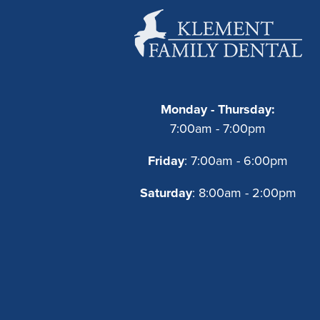
Monday - Thursday:
7:00am - 7:00pm
Friday
: 7:00am - 6:00pm
Saturday
: 8:00am - 2:00pm