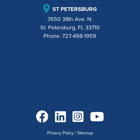
ST PETERSBURG
7650 38th Ave. N.
St. Petersburg, FL 33710
Phone:
727-498-1959
Go to Facebook
Go to LinkedIn
Go to Instagram
Go to YouTube
Privacy Policy
|
Sitemap