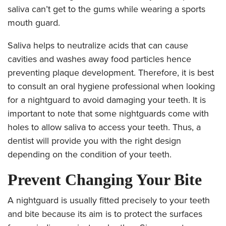
saliva can’t get to the gums while wearing a sports
mouth guard.
Saliva helps to neutralize acids that can cause
cavities and washes away food particles hence
preventing plaque development. Therefore, it is best
to consult an oral hygiene professional when looking
for a nightguard to avoid damaging your teeth. It is
important to note that some nightguards come with
holes to allow saliva to access your teeth. Thus, a
dentist will provide you with the right design
depending on the condition of your teeth.
Prevent Changing Your Bite
A nightguard is usually fitted precisely to your teeth
and bite
because its aim is to protect the surfaces