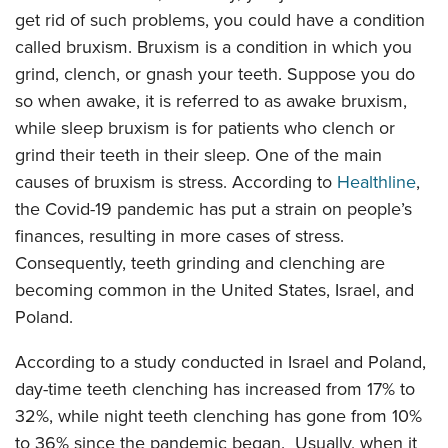
get rid of such problems, you could have a condition
called bruxism. Bruxism is a condition in which you
grind, clench, or gnash your teeth. Suppose you do
so when awake, it is referred to as awake bruxism,
while sleep bruxism is for patients who clench or
grind their teeth in their sleep. One of the main
causes of bruxism is stress. According to
Healthline
,
the Covid-19 pandemic has put a strain on people’s
finances, resulting in more cases of stress.
Consequently, teeth grinding and clenching are
becoming common in the United States, Israel, and
Poland.
According to a study conducted in Israel and Poland,
day-time teeth clenching has increased from 17% to
32%, while night teeth clenching has gone from 10%
to 36% since the pandemic began. Usually, when it