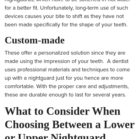
for a better fit. Unfortunately, long-term use of such
devices causes your bite to shift as they have not
been made specifically for the shape of your teeth.
Custom-made
These offer a personalized solution since they are
made using the impression of your teeth. A dentist
uses professional materials and techniques to come
up with a nightguard just for you hence are more
comfortable. With the proper care and adjustments,
these are durable enough to last for
several years.
What to Consider When
Choosing Between a Lower
or Upper Nightguard