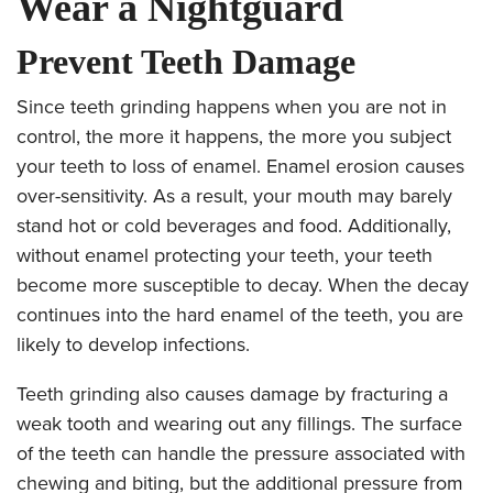
Wear a Nightguard
Prevent Teeth Damage
Since teeth grinding happens when you are not in
control, the more it happens, the more you subject
your teeth to loss of enamel. Enamel erosion causes
over-sensitivity. As a result, your mouth may barely
stand hot or cold beverages and food. Additionally,
without enamel protecting your teeth, your teeth
become more susceptible to decay. When the decay
continues into the hard enamel of the teeth, you are
likely to develop infections.
Teeth grinding also causes damage by fracturing a
weak tooth and wearing out any fillings. The surface
of the teeth can handle the pressure associated with
chewing and biting, but the additional pressure from