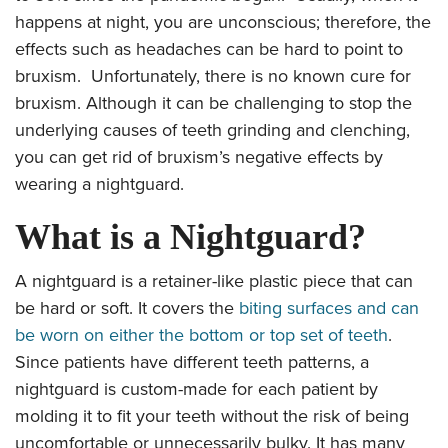
happens at night, you are unconscious; therefore, the
effects such as headaches can be hard to point to
bruxism. Unfortunately, there is no known cure for
bruxism. Although it can be challenging to stop the
underlying causes of teeth grinding and clenching,
you can get rid of bruxism’s negative effects by
wearing a nightguard.
What is a Nightguard?
A nightguard is a retainer-like plastic piece that can
be hard or soft. It covers the
biting surfaces and can
be worn on either the bottom or top set of teeth
.
Since patients have different teeth patterns, a
nightguard is custom-made for each patient by
molding it to fit your teeth without the risk of being
uncomfortable or unnecessarily bulky. It has many