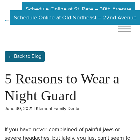
Schedule Online at St. Pete – 38th Avenue
Schedule Online at Old Northeast – 22nd Avenue
← Back to Blog
5 Reasons to Wear a
Night Guard
June 30, 2021 | Klement Family Dental
If you have never complained of painful jaws or
severe headaches, but lately, you just can’t seem to