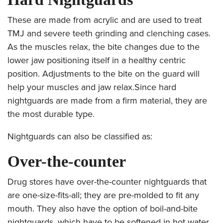
These are made from acrylic and are used to treat
TMJ and severe teeth grinding and clenching cases.
As the muscles relax, the bite changes due to the
lower jaw positioning itself in a healthy centric
position. Adjustments to the bite on the guard will
help your muscles and jaw relax.Since hard
nightguards are made from a firm material, they are
the most durable type.
Nightguards can also be classified as:
Over-the-counter
Drug stores have over-the-counter nightguards that
are one-size-fits-all; they are pre-molded to fit any
mouth. They also have the option of boil-and-bite
nightguards, which have to be softened in hot water