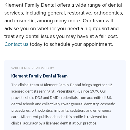
Klement Family Dental offers a wide range of dental
services, including general, restorative, orthodontics,
and cosmetic, among many more. Our team will
advise you on whether you need a nightguard and
treat any dental issues you may have at a fair cost.
Contact us
today to schedule your appointment.
WRITTEN & REVIEWED BY
Klement Family Dental Team
The clinical team at Klement Family Dental brings together 12
licensed dentists serving St. Petersburg, FL since 1979. Our
providers hold DDS and DMD credentials from accredited U.S.
dental schools and collectively cover general dentistry, cosmetic
procedures, orthodontics, implants, sedation, and emergency
care. All content published under this profile is reviewed for
clinical accuracy by a licensed dentist at our practice.