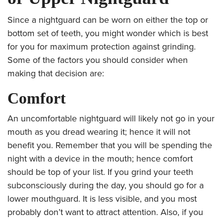
Since a nightguard can be worn on either the top or
bottom set of teeth, you might wonder which is best
for you for maximum protection against grinding.
Some of the factors you should consider when
making that decision are:
Comfort
An uncomfortable nightguard will likely not go in your
mouth as you dread wearing it; hence it will not
benefit you. Remember that you will be spending the
night with a device in the mouth; hence comfort
should be top of your list. If you grind your teeth
subconsciously during the day, you should go for a
lower mouthguard. It is less visible, and you most
probably don’t want to attract attention. Also, if you