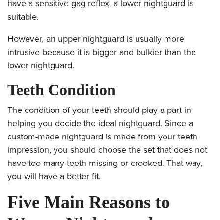
have a sensitive gag reflex, a lower nightguard is
suitable.
However, an upper nightguard is usually more
intrusive because it is bigger and bulkier than the
lower nightguard.
Teeth Condition
The condition of your teeth should play a part in
helping you decide the ideal nightguard. Since a
custom-made nightguard is made from your teeth
impression, you should choose the set that does not
have too many teeth missing or crooked. That way,
you will have a better fit.
Five Main Reasons to