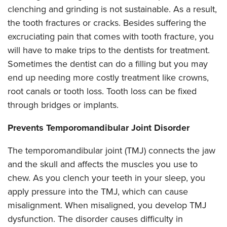
clenching and grinding is not sustainable. As a result,
the tooth fractures or cracks. Besides suffering the
excruciating pain that comes with tooth fracture, you
will have to make trips to the dentists for treatment.
Sometimes the dentist can do a filling but you may
end up needing more costly treatment like crowns,
root canals or tooth loss. Tooth loss can be fixed
through bridges or implants.
Prevents Temporomandibular Joint Disorder
The temporomandibular joint (TMJ) connects the jaw
and the skull and affects the muscles you use to
chew. As you clench your teeth in your sleep, you
apply pressure into the TMJ, which can cause
misalignment. When misaligned, you develop TMJ
dysfunction. The disorder causes difficulty in