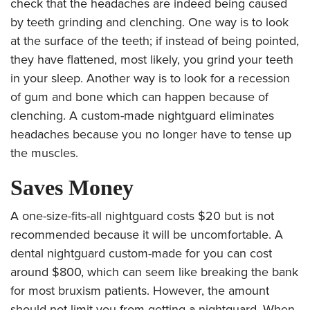
check that the headaches are indeed being caused
by teeth grinding and clenching. One way is to look
at the surface of the teeth; if instead of being pointed,
they have flattened, most likely, you grind your teeth
in your sleep. Another way is to look for a recession
of gum and bone which can happen because of
clenching. A custom-made nightguard eliminates
headaches because you no longer have to tense up
the muscles.
Saves Money
A one-size-fits-all nightguard costs $20 but is not
recommended because it will be uncomfortable. A
dental nightguard custom-made for you can cost
around
$800, which can seem like breaking the bank
for most bruxism patients. However, the amount
should not limit you from getting a nightguard. When