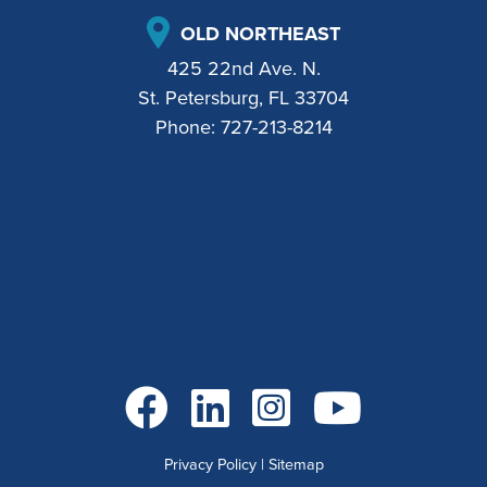
OLD NORTHEAST
425 22nd Ave. N.
St. Petersburg, FL 33704
Phone:
727-213-8214
Go to Facebook
Go to LinkedIn
Go to Instagram
Go to YouTube
Privacy Policy
|
Sitemap