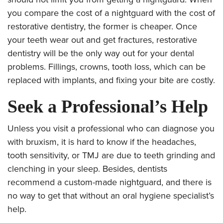
you compare the cost of a nightguard with the cost of
restorative dentistry, the former is cheaper. Once
your teeth wear out and get fractures, restorative
dentistry will be the only way out for your dental
problems. Fillings, crowns, tooth loss, which can be
replaced with
implants, and fixing your bite are costly.
Seek a Professional’s Help
Unless you visit a professional who can diagnose you
with bruxism, it is hard to know if the headaches,
tooth sensitivity, or TMJ are due to teeth grinding and
clenching in your sleep. Besides, dentists
recommend a custom-made nightguard, and there is
no way to get that without an oral hygiene specialist’s
help.