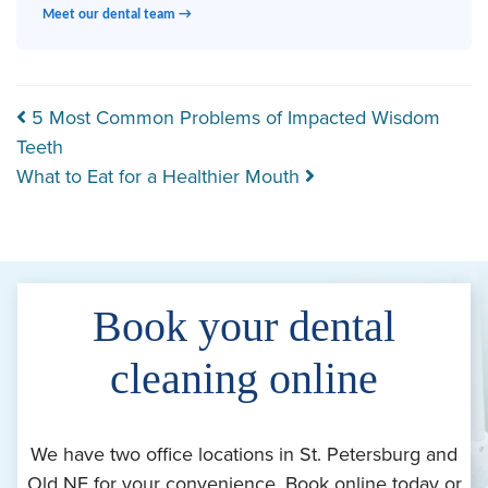
Meet our dental team →
Post navigation
5 Most Common Problems of Impacted Wisdom
Teeth
What to Eat for a Healthier Mouth
Book your dental
cleaning online
We have two office locations in St. Petersburg and
Old NE for your convenience. Book online today or