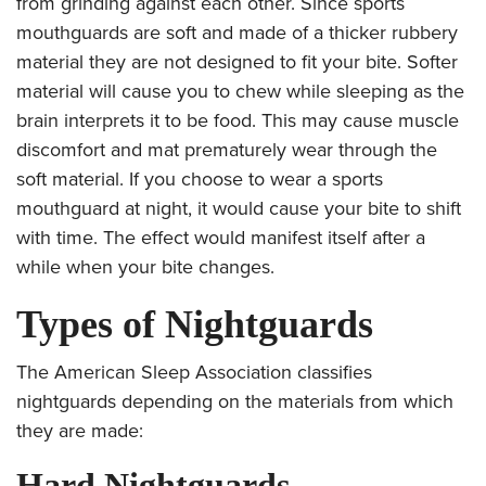
from grinding against each other. Since sports
mouthguards are soft and made of a thicker rubbery
material they are not designed to fit your bite. Softer
material will cause you to chew while sleeping as the
brain interprets it to be food. This may cause muscle
discomfort and mat prematurely wear through the
soft material. If you choose to wear a sports
mouthguard at night, it would cause your bite to shift
with time. The effect would manifest itself after a
while when your bite changes.
Types of Nightguards
The American Sleep Association classifies
nightguards depending on the materials from which
they are made:
Hard Nightguards