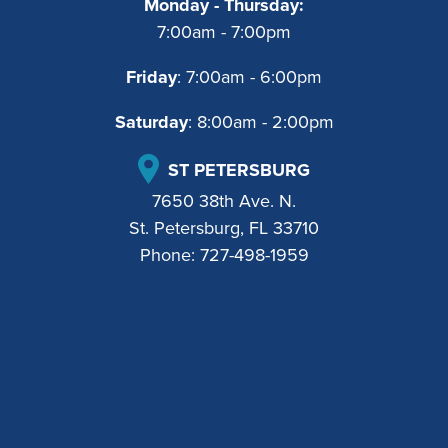
Monday - Thursday:
7:00am - 7:00pm
Friday
: 7:00am - 6:00pm
Saturday
: 8:00am - 2:00pm
ST PETERSBURG
7650 38th Ave. N.
St. Petersburg, FL 33710
Phone:
727-498-1959