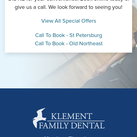
give us a call. We look forward to seeing you!
View All Special Offers
Call To Book - St Petersburg
Call To Book - Old Northeast