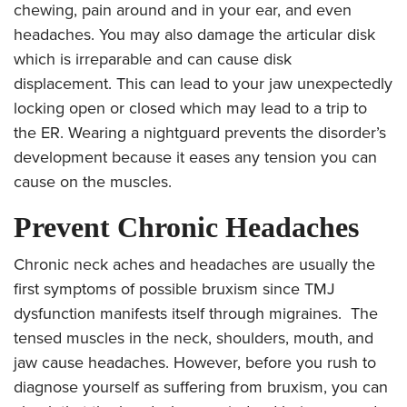
chewing, pain around and in your ear, and even
headaches. You may also damage the articular disk
which is irreparable and can cause disk
displacement. This can lead to your jaw unexpectedly
locking open or closed which may lead to a trip to
the ER. Wearing a nightguard prevents the disorder’s
development because it eases any tension you can
cause on the muscles.
Prevent Chronic Headaches
Chronic neck aches and
headaches are usually the
first symptoms of possible bruxism since TMJ
dysfunction manifests itself through migraines. The
tensed muscles in the neck, shoulders, mouth, and
jaw cause headaches. However, before you rush to
diagnose yourself as suffering from bruxism, you can