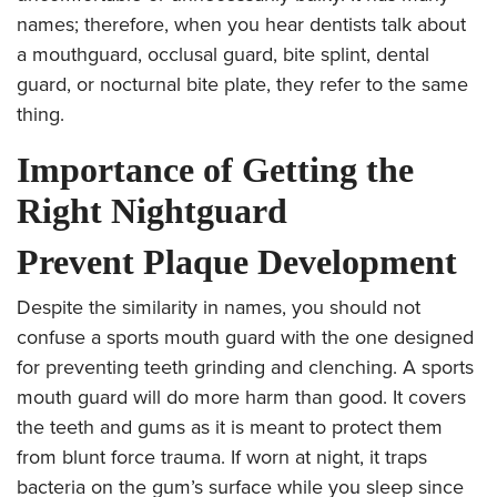
names; therefore, when you hear dentists talk about
a mouthguard, occlusal guard, bite splint, dental
guard, or nocturnal bite plate, they refer to the same
thing.
Importance of Getting the
Right Nightguard
Prevent Plaque Development
Despite the similarity in names, you should not
confuse a sports mouth guard with the one designed
for preventing teeth grinding and clenching. A sports
mouth guard will do more harm than good. It covers
the teeth and gums as it is meant to protect them
from blunt force trauma. If worn at night, it traps
bacteria on the gum’s surface while you sleep since