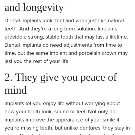
and longevity
Dental implants look, feel and work just like natural
teeth. And they’re a long-term solution. Implants
provide a strong, stable tooth that may last a lifetime.
Dental implants do need adjustments from time to
time, but the same implant and porcelain crown may
last you the rest of your life.
2. They give you peace of
mind
Implants let you enjoy life without worrying about
how your teeth look, sound or feel. Not only do
implants improve the appearance of your smile if
you’re missing teeth, but unlike dentures, they stay in