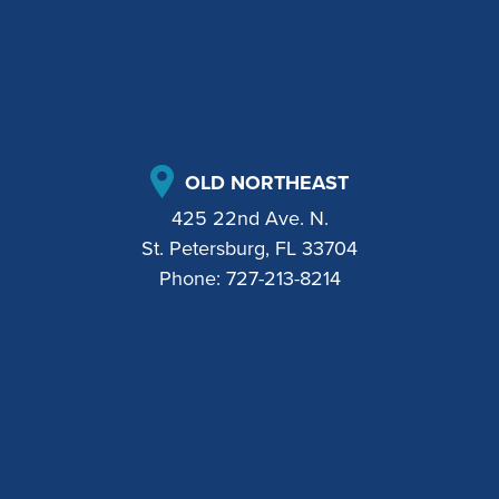
OLD NORTHEAST
425 22nd Ave. N.
St. Petersburg, FL 33704
Phone:
727-213-8214