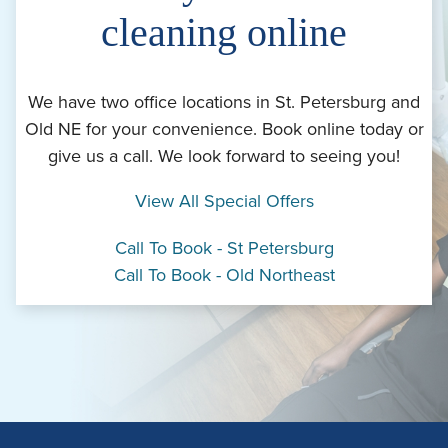
cleaning online
We have two office locations in St. Petersburg and
Old NE for your convenience. Book online today or
give us a call. We look forward to seeing you!
View All Special Offers
Call To Book - St Petersburg
Call To Book - Old Northeast