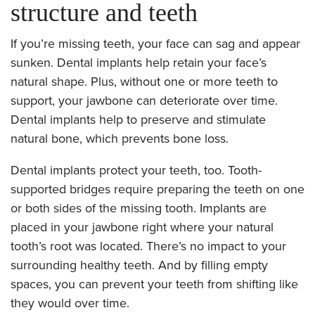
structure and teeth
If you’re missing teeth, your face can sag and appear
sunken. Dental implants help retain your face’s
natural shape. Plus, without one or more teeth to
support, your jawbone can deteriorate over time.
Dental implants help to preserve and stimulate
natural bone, which prevents bone loss.
Dental implants protect your teeth, too. Tooth-
supported bridges require preparing the teeth on one
or both sides of the missing tooth. Implants are
placed in your jawbone right where your natural
tooth’s root was located. There’s no impact to your
surrounding healthy teeth. And by filling empty
spaces, you can prevent your teeth from shifting like
they would over time.