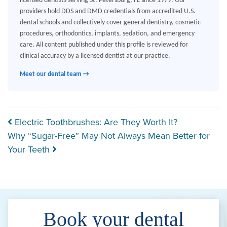
licensed dentists serving St. Petersburg, FL since 1979. Our
providers hold DDS and DMD credentials from accredited U.S.
dental schools and collectively cover general dentistry, cosmetic
procedures, orthodontics, implants, sedation, and emergency
care. All content published under this profile is reviewed for
clinical accuracy by a licensed dentist at our practice.
Meet our dental team →
Post navigation
Electric Toothbrushes: Are They Worth It?
Why “Sugar-Free” May Not Always Mean Better for
Your Teeth
Book your dental