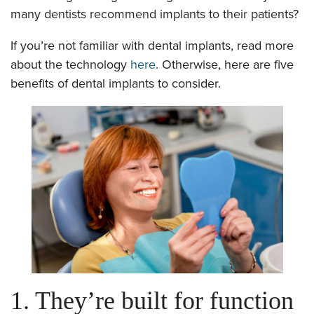
many dentists recommend implants to their patients?
If you’re not familiar with dental implants, read more
about the technology
here
. Otherwise, here are five
benefits of dental implants to consider.
1. They’re built for function