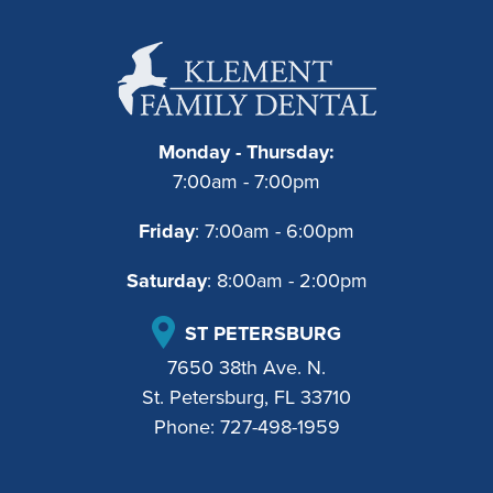
Monday - Thursday:
7:00am - 7:00pm
Friday
: 7:00am - 6:00pm
Saturday
: 8:00am - 2:00pm
ST PETERSBURG
7650 38th Ave. N.
St. Petersburg, FL 33710
Phone:
727-498-1959