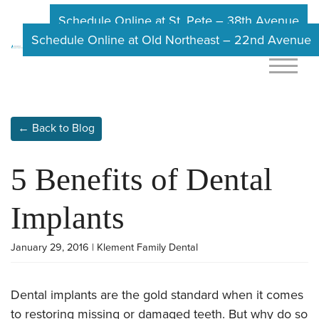
Schedule Online at St. Pete – 38th Avenue
Schedule Online at Old Northeast – 22nd Avenue
← Back to Blog
5 Benefits of Dental
Implants
January 29, 2016 | Klement Family Dental
Dental implants are the gold standard when it comes
to restoring missing or damaged teeth. But why do so