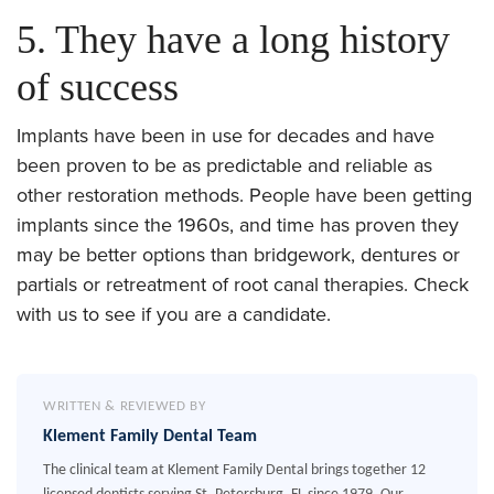
5. They have a long history
of success
Implants have been in use for decades and have
been proven to be as predictable and reliable as
other restoration methods. People have been getting
implants since the 1960s, and time has proven they
may be better options than bridgework, dentures or
partials or retreatment of root canal therapies. Check
with us to see if you are a candidate.
WRITTEN & REVIEWED BY
Klement Family Dental Team
The clinical team at Klement Family Dental brings together 12