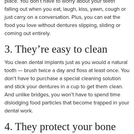
place. You don’t have to worry about your teeth
falling out when you eat, laugh, kiss, yawn, cough or
just carry on a conversation. Plus, you can eat the
food you love without dentures slipping, sliding or
coming out entirely.
3. They’re easy to clean
You clean dental implants just as you would a natural
tooth — brush twice a day and floss at least once. You
don’t have to purchase a special cleaning solution
and stick your dentures in a cup to get them clean.
And unlike bridges, you won’t have to spend time
dislodging food particles that become trapped in your
dental work.
4. They protect your bone