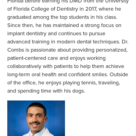
Florida before earning his DMD from the University
of Florida College of Dentistry in 2017, where he
graduated among the top students in his class.
Since then, he has maintained a strong focus on
implant dentistry and continues to pursue
advanced training in modern dental techniques. Dr.
Combs is passionate about providing personalized,
patient-centered care and enjoys working
collaboratively with patients to help them achieve
long-term oral health and confident smiles. Outside
of the office, he enjoys playing tennis, traveling,
and spending time with his dogs.