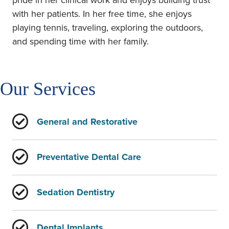
pride in her clinical work and enjoys building trust
with her patients. In her free time, she enjoys
playing tennis, traveling, exploring the outdoors,
and spending time with her family.
Our Services
General and Restorative
Preventative Dental Care
Sedation Dentistry
Dental Implants