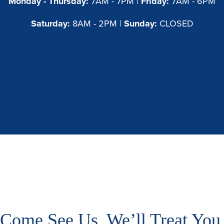
Monday - Thursday:
7AM - 7PM |
Friday:
7AM - 6PM
Saturday:
8AM - 2PM |
Sunday:
CLOSED
Come See Us, We’ll Treat You