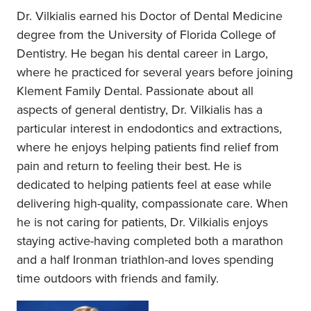
Dr. Vilkialis earned his Doctor of Dental Medicine
degree from the University of Florida College of
Dentistry. He began his dental career in Largo,
where he practiced for several years before joining
Klement Family Dental. Passionate about all
aspects of general dentistry, Dr. Vilkialis has a
particular interest in endodontics and extractions,
where he enjoys helping patients find relief from
pain and return to feeling their best. He is
dedicated to helping patients feel at ease while
delivering high-quality, compassionate care. When
he is not caring for patients, Dr. Vilkialis enjoys
staying active-having completed both a marathon
and a half Ironman triathlon-and loves spending
time outdoors with friends and family.