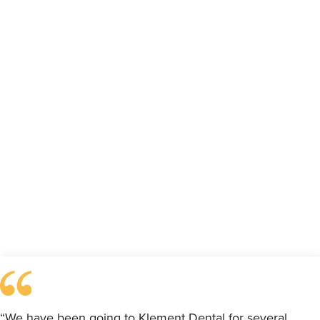
“We have been going to Klement Dental for several