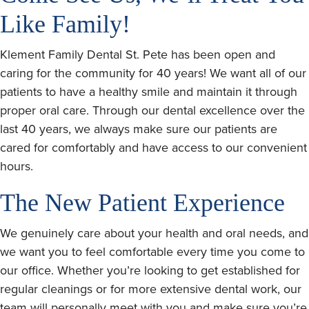
Like Family!
Klement Family Dental St. Pete has been open and
caring for the community for 40 years! We want all of our
patients to have a healthy smile and maintain it through
proper oral care. Through our dental excellence over the
last 40 years, we always make sure our patients are
cared for comfortably and have access to our convenient
hours.
The New Patient Experience
We genuinely care about your health and oral needs, and
we want you to feel comfortable every time you come to
our office. Whether you’re looking to get established for
regular cleanings or for more extensive dental work, our
team will personally meet with you and make sure you’re