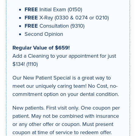
FREE
Initial Exam (0150)
FREE
X-Ray (0330 & 0274 or 0210)
FREE
Consultation (9310)
Second Opinion
Regular Value of $659!
Add a Cleaning to your appointment for just
$134! (1110)
Our New Patient Special is a great way to
meet our uniquely caring team! No Cost, no-
commitment option on your dental condition.
New patients. First visit only. One coupon per
patient. May not be combined with insurance
or any other offer or coupon. Must present
coupon at time of service to redeem offer.