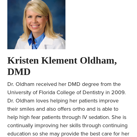
Kristen Klement Oldham,
DMD
Dr. Oldham received her DMD degree from the
University of Florida College of Dentistry in 2009.
Dr. Oldham loves helping her patients improve
their smiles and also offers ortho and is able to
help high fear patients through IV sedation. She is
continually improving her skills through continuing
education so she may provide the best care for her