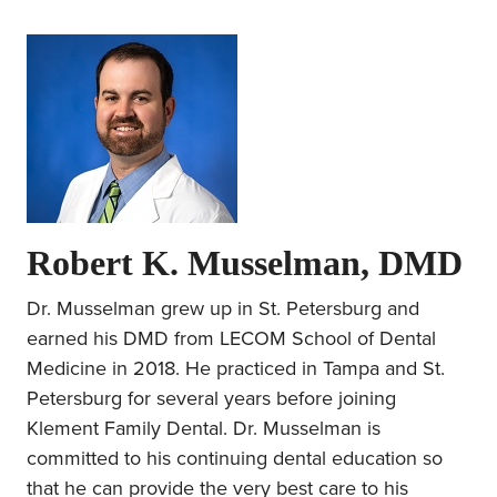
Robert K. Musselman, DMD
Dr. Musselman grew up in St. Petersburg and
earned his DMD from LECOM School of Dental
Medicine in 2018. He practiced in Tampa and St.
Petersburg for several years before joining
Klement Family Dental. Dr. Musselman is
committed to his continuing dental education so
that he can provide the very best care to his