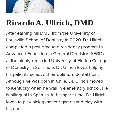
Ricardo A. Ullrich, DMD
After earning his DMD from the University of
Louisville School of Dentistry in 2020, Dr. Ullrich
completed a post graduate residency program in
Advanced Education in General Dentistry (AEGD)
at the highly regarded University of Florida College
of Dentistry in Seminole. Dr. Ullrich loves helping
his patients achieve their optimum dental health.
Although he was born in Chile, Dr. Ullrich moved
to Kentucky when he was in elementary school. He
is bilingual in Spanish. In his spare time, Dr. Ullrich
loves to play pickup soccer games and play with
his dog.