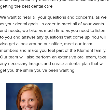
getting the best dental care.
We want to hear all your questions and concerns, as well
as your dental goals. In order to meet all of your wants
and needs, we take as much time as you need to listen
to you and answer any questions that come up. You will
also get a look around our office, meet our team
members and make you feel part of the Klement family.
Our team will also perform an extensive oral exam, take
any necessary images and create a dental plan that will
get you the smile you’ve been wanting.