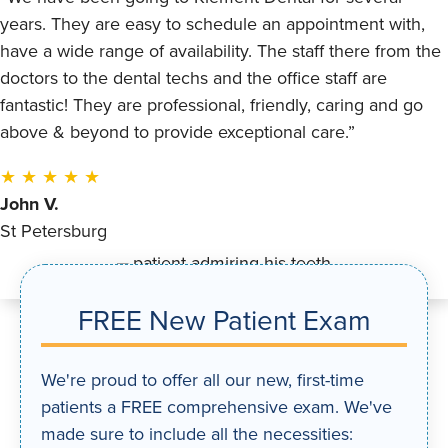
years. They are easy to schedule an appointment with,
have a wide range of availability. The staff there from the
doctors to the dental techs and the office staff are
fantastic! They are professional, friendly, caring and go
above & beyond to provide exceptional care.”
★ ★ ★ ★ ★
John V.
St Petersburg
FREE New Patient Exam
We're proud to offer all our new, first-time
patients a FREE comprehensive exam. We've
made sure to include all the necessities: