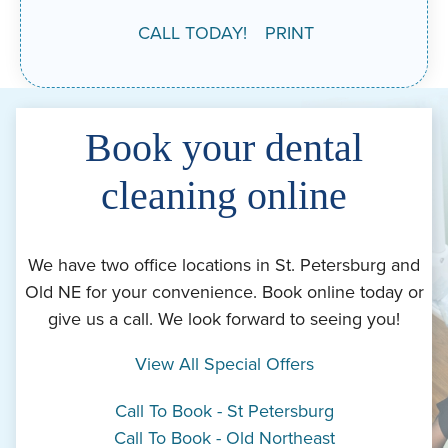
CALL TODAY!
PRINT
Book your dental
cleaning online
We have two office locations in St. Petersburg and
Old NE for your convenience. Book online today or
give us a call. We look forward to seeing you!
View All Special Offers
Call To Book - St Petersburg
Call To Book - Old Northeast