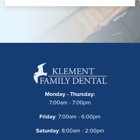
Monday - Thursday:
7:00am - 7:00pm
Friday
: 7:00am - 6:00pm
Saturday
: 8:00am - 2:00pm