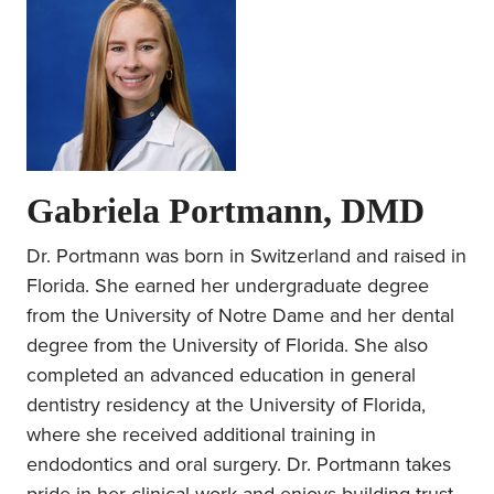
Gabriela Portmann, DMD
Dr. Portmann was born in Switzerland and raised in
Florida. She earned her undergraduate degree
from the University of Notre Dame and her dental
degree from the University of Florida. She also
completed an advanced education in general
dentistry residency at the University of Florida,
where she received additional training in
endodontics and oral surgery. Dr. Portmann takes