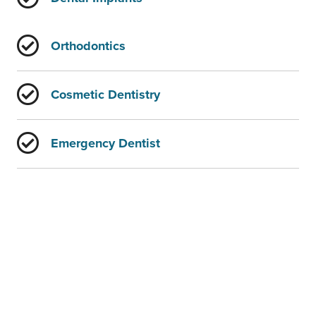
Orthodontics
Cosmetic Dentistry
Emergency Dentist