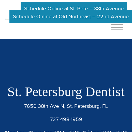
Schedule Online at St. Pete – 38th Avenue
Schedule Online at Old Northeast – 22nd Avenue
St. Petersburg Dentist
7650 38th Ave N, St. Petersburg, FL
727-498-1959