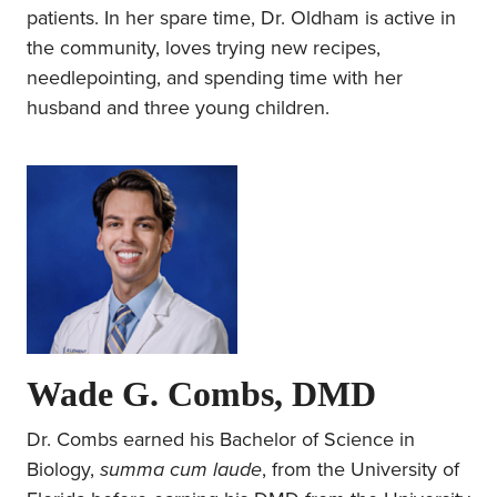
patients. In her spare time, Dr. Oldham is active in
the community, loves trying new recipes,
needlepointing, and spending time with her
husband and three young children.
Wade G. Combs, DMD
Dr. Combs earned his Bachelor of Science in
Biology,
summa cum laude
, from the University of