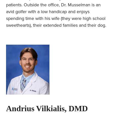
patients. Outside the office, Dr. Musselman is an
avid golfer with a low handicap and enjoys
spending time with his wife (they were high school
sweethearts), their extended families and their dog.
Andrius Vilkialis, DMD