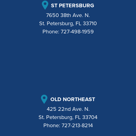
ST PETERSBURG
7650 38th Ave. N.
St. Petersburg, FL 33710
Phone:
727-498-1959
OLD NORTHEAST
425 22nd Ave. N.
St. Petersburg, FL 33704
Phone:
727-213-8214