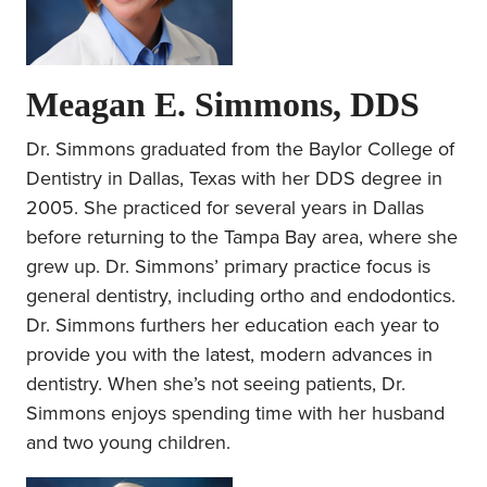
Meagan E. Simmons, DDS
Dr. Simmons graduated from the Baylor College of
Dentistry in Dallas, Texas with her DDS degree in
2005. She practiced for several years in Dallas
before returning to the Tampa Bay area, where she
grew up. Dr. Simmons’ primary practice focus is
general dentistry, including ortho and endodontics.
Dr. Simmons furthers her education each year to
provide you with the latest, modern advances in
dentistry. When she’s not seeing patients, Dr.
Simmons enjoys spending time with her husband
and two young children.