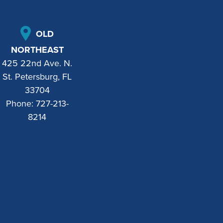
OLD
NORTHEAST
425 22nd Ave. N.
St. Petersburg, FL
33704
Phone:
727-213-
8214