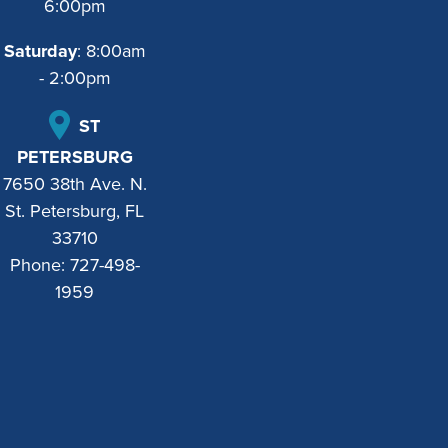
6:00pm
Saturday
: 8:00am
- 2:00pm
ST
PETERSBURG
7650 38th Ave. N.
St. Petersburg, FL
33710
Phone:
727-498-
1959