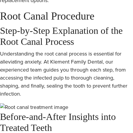
replacement options.
Root Canal Procedure
Step-by-Step Explanation of the
Root Canal Process
Understanding the root canal process is essential for
alleviating anxiety. At Klement Family Dental, our
experienced team guides you through each step, from
accessing the infected pulp to thorough cleaning,
shaping, and finally, sealing the tooth to prevent further
infection.
Before-and-After Insights into
Treated Teeth