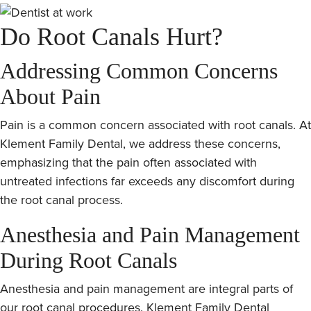
Do Root Canals Hurt?
Addressing Common Concerns
About Pain
Pain is a common concern associated with root canals. At
Klement Family Dental, we address these concerns,
emphasizing that the pain often associated with
untreated infections far exceeds any discomfort during
the root canal process.
Anesthesia and Pain Management
During Root Canals
Anesthesia and pain management are integral parts of
our root canal procedures. Klement Family Dental