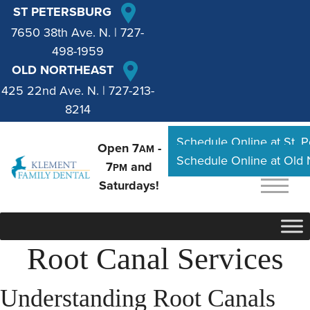
ST PETERSBURG
7650 38th Ave. N.
|
727-
498-1959
OLD NORTHEAST
425 22nd Ave. N.
|
727-213-
8214
Schedule Online at St. 
Open 7
-
AM
Schedule Online at Old
7
and
PM
Saturdays!
Root Canal Services
Understanding Root Canals