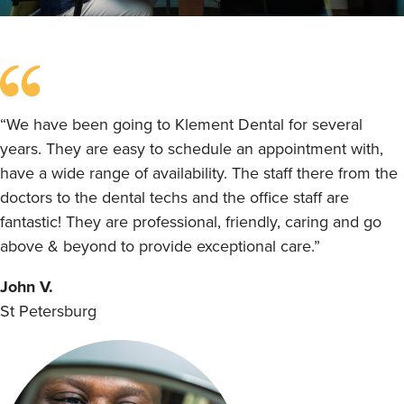
“We have been going to Klement Dental for several
years. They are easy to schedule an appointment with,
have a wide range of availability. The staff there from the
doctors to the dental techs and the office staff are
fantastic! They are professional, friendly, caring and go
above & beyond to provide exceptional care.”
John V.
St Petersburg