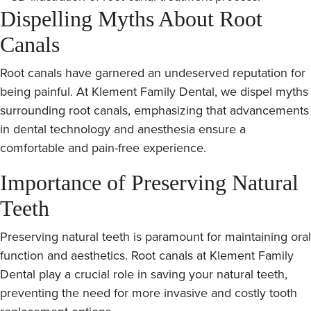
Dispelling Myths About Root
Canals
Root canals have garnered an undeserved reputation for
being painful. At Klement Family Dental, we dispel myths
surrounding root canals, emphasizing that advancements
in dental technology and anesthesia ensure a
comfortable and pain-free experience.
Importance of Preserving Natural
Teeth
Preserving natural teeth is paramount for maintaining oral
function and aesthetics. Root canals at Klement Family
Dental play a crucial role in saving your natural teeth,
preventing the need for more invasive and costly tooth