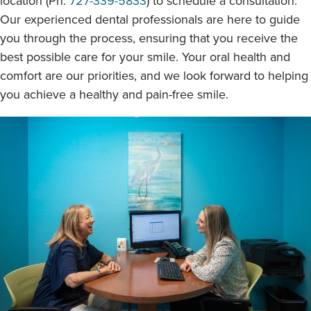
location (Ph:
727-339-5833
) to schedule a consultation.
Our experienced dental professionals are here to guide
you through the process, ensuring that you receive the
best possible care for your smile. Your oral health and
comfort are our priorities, and we look forward to helping
you achieve a healthy and pain-free smile.