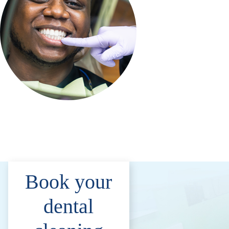
Book your
dental