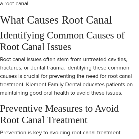
a root canal.
What Causes Root Canal
Identifying Common Causes of
Root Canal Issues
Root canal issues often stem from untreated cavities,
fractures, or dental trauma. Identifying these common
causes is crucial for preventing the need for root canal
treatment. Klement Family Dental educates patients on
maintaining good oral health to avoid these issues.
Preventive Measures to Avoid
Root Canal Treatment
Prevention is key to avoiding root canal treatment.