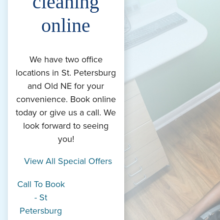
cleaning
online
We have two office
locations in St. Petersburg
and Old NE for your
convenience. Book online
today or give us a call. We
look forward to seeing
you!
View All Special Offers
Call To Book
- St
Petersburg