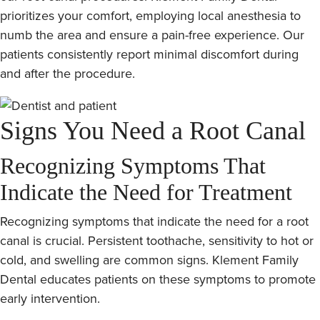
prioritizes your comfort, employing local anesthesia to
numb the area and ensure a pain-free experience. Our
patients consistently report minimal discomfort during
and after the procedure.
Signs You Need a Root Canal
Recognizing Symptoms That
Indicate the Need for Treatment
Recognizing symptoms that indicate the need for a root
canal is crucial. Persistent toothache, sensitivity to hot or
cold, and swelling are common signs. Klement Family
Dental educates patients on these symptoms to promote
early intervention.