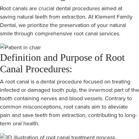
Root canals are crucial dental procedures aimed at
saving natural teeth from extraction. At Klement Family
Dental, we prioritize the preservation of your natural
smile through comprehensive root canal services.
Definition and Purpose of Root
Canal Procedures:
A root canal is a dental procedure focused on treating
infected or damaged tooth pulp, the innermost part of the
tooth containing nerves and blood vessels. Contrary to
common misconceptions, root canals aim to alleviate
pain and save teeth from extraction, contributing to long-
term oral health.