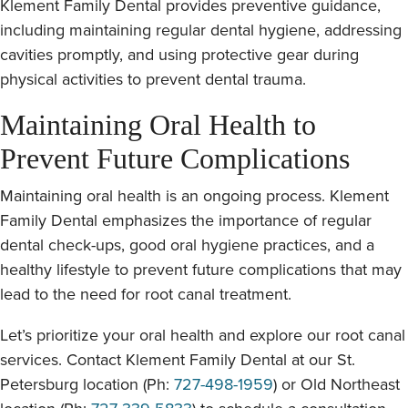
Klement Family Dental provides preventive guidance,
including maintaining regular dental hygiene, addressing
cavities promptly, and using protective gear during
physical activities to prevent dental trauma.
Maintaining Oral Health to
Prevent Future Complications
Maintaining oral health is an ongoing process. Klement
Family Dental emphasizes the importance of regular
dental check-ups, good oral hygiene practices, and a
healthy lifestyle to prevent future complications that may
lead to the need for root canal treatment.
Let’s prioritize your oral health and explore our root canal
services. Contact Klement Family Dental at our St.
Petersburg location (Ph:
727-498-1959
) or Old Northeast