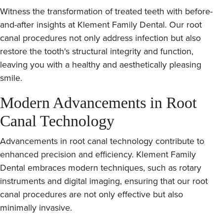
Witness the transformation of treated teeth with before-
and-after insights at Klement Family Dental. Our root
canal procedures not only address infection but also
restore the tooth's structural integrity and function,
leaving you with a healthy and aesthetically pleasing
smile.
Modern Advancements in Root
Canal Technology
Advancements in root canal technology contribute to
enhanced precision and efficiency. Klement Family
Dental embraces modern techniques, such as rotary
instruments and digital imaging, ensuring that our root
canal procedures are not only effective but also
minimally invasive.