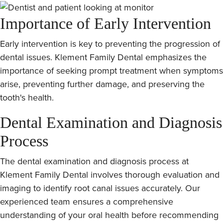
Importance of Early Intervention
Early intervention is key to preventing the progression of
dental issues. Klement Family Dental emphasizes the
importance of seeking prompt treatment when symptoms
arise, preventing further damage, and preserving the
tooth's health.
Dental Examination and Diagnosis
Process
The dental examination and diagnosis process at
Klement Family Dental involves thorough evaluation and
imaging to identify root canal issues accurately. Our
experienced team ensures a comprehensive
understanding of your oral health before recommending