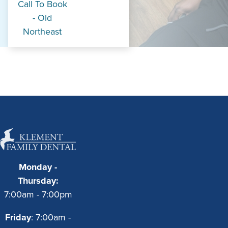
Call To Book
- Old
Northeast
Monday -
Thursday:
7:00am - 7:00pm
Friday
: 7:00am -